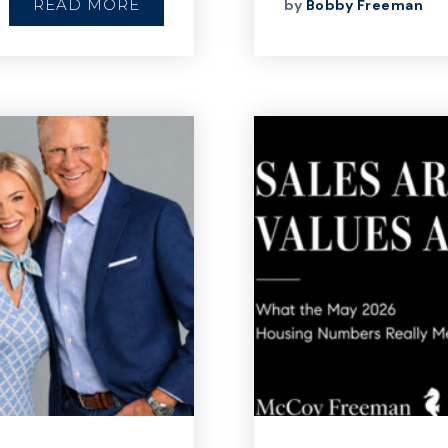
READ MORE
by
Bobby Freeman