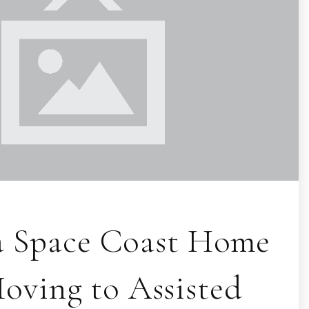
 a Space Coast Home
ving to Assisted