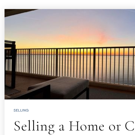
SELLING
Selling a Home or 