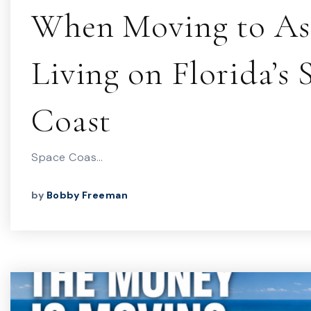
When Moving to As
Living on Florida’s 
Coast
Space Coas…
by
Bobby Freeman