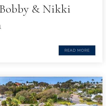
| Bobby & Nikki
n
READ MORE