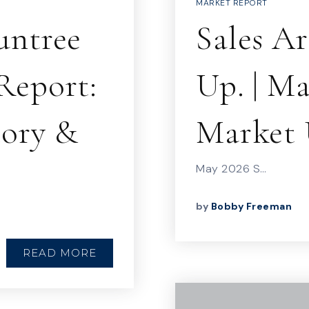
MARKET REPORT
untree
Sales A
Report:
Up. | M
tory &
Market 
May 2026 S…
by
Bobby Freeman
READ MORE