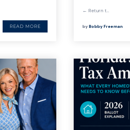
← Return t…
READ MORE
by
Bobby Freeman