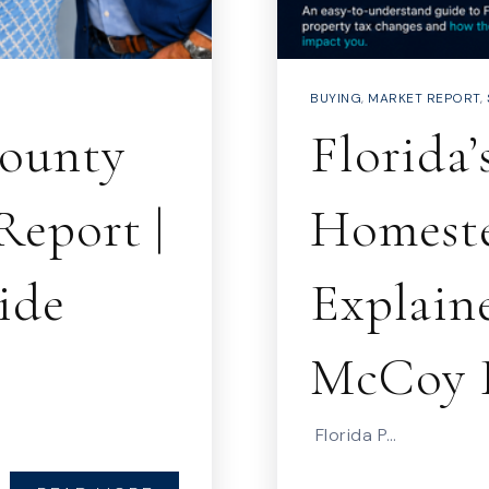
BUYING
,
MARKET REPORT
,
County
Florida’
Report |
Homest
ide
Explaine
McCoy 
Florida P…