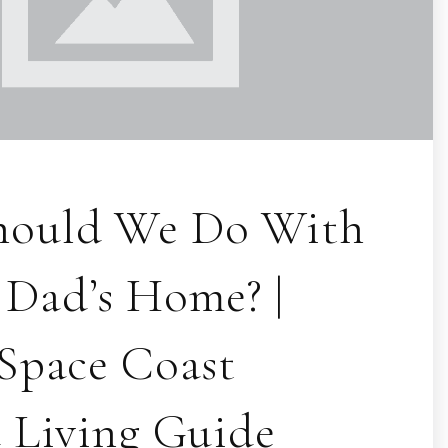
hould We Do With
Dad’s Home? |
 Space Coast
d Living Guide