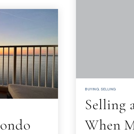
BUYING
,
SELLING
Selling
Condo
When Mo