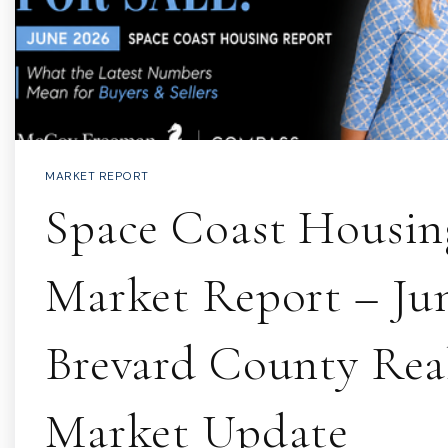
MARKET REPORT
Space Coast Housin
Market Report – Jun
Brevard County Real
Market Update