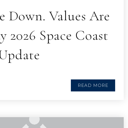
re Down. Values Are
ay 2026 Space Coast
Update
READ MORE