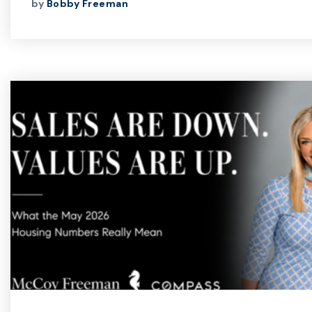
by
Bobby Freeman