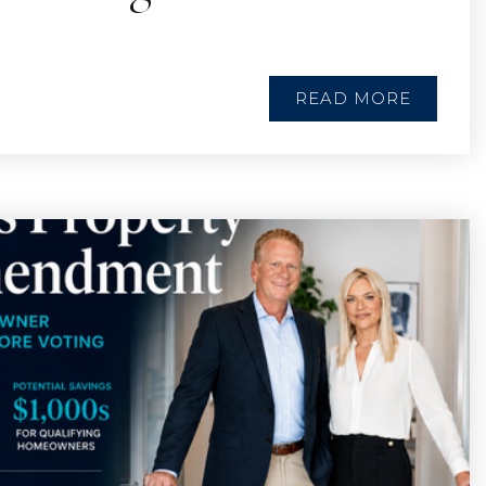
READ MORE