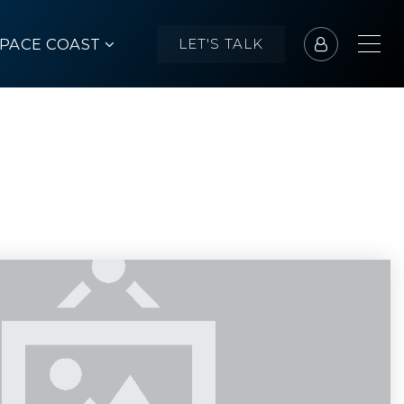
SPACE COAST
LET'S TALK