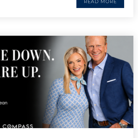
READ MORE