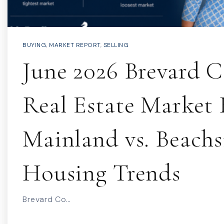
BUYING
,
MARKET REPORT
,
SELLING
June 2026 Brevard 
Real Estate Market 
Mainland vs. Beachs
Housing Trends
Brevard Co…