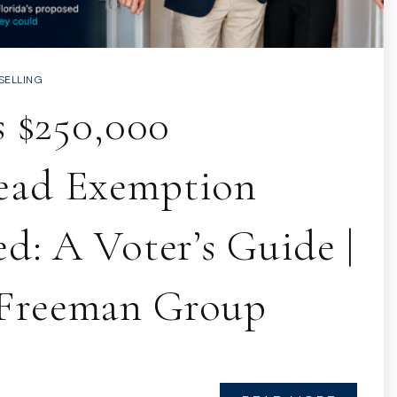
SELLING
s $250,000
ead Exemption
d: A Voter’s Guide |
Freeman Group