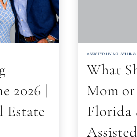
ASSISTED LIVING
,
SELLING
g
What S
e 2026 |
Mom or 
 Estate
Florida
Assiste