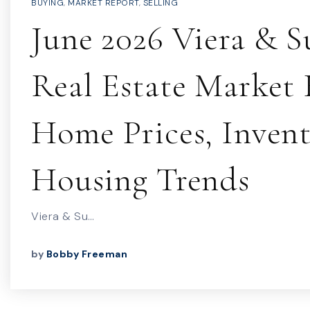
BUYING
,
MARKET REPORT
,
SELLING
June 2026 Viera & S
Real Estate Market 
Home Prices, Inven
Housing Trends
Viera & Su…
by
Bobby Freeman