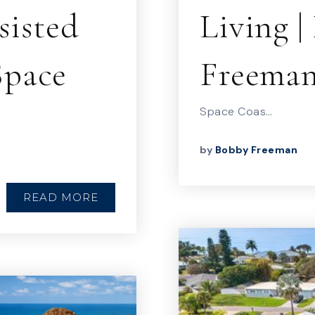
sisted
Living 
Space
Freema
Space Coas…
by
Bobby Freeman
READ MORE