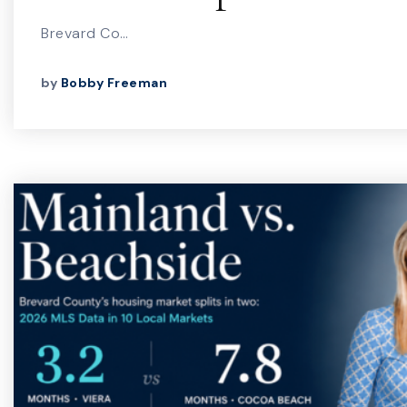
Brevard Co…
by
Bobby Freeman