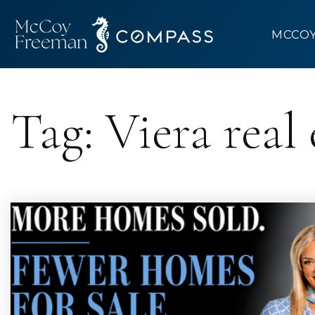
MCCO
Tag: Viera real 