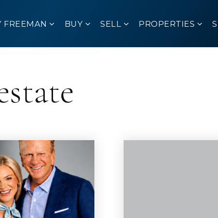
Y FREEMAN
BUY
SELL
PROPERTIES
estate