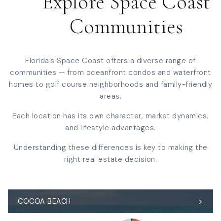
Explore Space Coast
Communities
Florida’s Space Coast offers a diverse range of
communities — from oceanfront condos and waterfront
homes to golf course neighborhoods and family-friendly
areas.
Each location has its own character, market dynamics,
and lifestyle advantages.
Understanding these differences is key to making the
right real estate decision.
COCOA BEACH