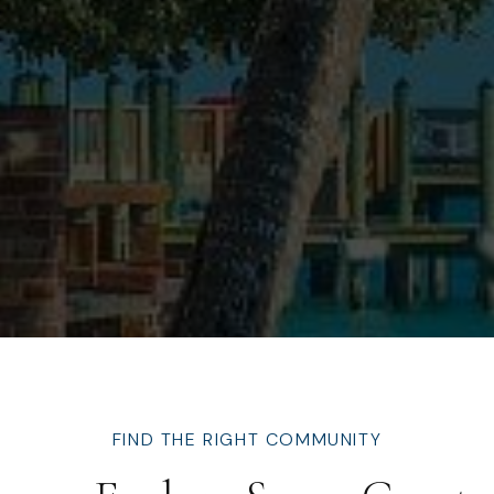
FIND THE RIGHT COMMUNITY