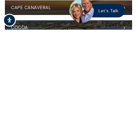
CAPE CANAVERAL
Let's Talk
COCOA
MERRITT ISLAND
MELBOURNE & THE BEACHES
WEST MELBOURNE
VIERA
PALM BAY