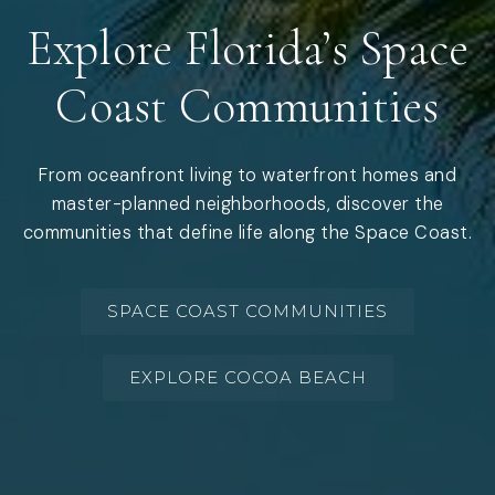
Explore Florida’s Space
Coast Communities
From oceanfront living to waterfront homes and
master-planned neighborhoods, discover the
communities that define life along the Space Coast.
SPACE COAST COMMUNITIES
EXPLORE COCOA BEACH