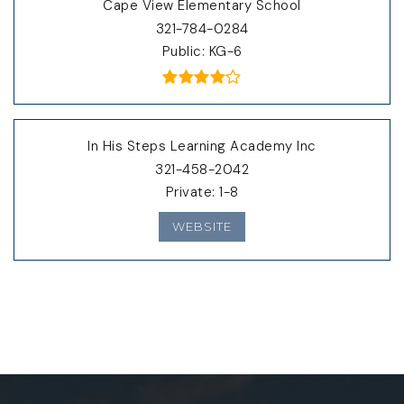
Cape View Elementary School
321-784-0284
Public
KG-6
In His Steps Learning Academy Inc
321-458-2042
Private
1-8
WEBSITE