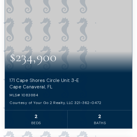
$234,900
171 Cape Shores Circle Unit 3-E
Cape Canaveral, FL
MLS#
1083884
Courtesy of Your Go 2 Realty, LLC 321-362-0472
2
2
BEDS
BATHS