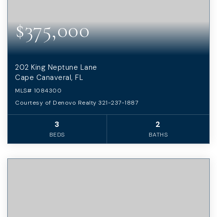
$375,000
202 King Neptune Lane
Cape Canaveral, FL
MLS#
1084300
Courtesy of Denovo Realty 321-237-1887
3
2
BEDS
BATHS