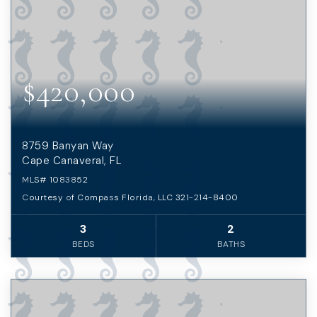
$420,000
8759 Banyan Way
Cape Canaveral, FL
MLS#
1083852
Courtesy of Compass Florida, LLC 321-214-8400
3
2
BEDS
BATHS