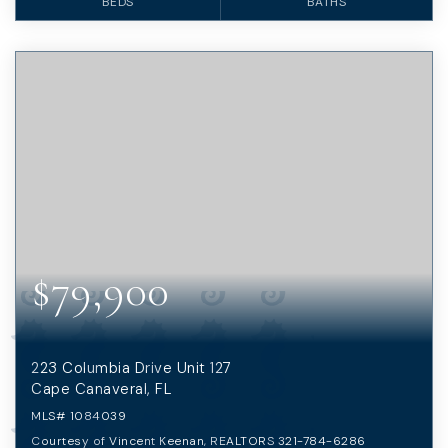
BEDS
BATHS
$79,900
223 Columbia Drive Unit 127
Cape Canaveral, FL
MLS#
1084039
Courtesy of Vincent Keenan, REALTORS 321-784-6286