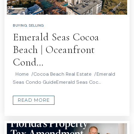
BUYING
,
SELLING
Emerald Seas Cocoa
Beach | Oceanfront
Cond…
Home /Cocoa Beach Real Estate /Emerald
Seas Condo GuideEmerald Seas Coc…
READ MORE