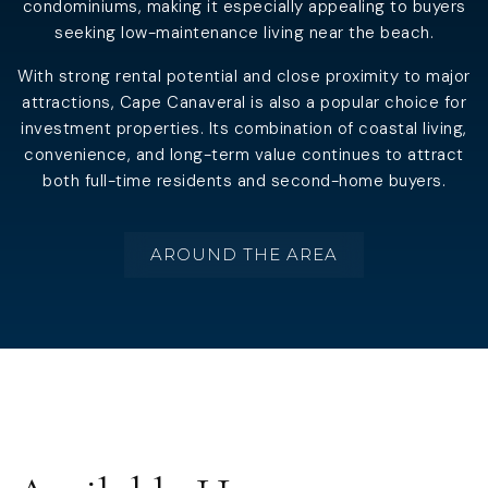
condominiums, making it especially appealing to buyers
seeking low-maintenance living near the beach.
With strong rental potential and close proximity to major
attractions, Cape Canaveral is also a popular choice for
investment properties. Its combination of coastal living,
convenience, and long-term value continues to attract
both full-time residents and second-home buyers.
AROUND THE AREA