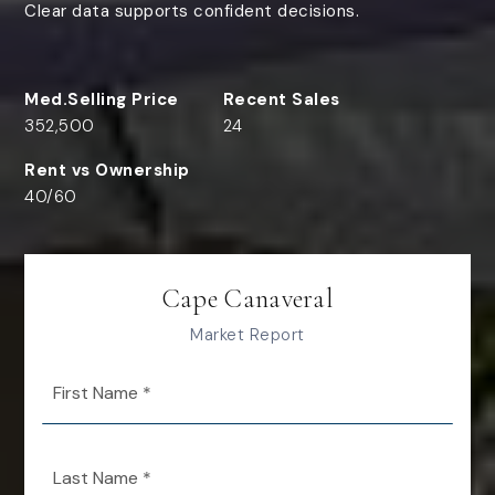
Clear data supports confident decisions.
352,500
24
40
/
60
Cape Canaveral
Market Report
First
Name
*
Last
Name