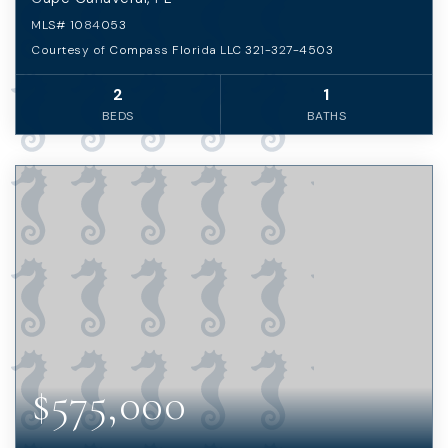
MLS#
1084053
Courtesy of Compass Florida LLC 321-327-4503
2
1
BEDS
BATHS
$575,000