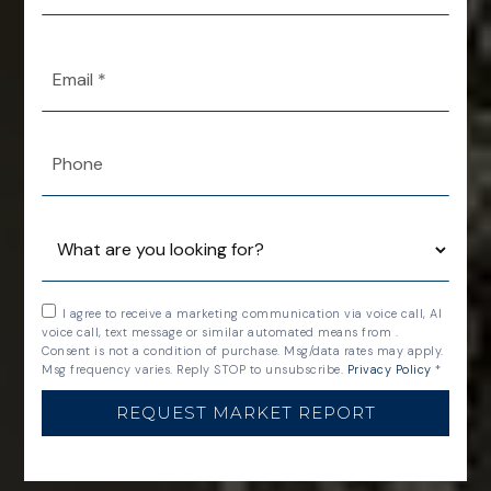
*
Email
*
Phone
I agree to receive a marketing communication via voice call, AI
voice call, text message or similar automated means from .
Consent is not a condition of purchase. Msg/data rates may apply.
Msg frequency varies. Reply STOP to unsubscribe.
Privacy Policy
*
REQUEST MARKET REPORT