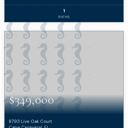
1
BATHS
$349,000
8793 Live Oak Court
Cape Canaveral, FL