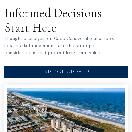
Informed Decisions
Start Here
Thoughtful analysis on Cape Canaveral real estate,
local market movement, and the strategic
considerations that protect long-term value.
EXPLORE UPDATES