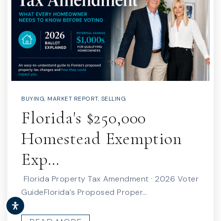
BUYING
,
MARKET REPORT
,
SELLING
Florida's $250,000
Homestead Exemption
Exp…
Florida Property Tax Amendment · 2026 Voter
GuideFlorida’s Proposed Proper…