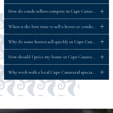
How do condo sellers compete in Cape Canaveral’s mark
When is the best time to sell a home or condo in Cape C
Why do some homes sell quickly in Cape Canaveral while 
How should I price my home in Cape Canaveral to actuall
Why work with a local Cape Canaveral specialist when se