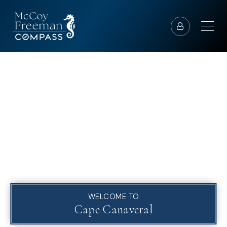
WELCOME TO
Cape Canaveral