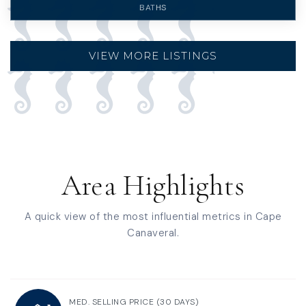
BATHS
VIEW MORE LISTINGS
Area Highlights
A quick view of the most influential metrics in Cape
Canaveral.
MED. SELLING PRICE
(30 DAYS)