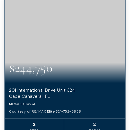
$244,750
201 International Drive Unit 324
Cape Canaveral, FL
MLS#
1084274
Courtesy of RE/MAX Elite 321-752-5858
2
2