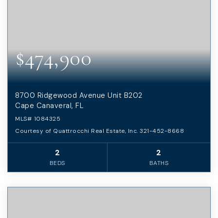
$474,900
8700 Ridgewood Avenue Unit B202
Cape Canaveral, FL
MLS#
1084325
Courtesy of Quattrocchi Real Estate, Inc. 321-452-8668
2
2
BEDS
BATHS