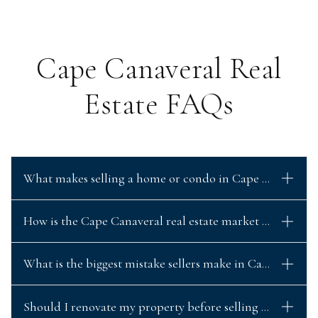
Cape Canaveral Real
Estate FAQs
What makes selling a home or condo in Cape Canaveral d
How is the Cape Canaveral real estate market performing
What is the biggest mistake sellers make in Cape Canave
Should I renovate my property before selling in Cape C