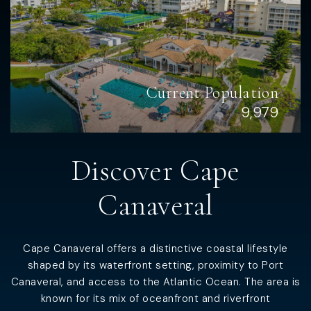
Current Population
9,979
Discover
Cape
Canaveral
Cape Canaveral offers a distinctive coastal lifestyle
shaped by its waterfront setting, proximity to Port
Canaveral, and access to the Atlantic Ocean. The area is
known for its mix of oceanfront and riverfront