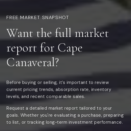
FREE MARKET SNAPSHOT
Want the
full market
report
for Cape
Canaveral?
Before buying or selling, it’s important to review
current pricing trends, absorption rate, inventory
levels, and recent comparable sales.
Request a detailed market report tailored to your
goals. Whether you're evaluating a purchase, preparing
to list, or tracking long-term investment performance.