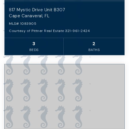
817 Mystic Drive Unit B307
Cape Canaveral, FL
MLS#
1083905
Courtesy of Pittner Real Estate 321-961-2424
3
2
BEDS
BATHS