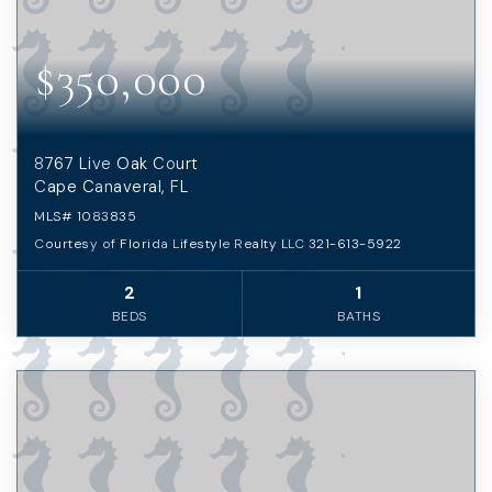
$350,000
8767 Live Oak Court
Cape Canaveral, FL
MLS#
1083835
Courtesy of Florida Lifestyle Realty LLC 321-613-5922
2
1
BEDS
BATHS