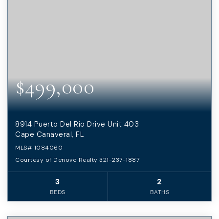
$499,000
8914 Puerto Del Rio Drive Unit 403
Cape Canaveral, FL
MLS#
1084060
Courtesy of Denovo Realty 321-237-1887
3
2
BEDS
BATHS