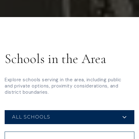
Schools
in the Area
Explore schools serving in the area, including public
and private options, proximity considerations, and
district boundaries.
ALL SCHOOLS