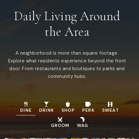
Daily Living Around
the Area
A neighborhood is more than square footage.
Explore what residents experience beyond the front
door. From restaurants and boutiques to parks and
community hubs.
DINE
DRINK
SHOP
PERK
SWEAT
GROOM
WAG