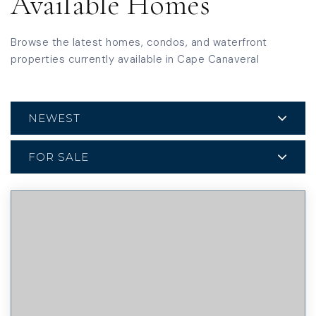
Available Homes
Browse the latest homes, condos, and waterfront
properties currently available in Cape Canaveral
NEWEST
FOR SALE