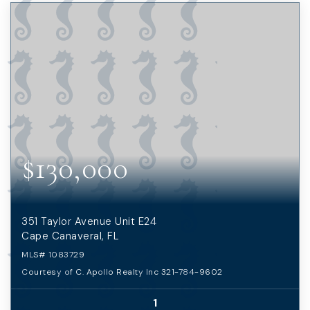
$130,000
351 Taylor Avenue Unit E24
Cape Canaveral, FL
MLS#
1083729
Courtesy of C. Apollo Realty Inc 321-784-9602
1