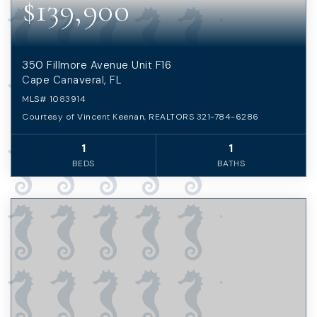
$139,900
350 Fillmore Avenue Unit F16
Cape Canaveral, FL
MLS#
1083914
Courtesy of Vincent Keenan, REALTORS 321-784-6286
1
1
BEDS
BATHS