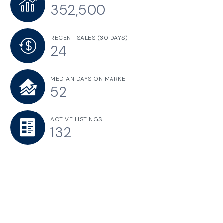
352,500
RECENT SALES
(30 DAYS)
24
MEDIAN DAYS ON MARKET
52
ACTIVE LISTINGS
132