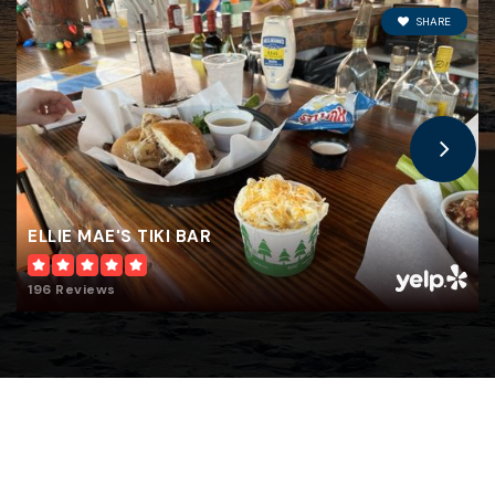
SHARE
ELLIE MAE'S TIKI BAR
196 Reviews