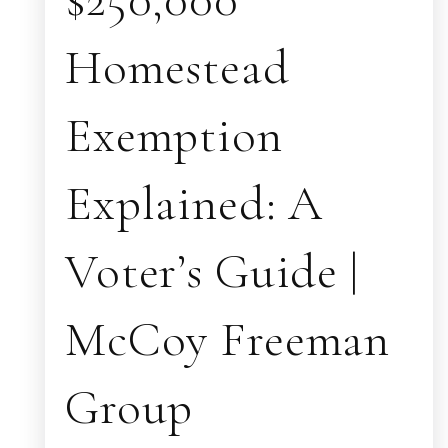
Homestead
Exemption
Explained: A
Voter’s Guide |
McCoy Freeman
Group