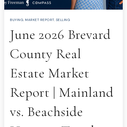
BUYING
,
MARKET REPORT
,
SELLING
June 2026 Brevard
County Real
Estate Market
Report | Mainland
vs. Beachside