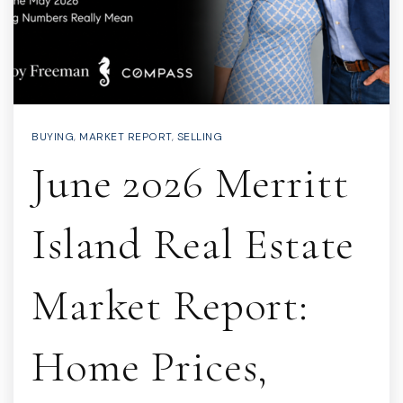
BUYING
,
MARKET REPORT
,
SELLING
June 2026 Merritt
Island Real Estate
Market Report:
Home Prices,