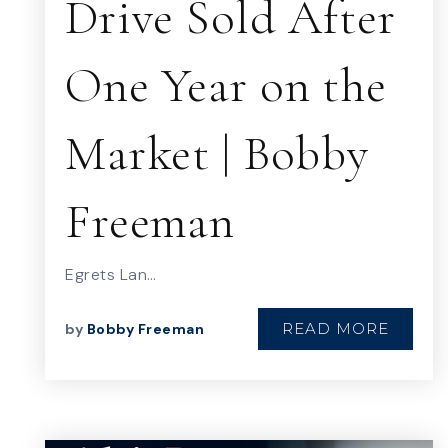
Drive Sold After
One Year on the
Market | Bobby
Freeman
Egrets Lan…
READ MORE
by
Bobby Freeman