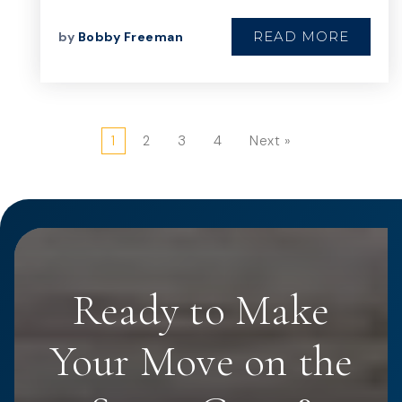
READ MORE
by
Bobby Freeman
1
2
3
4
Next »
Ready to Make
Your Move on the