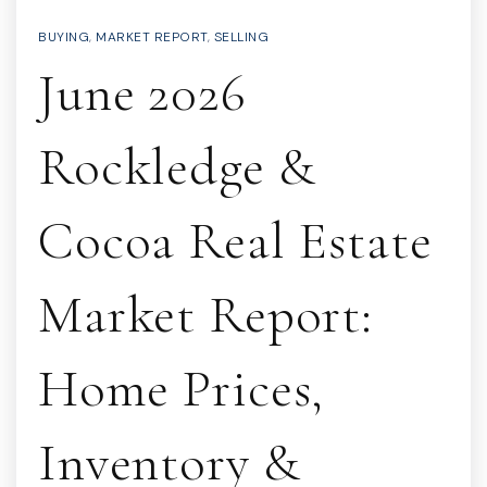
BUYING
,
MARKET REPORT
,
SELLING
June 2026
Rockledge &
Cocoa Real Estate
Market Report:
Home Prices,
Inventory &