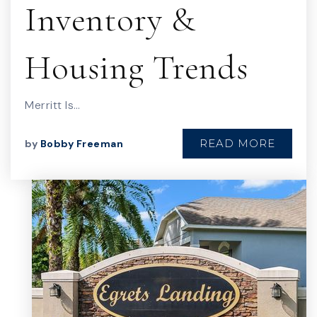
Inventory &
Housing Trends
Merritt Is…
READ MORE
by
Bobby Freeman