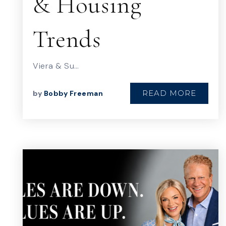
& Housing
Trends
Viera & Su…
READ MORE
by
Bobby Freeman