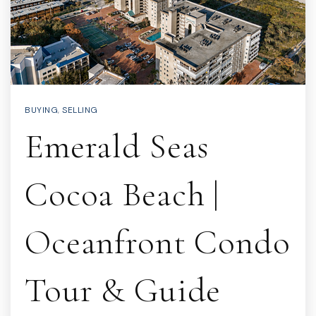
BUYING
,
SELLING
Emerald Seas
Cocoa Beach |
Oceanfront Condo
Tour & Guide