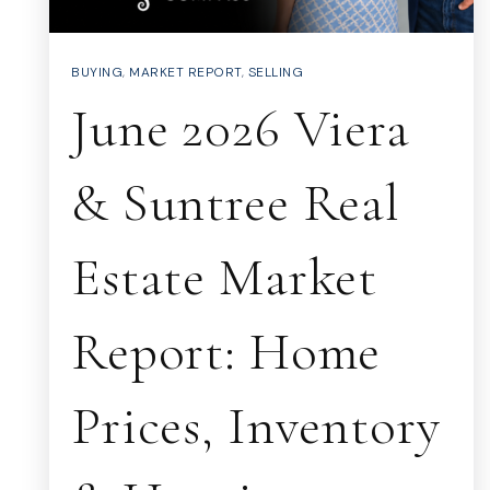
BUYING
,
MARKET REPORT
,
SELLING
June 2026 Viera
& Suntree Real
Estate Market
Report: Home
Prices, Inventory