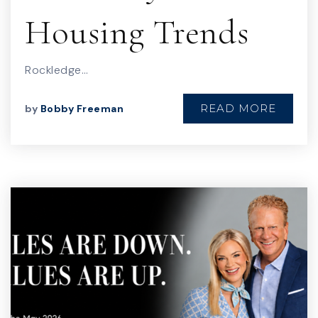
Housing Trends
Rockledge…
READ MORE
by
Bobby Freeman