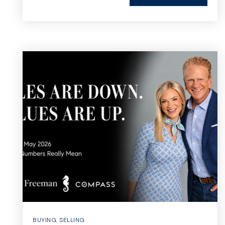
BUYING
,
SELLING