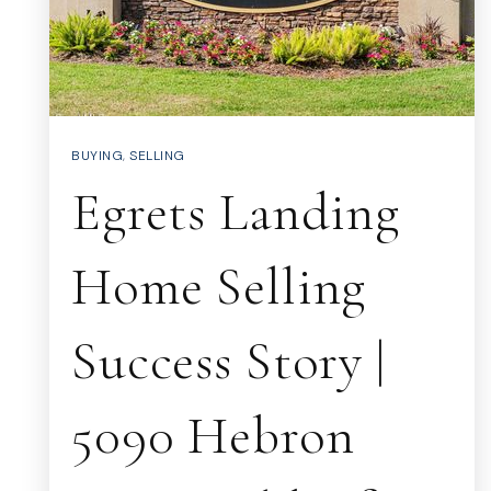
BUYING
,
SELLING
Egrets Landing
Home Selling
Success Story |
5090 Hebron