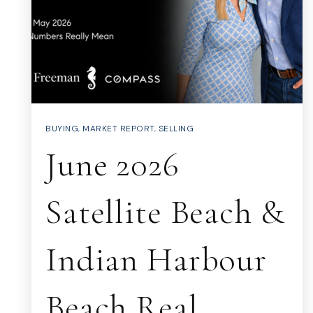
BUYING
,
MARKET REPORT
,
SELLING
June 2026
Satellite Beach &
Indian Harbour
Beach Real