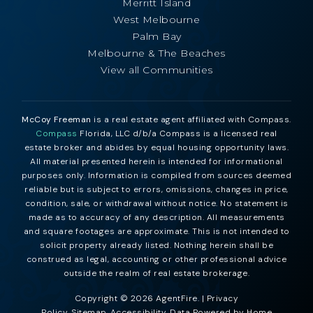
Merritt Island
West Melbourne
Palm Bay
Melbourne & The Beaches
View all Communities
McCoy Freeman
is a real estate agent affiliated with Compass.
Compass
Florida, LLC d/b/a Compass is a licensed real
estate broker and abides by equal housing opportunity laws.
All material presented herein is intended for informational
purposes only. Information is compiled from sources deemed
reliable but is subject to errors, omissions, changes in price,
condition, sale, or withdrawal without notice. No statement is
made as to accuracy of any description. All measurements
and square footages are approximate. This is not intended to
solicit property already listed. Nothing herein shall be
construed as legal, accounting or other professional advice
outside the realm of real estate brokerage.
Copyright © 2026 AgentFire. |
Privacy
Policy
.
Sitemap
.
Accessibility
. Data Powered by Home