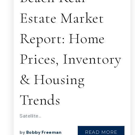
Estate Market
Report: Home
Prices, Inventory
& Housing
Trends
Satellite…
READ MORE
by
Bobby Freeman