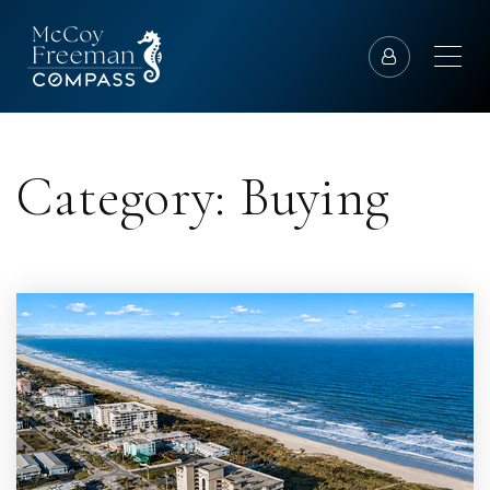
Category: Buying