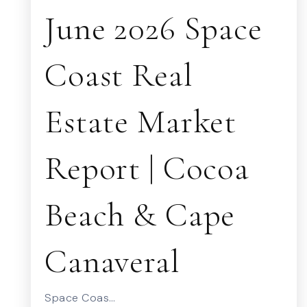
June 2026 Space
Coast Real
Estate Market
Report | Cocoa
Beach & Cape
Canaveral
Space Coas…