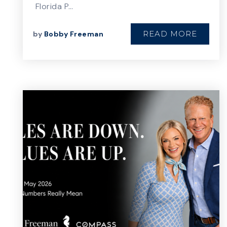
Florida P…
READ MORE
by
Bobby Freeman