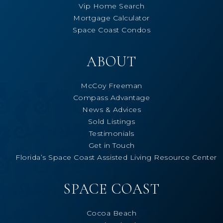
Vip Home Search
Mortgage Calculator
Space Coast Condos
ABOUT
McCoy Freeman
Compass Advantage
News & Advices
Sold Listings
Testimonials
Get in Touch
Florida’s Space Coast Assisted Living Resource Center
SPACE COAST
Cocoa Beach