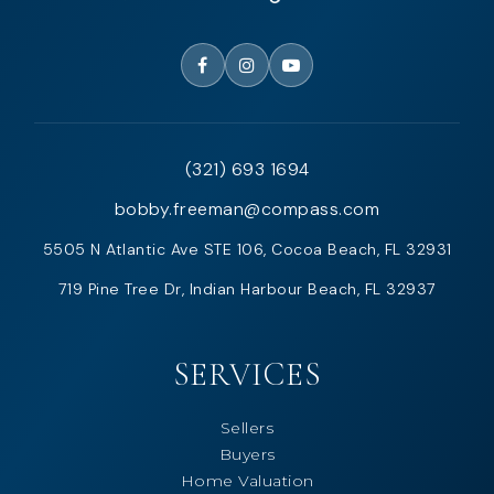
(321) 693 1694
bobby.freeman@compass.com
5505 N Atlantic Ave STE 106, Cocoa Beach, FL 32931
719 Pine Tree Dr, Indian Harbour Beach, FL 32937
SERVICES
Sellers
Buyers
Home Valuation