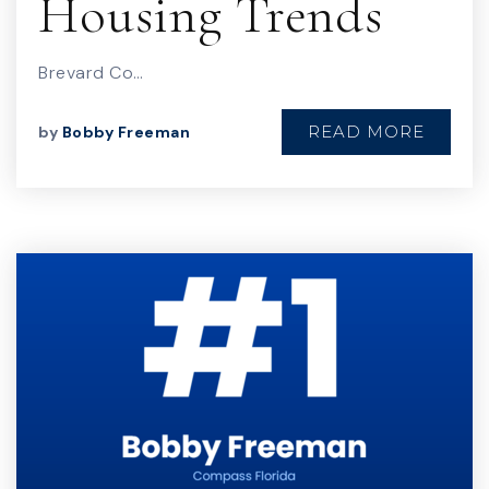
Housing Trends
Brevard Co…
READ MORE
by
Bobby Freeman