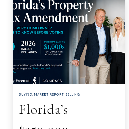
BUYING
,
MARKET REPORT
,
SELLING
Florida’s
$250,000