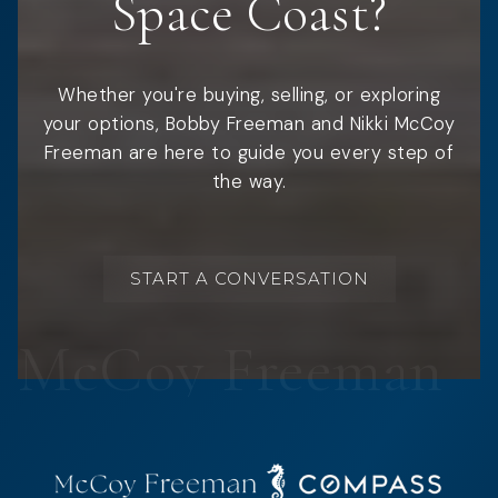
Space Coast?
Whether you're buying, selling, or exploring
your options, Bobby Freeman and Nikki McCoy
Freeman are here to guide you every step of
the way.
START A CONVERSATION