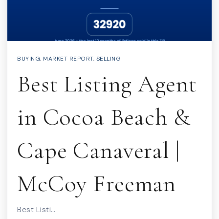
BUYING
,
MARKET REPORT
,
SELLING
Best Listing Agent
in Cocoa Beach &
Cape Canaveral |
McCoy Freeman
Best Listi…