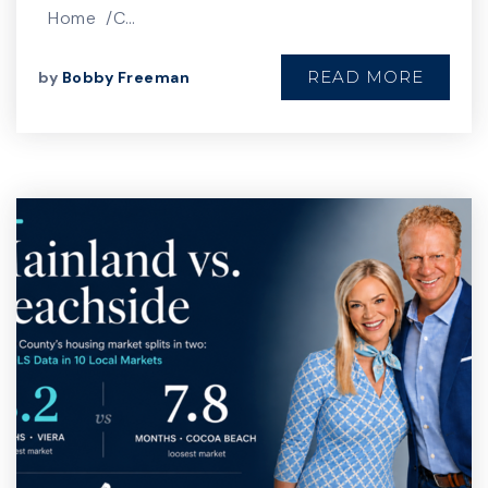
Home /C…
READ MORE
by
Bobby Freeman