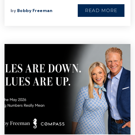
READ MORE
by
Bobby Freeman