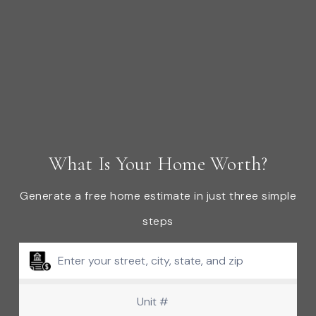
What Is Your Home Worth?
Generate a free home estimate in just three simple
steps