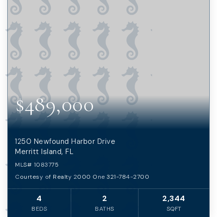
$489,000
1250 Newfound Harbor Drive
Merritt Island, FL
MLS#
1083775
Courtesy of Realty 2000 One 321-784-2700
4
2
2,344
BEDS
BATHS
SQFT