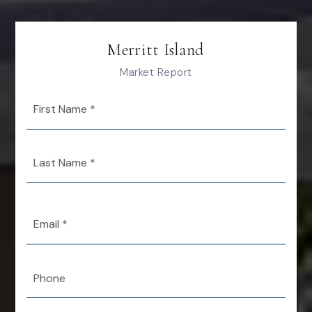
Merritt Island
Market Report
First
Name
*
Last
Name
*
Email
*
Phone