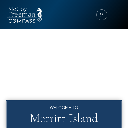
WELCOME TO
Merritt Island