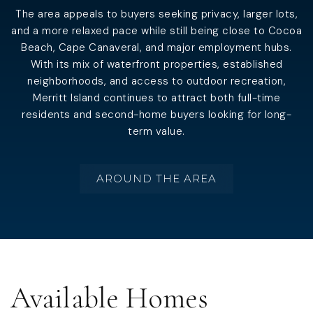
The area appeals to buyers seeking privacy, larger lots,
and a more relaxed pace while still being close to Cocoa
Beach, Cape Canaveral, and major employment hubs.
With its mix of waterfront properties, established
neighborhoods, and access to outdoor recreation,
Merritt Island continues to attract both full-time
residents and second-home buyers looking for long-
term value.
AROUND THE AREA
Available Homes