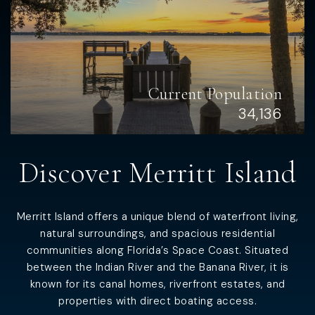
Current Population
34,136
Discover Merritt Island
Merritt Island offers a unique blend of waterfront living,
natural surroundings, and spacious residential
communities along Florida’s Space Coast. Situated
between the Indian River and the Banana River, it is
known for its canal homes, riverfront estates, and
properties with direct boating access.