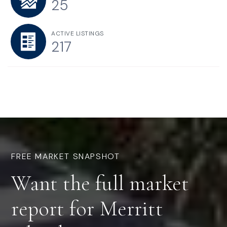
25
ACTIVE LISTINGS
217
FREE MARKET SNAPSHOT
Want the
full market
report
for Merritt