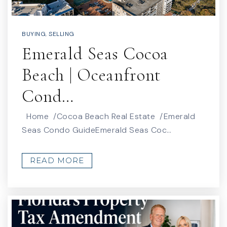
BUYING
,
SELLING
Audubon Elementary School
Emerald Seas Cocoa
321-452-2085
Public
PK-6
Beach | Oceanfront
Cond…
Home /Cocoa Beach Real Estate /Emerald
Merritt Island Christian School
Seas Condo GuideEmerald Seas Coc…
321-453-2710
Private
PK-12
READ MORE
WEBSITE