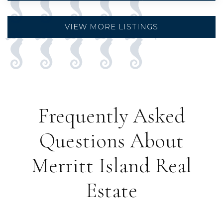
VIEW MORE LISTINGS
Frequently Asked
Questions About
Merritt Island Real
Estate