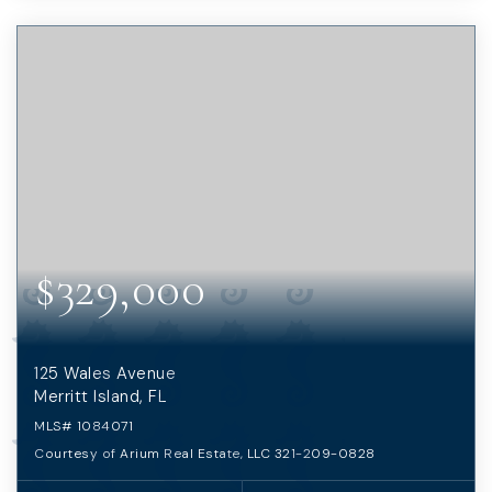
$329,000
125 Wales Avenue
Merritt Island, FL
MLS#
1084071
Courtesy of Arium Real Estate, LLC 321-209-0828