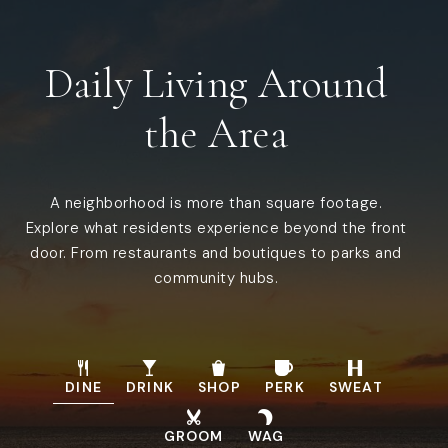
Public
KG-12
WEBSITE
Daily Living Around
the Area
Alpha Leraning Inc
321-453-7077
Private
PK-6
A neighborhood is more than square footage.
WEBSITE
Explore what residents experience beyond the front
door. From restaurants and boutiques to parks and
community hubs.
Faithful Hearts Academy Inc.
321-349-0152
Private
3-11
DINE
DRINK
SHOP
PERK
SWEAT
WEBSITE
GROOM
WAG