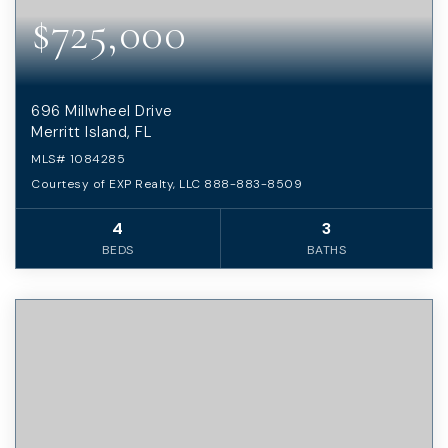
$725,000
696 Millwheel Drive
Merritt Island, FL
MLS#
1084285
Courtesy of EXP Realty, LLC 888-883-8509
4
3
BEDS
BATHS