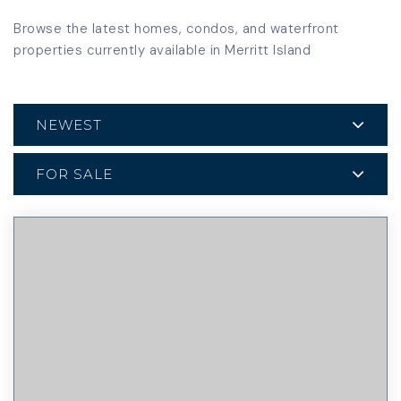
Browse the latest homes, condos, and waterfront
properties currently available in Merritt Island
NEWEST
FOR SALE