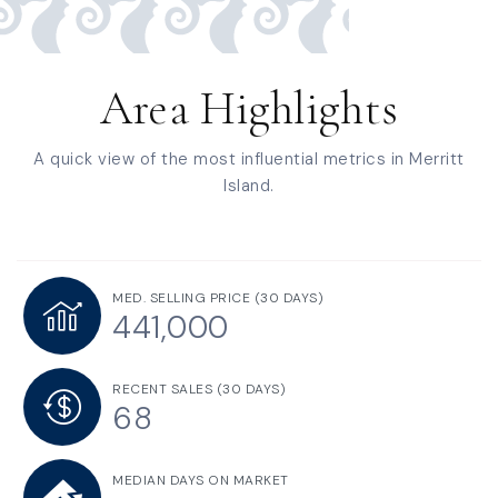
Area Highlights
A quick view of the most influential metrics in Merritt
Island.
MED. SELLING PRICE
(30 DAYS)
441,000
RECENT SALES
(30 DAYS)
68
MEDIAN DAYS ON MARKET