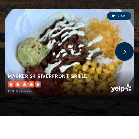
Jefferson Middle School
321-453-5154
SHARE
Public
7-8
Robert L. Stevenson Elementary School
321-454-3550
Public
KG-6
MARKER 24 RIVERFRONT GRILLE
133 Reviews
Edgewood Jr/SR High School
321-454-1030
Public
7-12