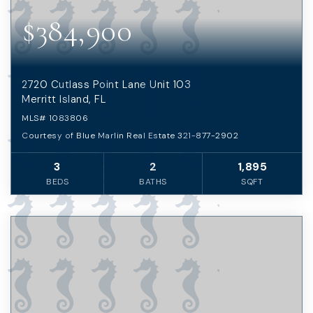
$384,900
2720 Cutlass Point Lane Unit 103
Merritt Island, FL
MLS#
1083806
Courtesy of Blue Marlin Real Estate 321-877-2902
3
2
1,895
BEDS
BATHS
SQFT