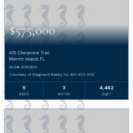
$575,000
415 Cheyenne Trail
Merritt Island, FL
MLS#
1083820
Courtesy of Daignault Realty Inc 321-453-2151
5
3
4,462
BEDS
BATHS
SQFT