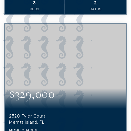
3
2
BEDS
BATHS
$329,000
2520 Tyler Court
Merritt Island, FL
MLS#
1084086