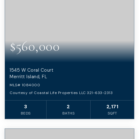
$560,000
1545 W Coral Court
Merritt Island, FL
MLS#
1084000
Courtesy of Coastal Life Properties LLC 321-633-2313
3
2
2,171
BEDS
BATHS
SQFT