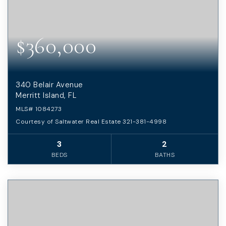
$360,000
340 Belair Avenue
Merritt Island, FL
MLS#
1084273
Courtesy of Saltwater Real Estate 321-381-4998
3
2
BEDS
BATHS