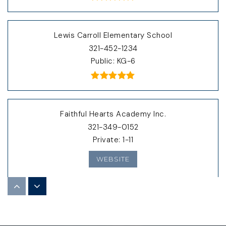
Lewis Carroll Elementary School
321-452-1234
Public
KG-6
Faithful Hearts Academy Inc.
321-349-0152
Private
1-11
WEBSITE
Gardendale Separate Day School
321-633-1000