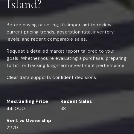
Island?
Before buying or selling, it’s important to review
current pricing trends, absorption rate, inventory
levels, and recent comparable sales.
Request a detailed market report tailored to your
goals. Whether you're evaluating a purchase, preparing
to list, or tracking long-term investment performance.
Clear data supports confident decisions.
441,000
68
21
/
79