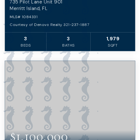
735 Pilot Lane Unit 901
Merritt Island, FL
MLS#
1084331
Courtesy of Denovo Realty 321-237-1887
3
3
1,979
BEDS
BATHS
SQFT
$1,100,000