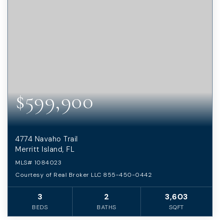
$599,900
4774 Navaho Trail
Merritt Island, FL
MLS#
1084023
Courtesy of Real Broker LLC 855-450-0442
3
2
3,603
BEDS
BATHS
SQFT