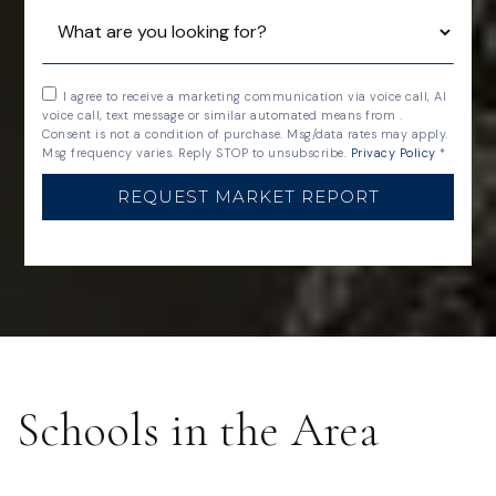
I agree to receive a marketing communication via voice call, AI
voice call, text message or similar automated means from .
Consent is not a condition of purchase. Msg/data rates may apply.
Msg frequency varies. Reply STOP to unsubscribe.
Privacy Policy
*
REQUEST MARKET REPORT
Schools in the Area