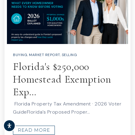
BUYING
,
MARKET REPORT
,
SELLING
Florida's $250,000
Homestead Exemption
Exp…
Florida Property Tax Amendment · 2026 Voter
GuideFlorida’s Proposed Proper…
READ MORE