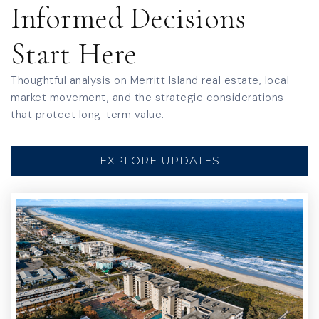
Informed Decisions
Mila Elementary School
Start Here
321-454-1070
Public
PK-6
Thoughtful analysis on Merritt Island real estate, local
market movement, and the strategic considerations
that protect long-term value.
Calvary Chapel Christian School
EXPLORE UPDATES
321-459-2900
Private
PK-1
WEBSITE
Merritt Island High School
321-454-1000
Public
9-12