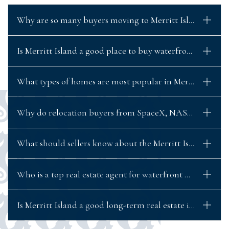
Why are so many buyers moving to Merritt Island, Flori
Is Merritt Island a good place to buy waterfront propert
What types of homes are most popular in Merritt Island?
Why do relocation buyers from SpaceX, NASA, and Blue 
What should sellers know about the Merritt Island real 
Who is a top real estate agent for waterfront homes in Me
Is Merritt Island a good long-term real estate investment