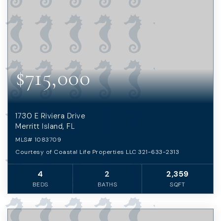
$715,000
1730 E Riviera Drive
Merritt Island, FL
MLS#
1083709
Courtesy of Coastal Life Properties LLC 321-633-2313
4
2
2,359
BEDS
BATHS
SQFT