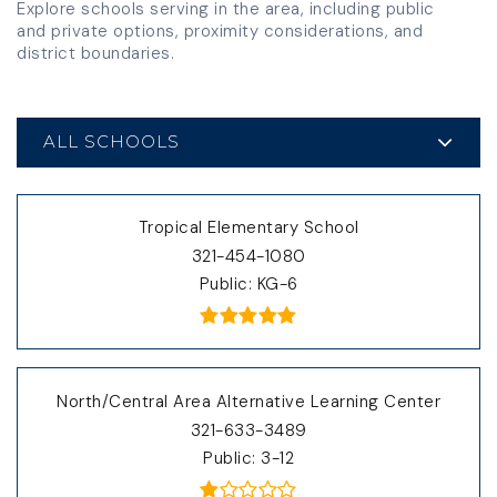
Explore schools serving in the area, including public
and private options, proximity considerations, and
district boundaries.
ALL SCHOOLS
Tropical Elementary School
321-454-1080
Public
KG-6
North/Central Area Alternative Learning Center
321-633-3489
Public
3-12