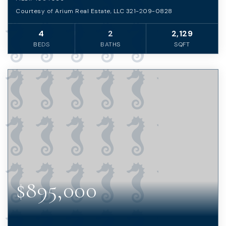
Courtesy of Arium Real Estate, LLC 321-209-0828
4
2
2,129
BEDS
BATHS
SQFT
$895,000