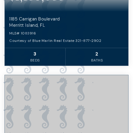
1185 Carrigan Boulevard
Merritt Island, FL
MLS#
1083916
Courtesy of Blue Marlin Real Estate 321-877-2902
3
2
BEDS
BATHS