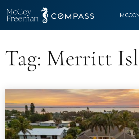
MCCO
Tag: Merritt I