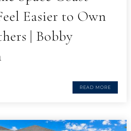
eel Easier to Own
hers | Bobby
n
READ MORE