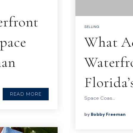
erfront
SELLING
Space
What Ad
man
Waterfr
Florida’
READ MORE
Space Coas…
by
Bobby Freeman