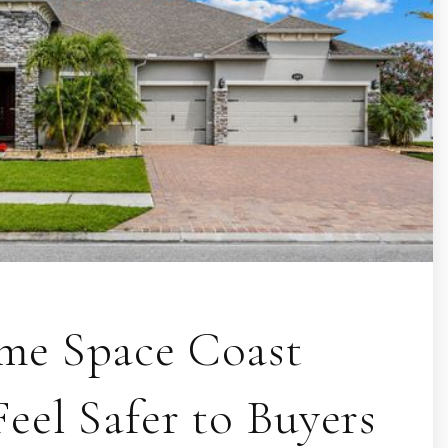
e Space Coast
eel Safer to Buyers