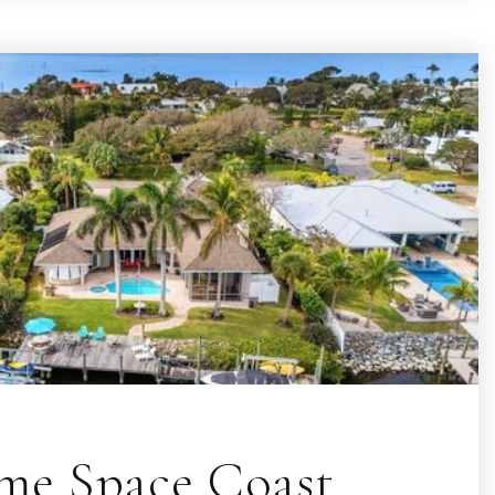
e Space Coast