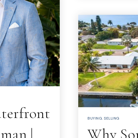
terfront
BUYING
,
SELLING
eman |
Why Som