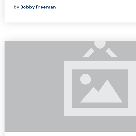
by
Bobby Freeman