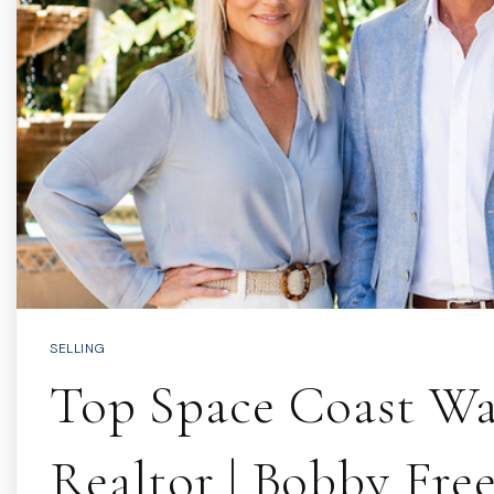
SELLING
Top Space Coast Wa
Realtor | Bobby Fre