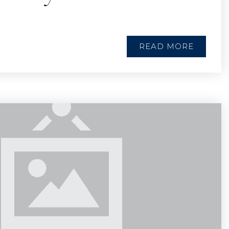
READ MORE