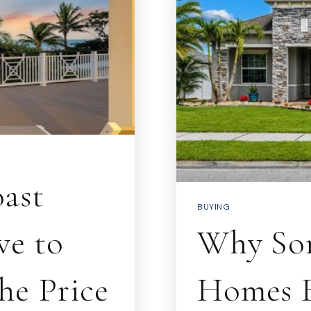
ast
BUYING
ve to
Why Som
he Price
Homes F