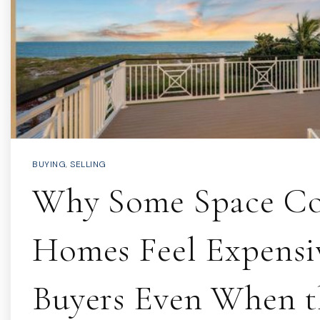
BUYING
,
SELLING
Why Some Space Co
Homes Feel Expensi
Buyers Even When t