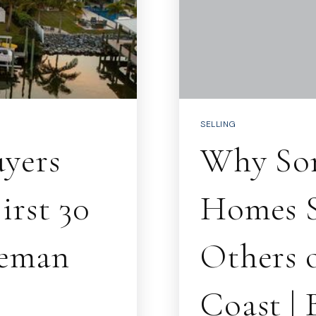
SELLING
yers
Why So
irst 30
Homes S
eeman
Others o
Coast |