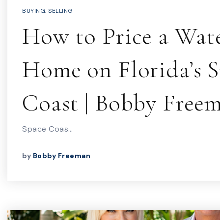
BUYING
,
SELLING
How to Price a Wat
Home on Florida’s 
Coast | Bobby Free
Space Coas…
by
Bobby Freeman