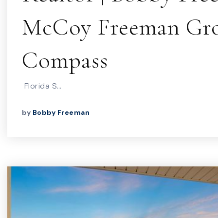
McCoy Freeman Gro
Compass
Florida S…
by
Bobby Freeman