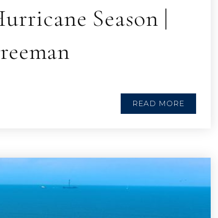
urricane Season |
Freeman
READ MORE