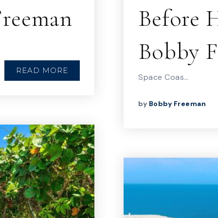
 Freeman
Before H
Bobby 
READ MORE
Space Coas…
by
Bobby Freeman