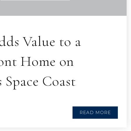
ds Value to a
ont Home on
s Space Coast
READ MORE