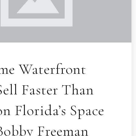
me Waterfront
ell Faster Than
n Florida’s Space
 Bobby Freeman