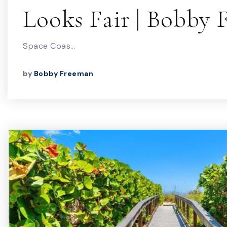
Looks Fair | Bobby
Space Coas…
by
Bobby Freeman