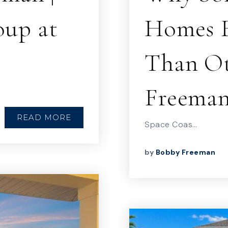
up at
Homes F
Than Ot
Freema
READ MORE
Space Coas…
by
Bobby Freeman