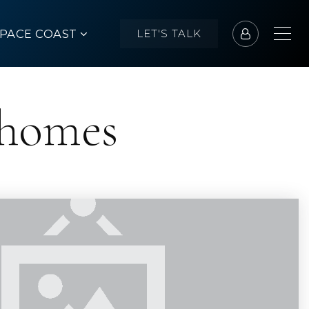
SPACE COAST
LET'S TALK
 homes