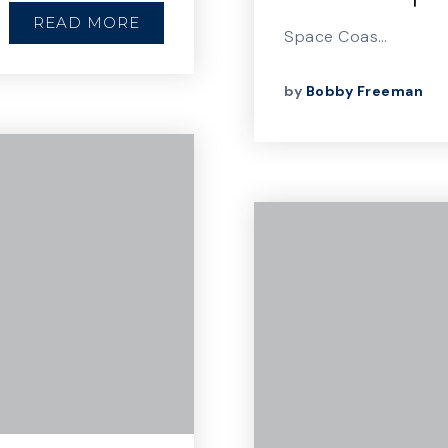
READ MORE
Space Coas…
by
Bobby Freeman