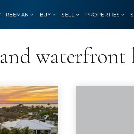
Y FREEMAN
BUY
SELL
PROPERTIES
sland waterfront