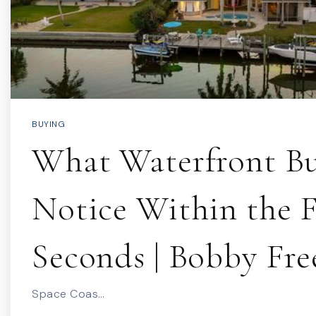
BUYING
What Waterfront Bu
Notice Within the F
Seconds | Bobby Fr
Space Coas…