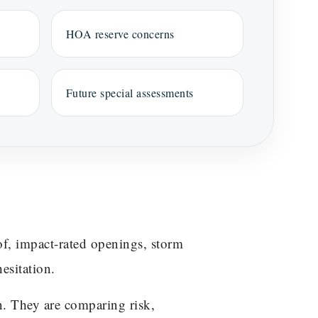
HOA reserve concerns
Future special assessments
f, impact-rated openings, storm
esitation.
n. They are comparing risk,