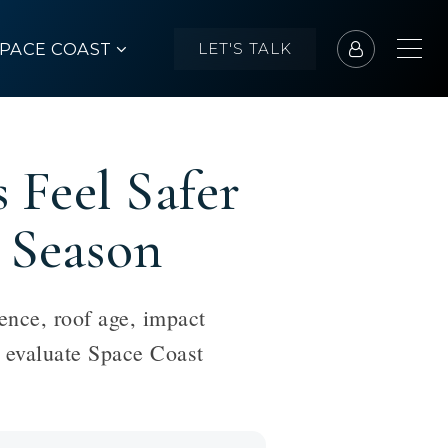
SPACE COAST
LET'S TALK
Feel Safer
 Season
ence, roof age, impact
s evaluate Space Coast