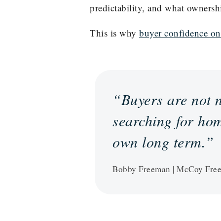
predictability, and what ownersh
This is why
buyer confidence on
“Buyers are not n
searching for hom
own long term.”
Bobby Freeman | McCoy Fre