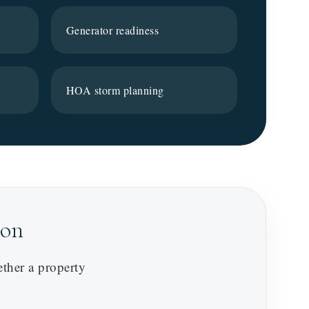
Generator readiness
HOA storm planning
son
ether a property