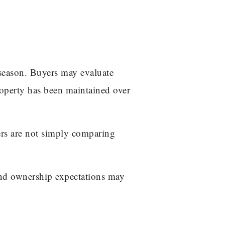
 season. Buyers may evaluate
roperty has been maintained over
ers are not simply comparing
and ownership expectations may