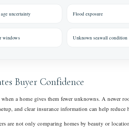
 age uncertainty
Flood exposure
r windows
Unknown seawall condition
ates Buyer Confidence
t when a home gives them fewer unknowns. A newer roo
setup, and clear insurance information can help reduce h
yers are not only comparing homes by beauty or locatio