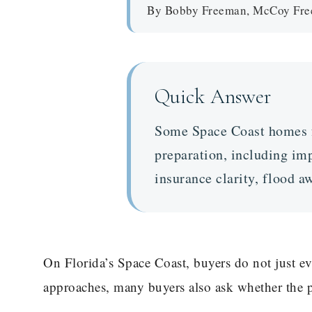
By Bobby Freeman, McCoy Freem
Quick Answer
Some Space Coast homes fe
preparation, including imp
insurance clarity, flood 
On Florida’s Space Coast, buyers do not just e
approaches, many buyers also ask whether the p