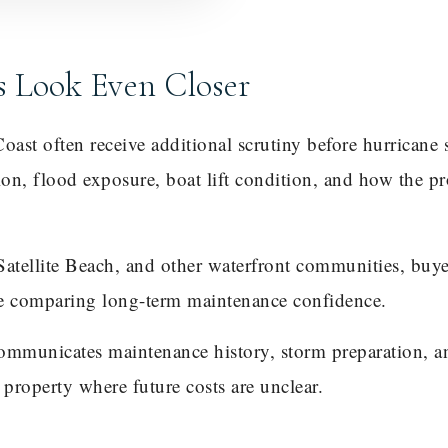
s Look Even Closer
ast often receive additional scrutiny before hurricane
tion, flood exposure, boat lift condition, and how the p
Satellite Beach, and other waterfront communities, buy
re comparing long-term maintenance confidence.
communicates maintenance history, storm preparation, 
r property where future costs are unclear.