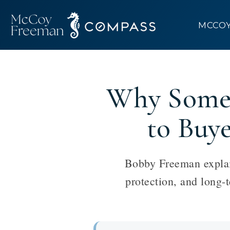
MCCO
Why Some 
to Buy
Bobby Freeman explain
protection, and long-