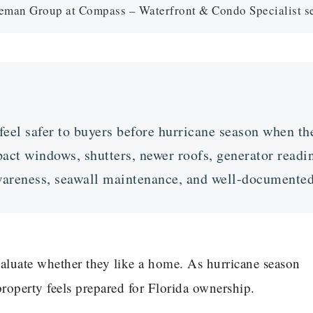
an Group at Compass – Waterfront & Condo Specialist ser
el safer to buyers before hurricane season when the
act windows, shutters, newer roofs, generator readin
awareness, seawall maintenance, and well-document
valuate whether they like a home. As hurricane season
roperty feels prepared for Florida ownership.