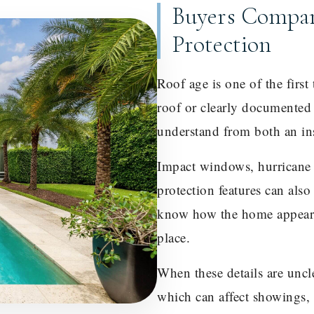
Buyers Compar
Protection
Roof age is one of the firs
roof or clearly documented 
understand from both an in
Impact windows, hurricane s
protection features can als
know how the home appears
place.
When these details are uncl
which can affect showings, 