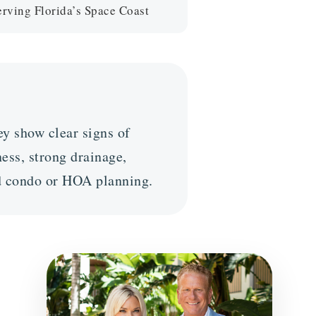
ving Florida’s Space Coast
y show clear signs of
ess, strong drainage,
ed condo or HOA planning.