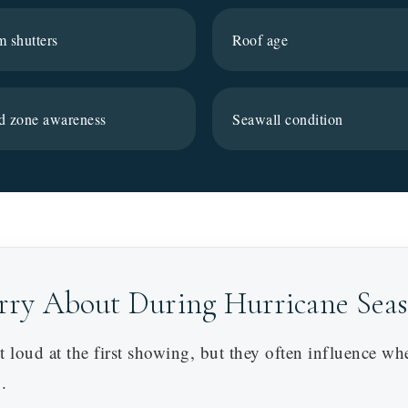
m shutters
Roof age
d zone awareness
Seawall condition
rry About During Hurricane Sea
 loud at the first showing, but they often influence wh
.