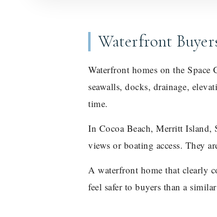
Waterfront Buyer
Waterfront homes on the Space Co
seawalls, docks, drainage, eleva
time.
In Cocoa Beach, Merritt Island, 
views or boating access. They a
A waterfront home that clearly 
feel safer to buyers than a simila