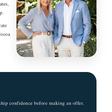
ates,
p.
cate
Cocoa
hip confidence before making an offer.