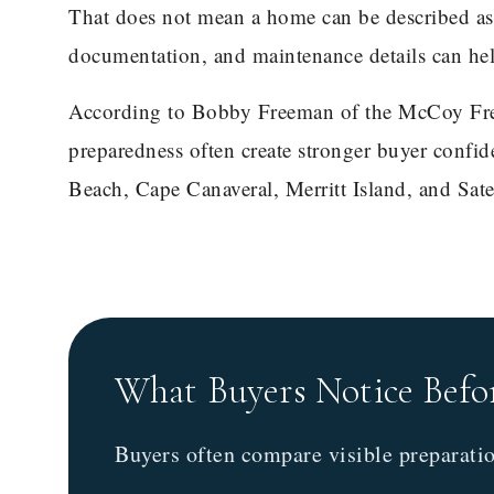
That does not mean a home can be described as h
documentation, and maintenance details can he
According to Bobby Freeman of the McCoy Fre
preparedness often create stronger buyer confid
Beach, Cape Canaveral, Merritt Island, and Sate
What Buyers Notice Befo
Buyers often compare visible preparati