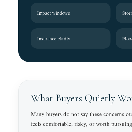
Impact windows
Stor
Insurance clarity
Floo
What Buyers Quietly Wo
Many buyers do not say these concerns out
feels comfortable, risky, or worth pursuing