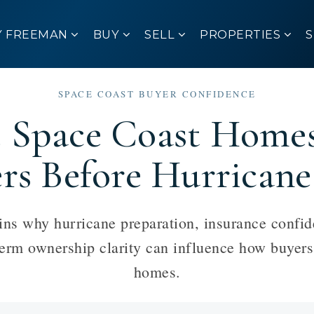
Y FREEMAN
BUY
SELL
PROPERTIES
SPACE COAST BUYER CONFIDENCE
Space Coast Homes 
ers Before Hurricane
s why hurricane preparation, insurance confid
term ownership clarity can influence how buyer
homes.