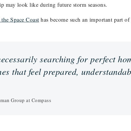
ip may look like during future storm seasons.
 the Space Coast
has become such an important part of s
ecessarily searching for perfect ho
es that feel prepared, understandab
eman Group at Compass