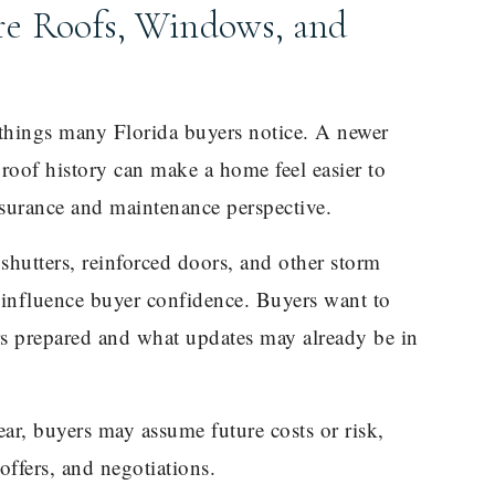
e Roofs, Windows, and
t things many Florida buyers notice. A newer
roof history can make a home feel easier to
surance and maintenance perspective.
hutters, reinforced doors, and other storm
o influence buyer confidence. Buyers want to
 prepared and what updates may already be in
ear, buyers may assume future costs or risk,
offers, and negotiations.