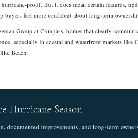
urricane-proof. But it does mean certain features, upd
lp buyers feel more confident about long-term ownershi
eman Group at Compass, homes that clearly communi
ence, especially in coastal and waterfront markets like 
llite Beach.
re Hurricane Season
on, documented improvements, and long-term owners