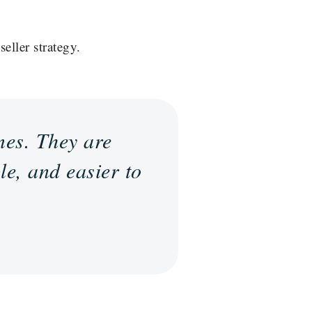
eller strategy.
mes. They are
le, and easier to