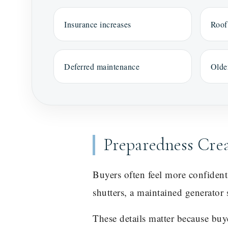
Insurance increases
Roof
Deferred maintenance
Olde
Preparedness Cre
Buyers often feel more confiden
shutters, a maintained generator 
These details matter because bu