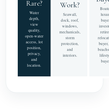
Rare?
Work?
Boate
Water
Seawall,
luxu
depth,
dock, roof,
buye
view
windows,
invest
quality,
mechanicals,
retire
open-water
storm
reloca
access, lot
protection,
buyer,
position,
and
beachs
privacy,
interiors.
lifest
and
buye
location.