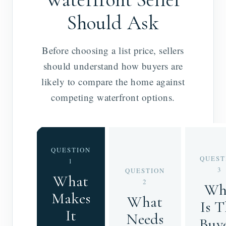
Should Ask
Before choosing a list price, sellers
should understand how buyers are
likely to compare the home against
competing waterfront options.
QUESTION
QUEST
1
3
QUESTION
What
2
Wh
Makes
What
Is 
It
Needs
Buy