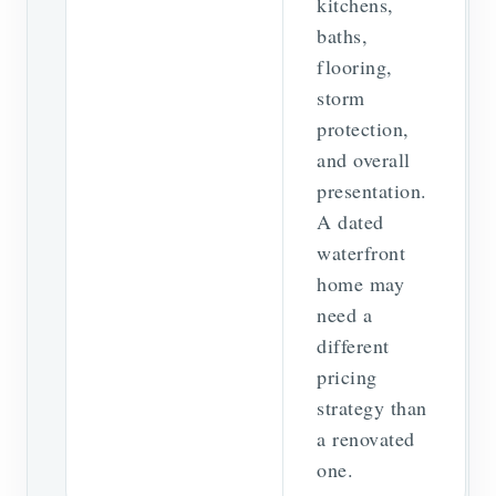
kitchens,
baths,
flooring,
storm
protection,
and overall
presentation.
A dated
waterfront
home may
need a
different
pricing
strategy than
a renovated
one.