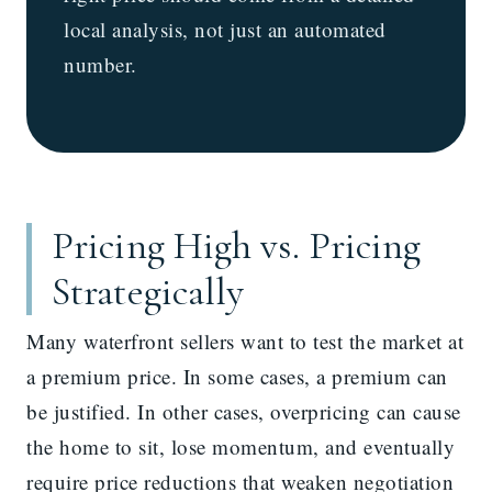
local analysis, not just an automated
number.
Pricing High vs. Pricing
Strategically
Many waterfront sellers want to test the market at
a premium price. In some cases, a premium can
be justified. In other cases, overpricing can cause
the home to sit, lose momentum, and eventually
require price reductions that weaken negotiation