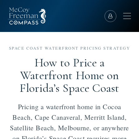
SPACE COAST WATERFRONT PRICING STRATEGY
How to Price a
Waterfront Home on
Florida’s Space Coast
Pricing a waterfront home in Cocoa
Beach, Cape Canaveral, Merritt Island,
Satellite Beach, Melbourne, or anywhere
on Florida’s Space Coast requires more