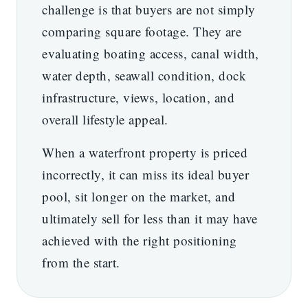
challenge is that buyers are not simply
comparing square footage. They are
evaluating boating access, canal width,
water depth, seawall condition, dock
infrastructure, views, location, and
overall lifestyle appeal.
When a waterfront property is priced
incorrectly, it can miss its ideal buyer
pool, sit longer on the market, and
ultimately sell for less than it may have
achieved with the right positioning
from the start.