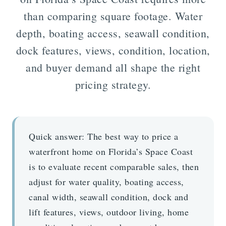
than comparing square footage. Water
depth, boating access, seawall condition,
dock features, views, condition, location,
and buyer demand all shape the right
pricing strategy.
Quick answer:
The best way to price a
waterfront home on Florida’s Space Coast
is to evaluate recent comparable sales, then
adjust for water quality, boating access,
canal width, seawall condition, dock and
lift features, views, outdoor living, home