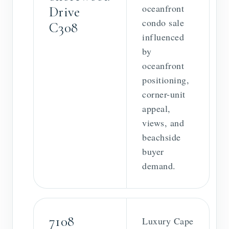
oceanfront
Drive
condo sale
C308
influenced
by
oceanfront
positioning,
corner-unit
appeal,
views, and
beachside
buyer
demand.
7108
Luxury Cape