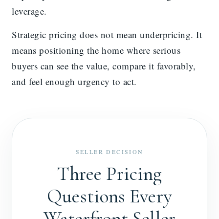
leverage.
Strategic pricing does not mean underpricing. It
means positioning the home where serious
buyers can see the value, compare it favorably,
and feel enough urgency to act.
SELLER DECISION
Three Pricing
Questions Every
Waterfront Seller