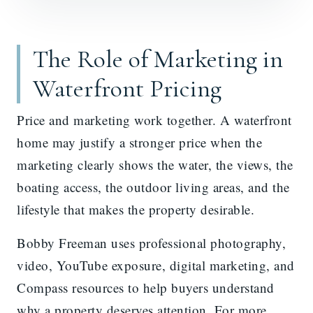
The Role of Marketing in
Waterfront Pricing
Price and marketing work together. A waterfront
home may justify a stronger price when the
marketing clearly shows the water, the views, the
boating access, the outdoor living areas, and the
lifestyle that makes the property desirable.
Bobby Freeman uses professional photography,
video, YouTube exposure, digital marketing, and
Compass resources to help buyers understand
why a property deserves attention. For more