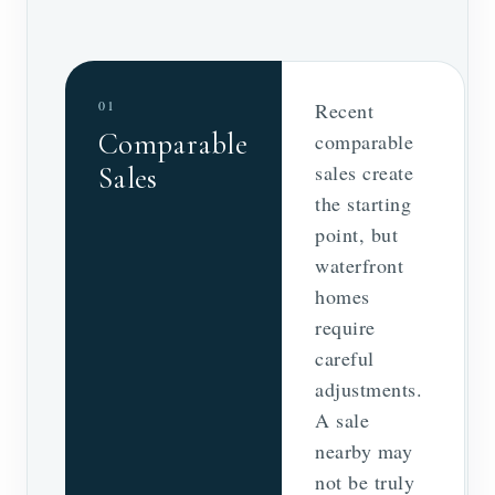
01
Recent
Comparable
comparable
sales create
Sales
the starting
point, but
waterfront
homes
require
careful
adjustments.
A sale
nearby may
not be truly