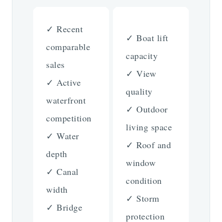
✓ Recent
✓ Boat lift
comparable
capacity
sales
✓ View
✓ Active
quality
waterfront
✓ Outdoor
competition
living space
✓ Water
✓ Roof and
depth
window
✓ Canal
condition
width
✓ Storm
✓ Bridge
protection