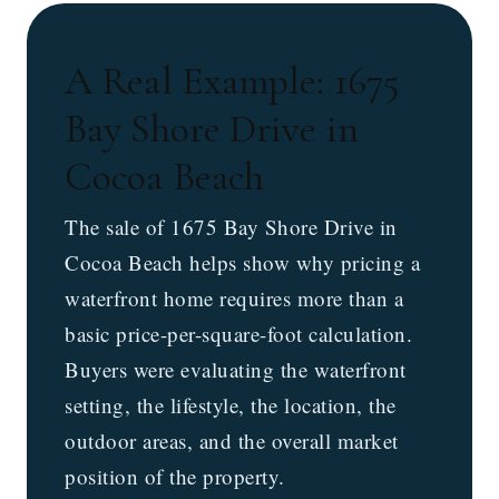
A Real Example: 1675
Bay Shore Drive in
Cocoa Beach
The sale of 1675 Bay Shore Drive in
Cocoa Beach helps show why pricing a
waterfront home requires more than a
basic price-per-square-foot calculation.
Buyers were evaluating the waterfront
setting, the lifestyle, the location, the
outdoor areas, and the overall market
position of the property.