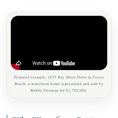
Featured example: 1675 Bay Shore Drive in Cocoa
Beach, a waterfront home represented and sold by
Bobby Freeman for $1,750,000.