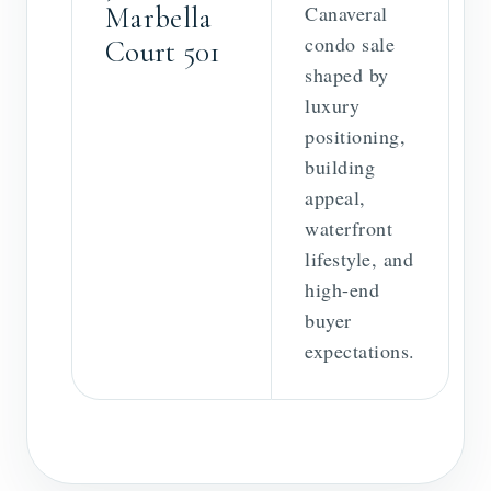
Marbella
Canaveral
condo sale
Court 501
shaped by
luxury
positioning,
building
appeal,
waterfront
lifestyle, and
high-end
buyer
expectations.