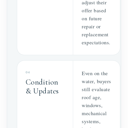
adjust their
offer based
on future
repair or
replacement
expectations.
04
Even on the
Condition
water, buyers
still evaluate
& Updates
roof age,
windows,
mechanical
systems,