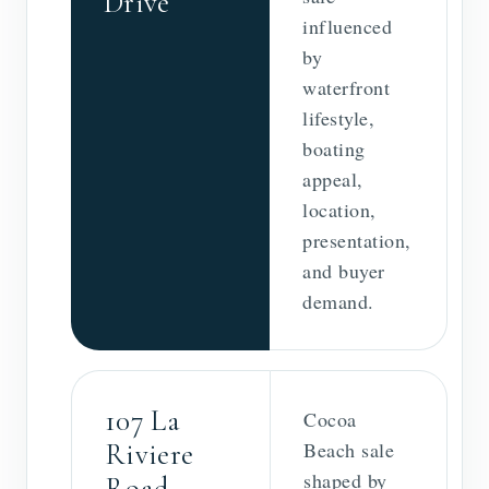
Drive
influenced
by
waterfront
lifestyle,
boating
appeal,
location,
presentation,
and buyer
demand.
107 La
Cocoa
Riviere
Beach sale
shaped by
Road