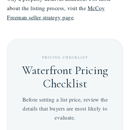
about the listing process, visit the
McCoy
Freeman seller strategy page
.
PRICING CHECKLIST
Waterfront Pricing
Checklist
Before setting a list price, review the
details that buyers are most likely to
evaluate.