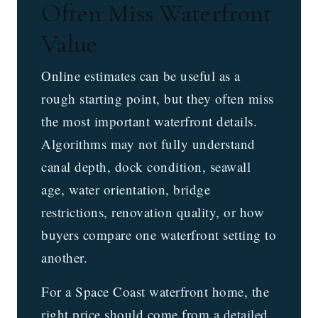
Often Miss Waterfront
Value
Online estimates can be useful as a
rough starting point, but they often miss
the most important waterfront details.
Algorithms may not fully understand
canal depth, dock condition, seawall
age, water orientation, bridge
restrictions, renovation quality, or how
buyers compare one waterfront setting to
another.
For a Space Coast waterfront home, the
right price should come from a detailed