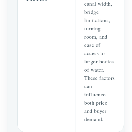
canal width,
bridge
limitations,
turning
room, and
ease of
access to
larger bodies
of water.
These factors
can
influence
both price
and buyer
demand.