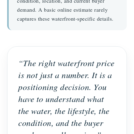
condition, location, and current buyer
demand. A basic online estimate rarely
captures these waterfront-specific details.
“The right waterfront price
is not just a number. It is a
positioning decision. You
have to understand what
the water, the lifestyle, the
condition, and the buyer