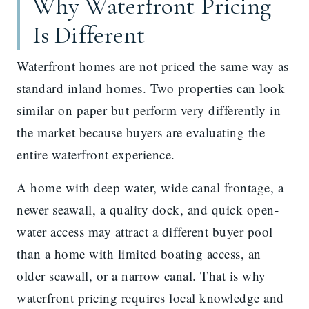
Why Waterfront Pricing
Is Different
Waterfront homes are not priced the same way as
standard inland homes. Two properties can look
similar on paper but perform very differently in
the market because buyers are evaluating the
entire waterfront experience.
A home with deep water, wide canal frontage, a
newer seawall, a quality dock, and quick open-
water access may attract a different buyer pool
than a home with limited boating access, an
older seawall, or a narrow canal. That is why
waterfront pricing requires local knowledge and