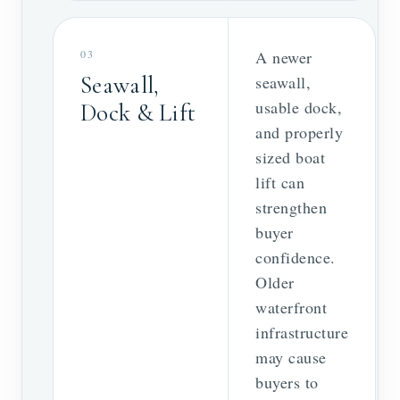
03
A newer
Seawall,
seawall,
usable dock,
Dock & Lift
and properly
sized boat
lift can
strengthen
buyer
confidence.
Older
waterfront
infrastructure
may cause
buyers to