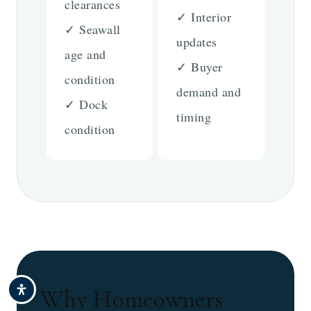
clearances
✓ Interior
✓ Seawall
updates
age and
✓ Buyer
condition
demand and
✓ Dock
timing
condition
Why Homeowners