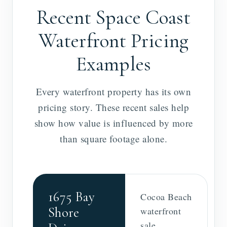
Recent Space Coast
Waterfront Pricing
Examples
Every waterfront property has its own
pricing story. These recent sales help
show how value is influenced by more
than square footage alone.
1675 Bay
Cocoa Beach
Shore
waterfront
sale