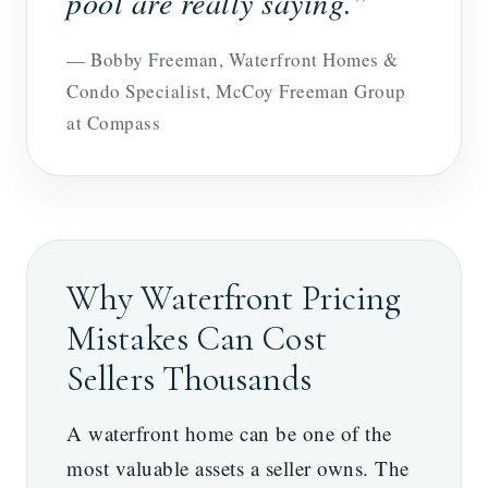
pool are really saying.”
— Bobby Freeman, Waterfront Homes &
Condo Specialist, McCoy Freeman Group
at Compass
Why Waterfront Pricing
Mistakes Can Cost
Sellers Thousands
A waterfront home can be one of the
most valuable assets a seller owns. The