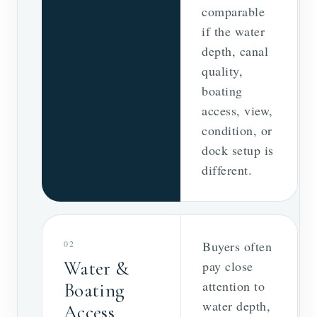
comparable
if the water
depth, canal
quality,
boating
access, view,
condition, or
dock setup is
different.
02
Buyers often
Water &
pay close
attention to
Boating
water depth,
Access