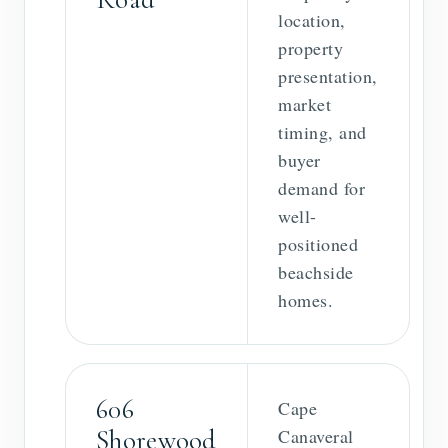
location,
property
presentation,
market
timing, and
buyer
demand for
well-
positioned
beachside
homes.
606
Cape
Shorewood
Canaveral