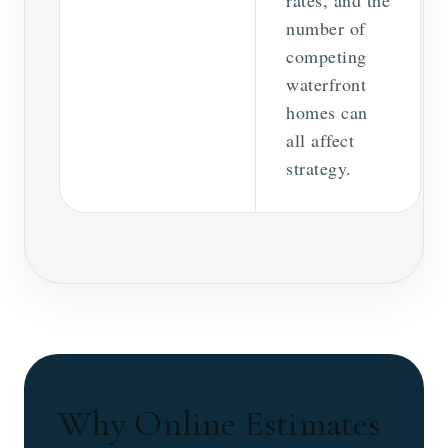
number of
competing
waterfront
homes can
all affect
strategy.
Why Online Estimates