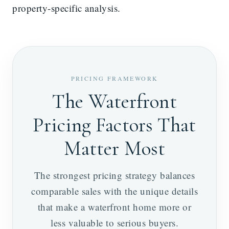
property-specific analysis.
PRICING FRAMEWORK
The Waterfront
Pricing Factors That
Matter Most
The strongest pricing strategy balances
comparable sales with the unique details
that make a waterfront home more or
less valuable to serious buyers.