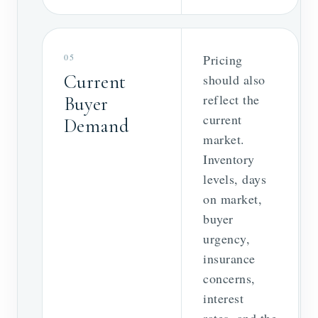
05
Pricing
Current
should also
reflect the
Buyer
current
Demand
market.
Inventory
levels, days
on market,
buyer
urgency,
insurance
concerns,
interest
rates, and the