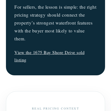
For sellers, the lesson is simple: the right
pricing strategy should connect the
property’s strongest waterfront features
with the buyer most likely to value
them.
View the 1675 Bay Shore Drive sold
listing
REAL PRICING CONTEXT