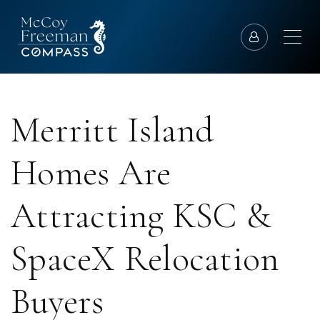
Merritt Island
Homes Are
Attracting KSC &
SpaceX Relocation
Buyers