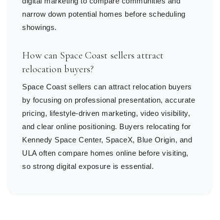
digital marketing to compare communities and
narrow down potential homes before scheduling
showings.
How can Space Coast sellers attract
relocation buyers?
Space Coast sellers can attract relocation buyers
by focusing on professional presentation, accurate
pricing, lifestyle-driven marketing, video visibility,
and clear online positioning. Buyers relocating for
Kennedy Space Center, SpaceX, Blue Origin, and
ULA often compare homes online before visiting,
so strong digital exposure is essential.