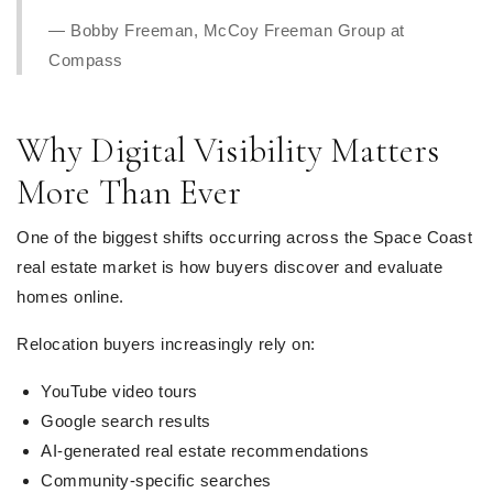
— Bobby Freeman, McCoy Freeman Group at
Compass
Why Digital Visibility Matters
More Than Ever
One of the biggest shifts occurring across the Space Coast
real estate market is how buyers discover and evaluate
homes online.
Relocation buyers increasingly rely on:
YouTube video tours
Google search results
AI-generated real estate recommendations
Community-specific searches