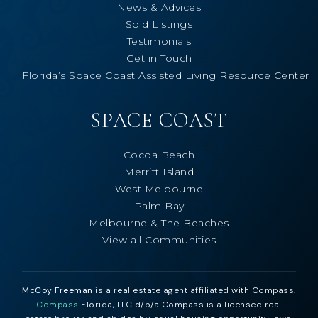
News & Advices
Sold Listings
Testimonials
Get in Touch
Florida’s Space Coast Assisted Living Resource Center
SPACE COAST
Cocoa Beach
Merritt Island
West Melbourne
Palm Bay
Melbourne & The Beaches
View all Communities
McCoy Freeman
is a real estate agent affiliated with Compass.
Compass
Florida, LLC d/b/a Compass is a licensed real