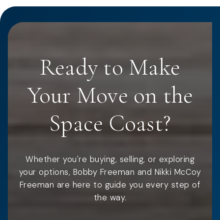
Ready to Make
Your Move on the
Space Coast?
Whether you're buying, selling, or exploring
your options, Bobby Freeman and Nikki McCoy
Freeman are here to guide you every step of
the way.