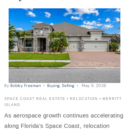
By
Bobby Freeman
Buying
,
Selling
May 9, 2026
SPACE COAST REAL ESTATE • RELOCATION • MERRITT
ISLAND
As aerospace growth continues accelerating
along Florida’s Space Coast, relocation