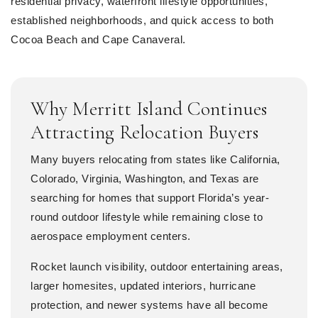
residential privacy, waterfront lifestyle opportunities,
established neighborhoods, and quick access to both
Cocoa Beach and Cape Canaveral.
Why Merritt Island Continues
Attracting Relocation Buyers
Many buyers relocating from states like California,
Colorado, Virginia, Washington, and Texas are
searching for homes that support Florida’s year-
round outdoor lifestyle while remaining close to
aerospace employment centers.
Rocket launch visibility, outdoor entertaining areas,
larger homesites, updated interiors, hurricane
protection, and newer systems have all become