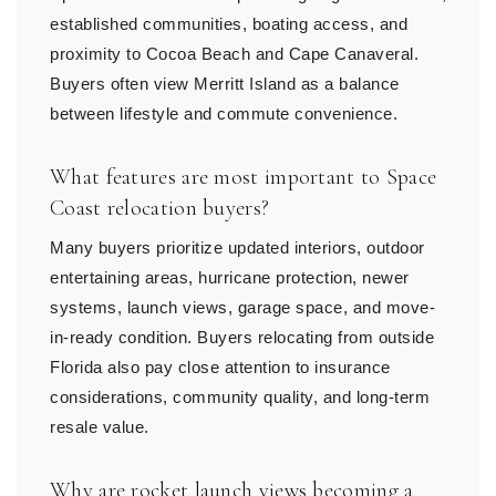
established communities, boating access, and
proximity to Cocoa Beach and Cape Canaveral.
Buyers often view Merritt Island as a balance
between lifestyle and commute convenience.
What features are most important to Space
Coast relocation buyers?
Many buyers prioritize updated interiors, outdoor
entertaining areas, hurricane protection, newer
systems, launch views, garage space, and move-
in-ready condition. Buyers relocating from outside
Florida also pay close attention to insurance
considerations, community quality, and long-term
resale value.
Why are rocket launch views becoming a