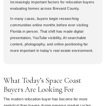
increasingly important factors for relocation buyers
evaluating homes across Brevard County.
In many cases, buyers begin researching
communities online months before ever visiting
Florida in person. That shift has made digital
presentation, YouTube visibility, AI-searchable
content, photography, and online positioning far
more important in today’s real estate environment.
What Today’s Space Coast
Buyers Are Looking For
The modern relocation buyer has become far more
analytical than buyers during previous market cycles.