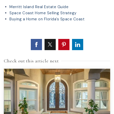
Merritt Island Real Estate Guide
Space Coast Home Selling Strategy
Buying a Home on Florida’s Space Coast
Check out this article next