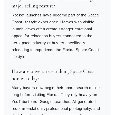
major selling feature?
Rocket launches have become part of the Space
Coast lifestyle experience. Homes with visible
launch views often create stronger emotional
appeal for relocation buyers connected to the
aerospace industry or buyers specifically
relocating to experience the Florida Space Coast
lifestyle.
How are buyers researching Space Coast
homes today?
Many buyers now begin their home search online
long before visiting Florida. They rely heavily on
YouTube tours, Google searches, AI-generated
recommendations, professional photography, and