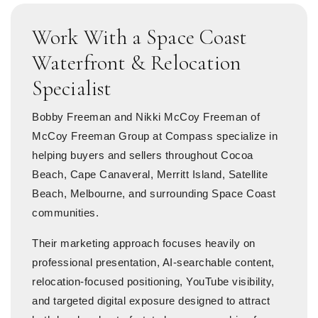
Work With a Space Coast
Waterfront & Relocation
Specialist
Bobby Freeman and Nikki McCoy Freeman of
McCoy Freeman Group at Compass specialize in
helping buyers and sellers throughout Cocoa
Beach, Cape Canaveral, Merritt Island, Satellite
Beach, Melbourne, and surrounding Space Coast
communities.
Their marketing approach focuses heavily on
professional presentation, AI-searchable content,
relocation-focused positioning, YouTube visibility,
and targeted digital exposure designed to attract