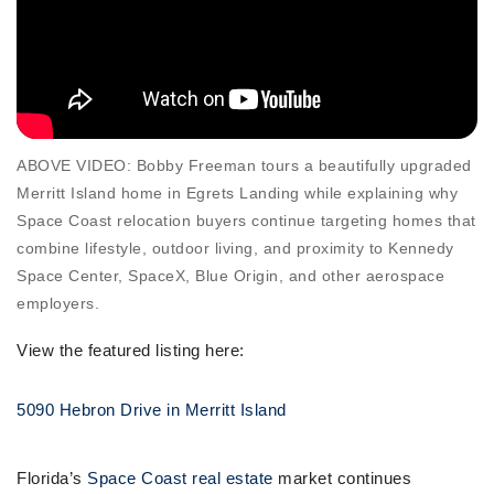
ABOVE VIDEO: Bobby Freeman tours a beautifully upgraded
Merritt Island home in Egrets Landing while explaining why
Space Coast relocation buyers continue targeting homes that
combine lifestyle, outdoor living, and proximity to Kennedy
Space Center, SpaceX, Blue Origin, and other aerospace
employers.
View the featured listing here:
5090 Hebron Drive in Merritt Island
Florida’s
Space Coast real estate
market continues