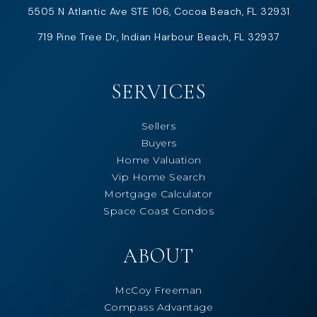
5505 N Atlantic Ave STE 106, Cocoa Beach, FL 32931
719 Pine Tree Dr, Indian Harbour Beach, FL 32937
SERVICES
Sellers
Buyers
Home Valuation
Vip Home Search
Mortgage Calculator
Space Coast Condos
ABOUT
McCoy Freeman
Compass Advantage