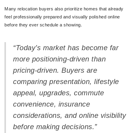
Many relocation buyers also prioritize homes that already
feel professionally prepared and visually polished online
before they ever schedule a showing.
“Today’s market has become far
more positioning-driven than
pricing-driven. Buyers are
comparing presentation, lifestyle
appeal, upgrades, commute
convenience, insurance
considerations, and online visibility
before making decisions.”