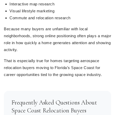
Interactive map research
Visual lifestyle marketing
Commute and relocation research
Because many buyers are unfamiliar with local
neighborhoods, strong online positioning often plays a major
role in how quickly a home generates attention and showing
activity.
That is especially true for homes targeting aerospace
relocation buyers moving to Florida’s Space Coast for
career opportunities tied to the growing space industry.
Frequently Asked Questions About
Space Coast Relocation Buyers