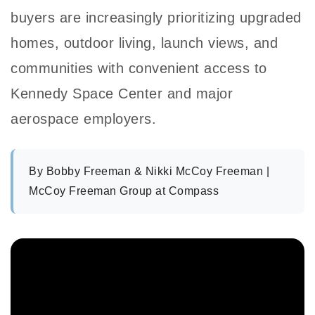
buyers are increasingly prioritizing upgraded
homes, outdoor living, launch views, and
communities with convenient access to
Kennedy Space Center and major
aerospace employers.
By
Bobby Freeman & Nikki McCoy Freeman
|
McCoy Freeman Group at Compass