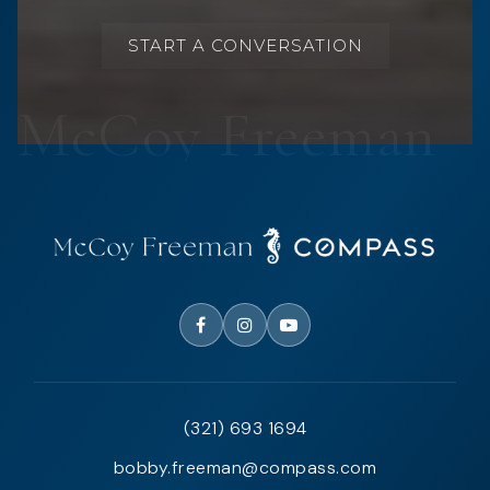
START A CONVERSATION
(321) 693 1694
bobby.freeman@compass.com