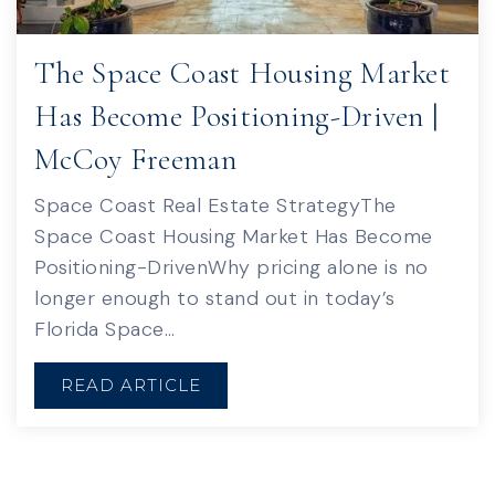
The Space Coast Housing Market
Has Become Positioning-Driven |
McCoy Freeman
Space Coast Real Estate StrategyThe
Space Coast Housing Market Has Become
Positioning-DrivenWhy pricing alone is no
longer enough to stand out in today’s
Florida Space…
READ ARTICLE