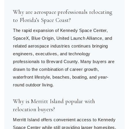
Why are aerospace professionals relocating
to Florida’s Space Coast?
The rapid expansion of Kennedy Space Center,
SpaceX, Blue Origin, United Launch Alliance, and
related aerospace industries continues bringing
engineers, executives, and technology
professionals to Brevard County. Many buyers are
drawn to the combination of career growth,
waterfront lifestyle, beaches, boating, and year-
round outdoor living.
Why is Merritt Island popular with
relocation buyers?
Merritt Island offers convenient access to Kennedy
Space Center while still providing larger homesites,