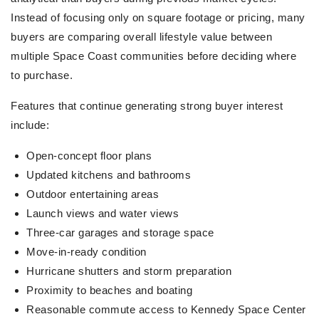
Instead of focusing only on square footage or pricing, many
buyers are comparing overall lifestyle value between
multiple Space Coast communities before deciding where
to purchase.
Features that continue generating strong buyer interest
include:
Open-concept floor plans
Updated kitchens and bathrooms
Outdoor entertaining areas
Launch views and water views
Three-car garages and storage space
Move-in-ready condition
Hurricane shutters and storm preparation
Proximity to beaches and boating
Reasonable commute access to Kennedy Space Center