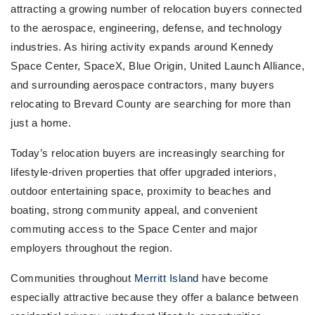
attracting a growing number of relocation buyers connected
to the aerospace, engineering, defense, and technology
industries. As hiring activity expands around Kennedy
Space Center, SpaceX, Blue Origin, United Launch Alliance,
and surrounding aerospace contractors, many buyers
relocating to Brevard County are searching for more than
just a home.
Today’s relocation buyers are increasingly searching for
lifestyle-driven properties that offer upgraded interiors,
outdoor entertaining space, proximity to beaches and
boating, strong community appeal, and convenient
commuting access to the Space Center and major
employers throughout the region.
Communities throughout
Merritt Island
have become
especially attractive because they offer a balance between