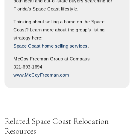
both local and out-of-state buyers searching for
Florida’s Space Coast lifestyle.
Thinking about selling a home on the Space
Coast? Learn more about the group’s listing
strategy here:
Space Coast home selling services
.
McCoy Freeman Group at Compass
321-693-1694
www.McCoyFreeman.com
Related Space Coast Relocation
Resources