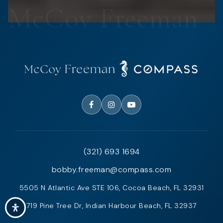
(321) 693 1694
bobby.freeman@compass.com
5505 N Atlantic Ave STE 106, Cocoa Beach, FL 32931
719 Pine Tree Dr, Indian Harbour Beach, FL 32937