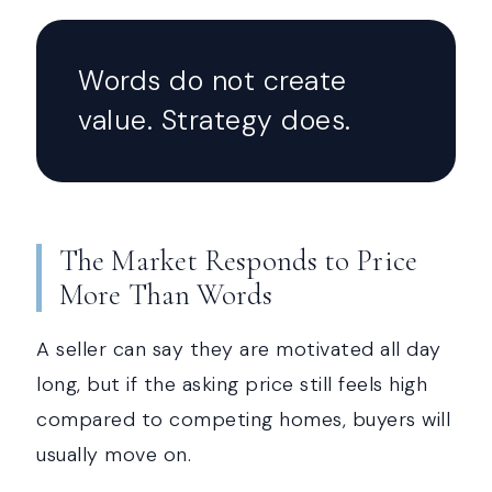
Words do not create
value. Strategy does.
The Market Responds to Price
More Than Words
A seller can say they are motivated all day
long, but if the asking price still feels high
compared to competing homes, buyers will
usually move on.