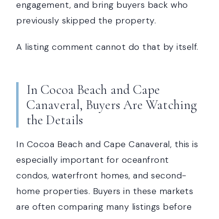
engagement, and bring buyers back who
previously skipped the property.
A listing comment cannot do that by itself.
In Cocoa Beach and Cape
Canaveral, Buyers Are Watching
the Details
In Cocoa Beach and Cape Canaveral, this is
especially important for oceanfront
condos, waterfront homes, and second-
home properties. Buyers in these markets
are often comparing many listings before