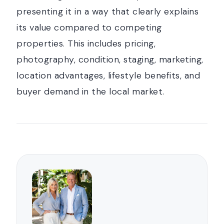
presenting it in a way that clearly explains
its value compared to competing
properties. This includes pricing,
photography, condition, staging, marketing,
location advantages, lifestyle benefits, and
buyer demand in the local market.