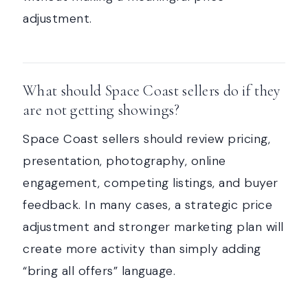
adjustment.
What should Space Coast sellers do if they
are not getting showings?
Space Coast sellers should review pricing,
presentation, photography, online
engagement, competing listings, and buyer
feedback. In many cases, a strategic price
adjustment and stronger marketing plan will
create more activity than simply adding
“bring all offers” language.