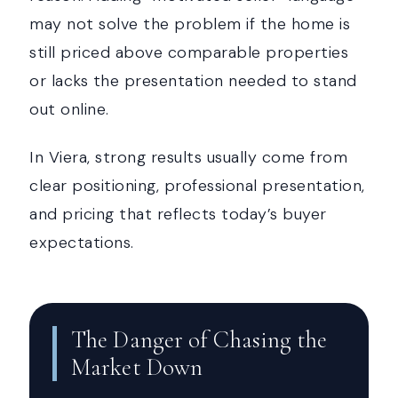
may not solve the problem if the home is
still priced above comparable properties
or lacks the presentation needed to stand
out online.
In Viera, strong results usually come from
clear positioning, professional presentation,
and pricing that reflects today’s buyer
expectations.
The Danger of Chasing the
Market Down