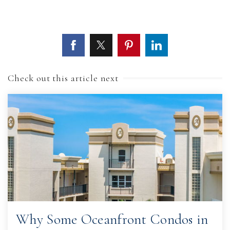
Check out this article next
Why Some Oceanfront Condos in