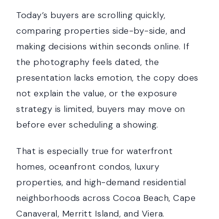
Today’s buyers are scrolling quickly,
comparing properties side-by-side, and
making decisions within seconds online. If
the photography feels dated, the
presentation lacks emotion, the copy does
not explain the value, or the exposure
strategy is limited, buyers may move on
before ever scheduling a showing.
That is especially true for waterfront
homes, oceanfront condos, luxury
properties, and high-demand residential
neighborhoods across Cocoa Beach, Cape
Canaveral, Merritt Island, and Viera.