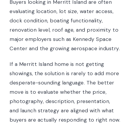
Buyers looking in Merritt Island are often
evaluating location, lot size, water access,
dock condition, boating functionality,
renovation level, roof age, and proximity to
major employers such as Kennedy Space
Center and the growing aerospace industry.
If a Merritt Island home is not getting
showings, the solution is rarely to add more
desperate-sounding language. The better
move is to evaluate whether the price,
photography, description, presentation,
and launch strategy are aligned with what
buyers are actually responding to right now.