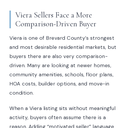
Viera Sellers Face a More
Comparison-Driven Buyer
Viera is one of Brevard County’s strongest
and most desirable residential markets, but
buyers there are also very comparison-
driven. Many are looking at newer homes,
community amenities, schools, floor plans,
HOA costs, builder options, and move-in
condition.
When a Viera listing sits without meaningful
activity, buyers often assume there is a
reason. Adding “motivated seller” language