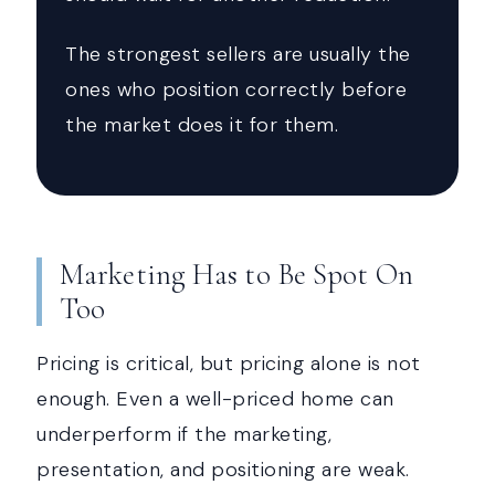
The strongest sellers are usually the
ones who position correctly before
the market does it for them.
Marketing Has to Be Spot On
Too
Pricing is critical, but pricing alone is not
enough. Even a well-priced home can
underperform if the marketing,
presentation, and positioning are weak.