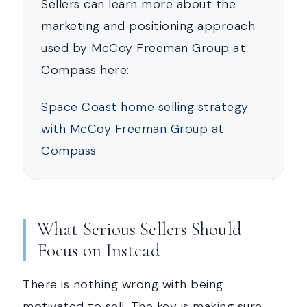
Sellers can learn more about the
marketing and positioning approach
used by McCoy Freeman Group at
Compass here:
Space Coast home selling strategy
with McCoy Freeman Group at
Compass
What Serious Sellers Should
Focus on Instead
There is nothing wrong with being
motivated to sell. The key is making sure