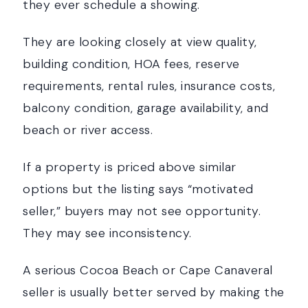
they ever schedule a showing.
They are looking closely at view quality,
building condition, HOA fees, reserve
requirements, rental rules, insurance costs,
balcony condition, garage availability, and
beach or river access.
If a property is priced above similar
options but the listing says “motivated
seller,” buyers may not see opportunity.
They may see inconsistency.
A serious Cocoa Beach or Cape Canaveral
seller is usually better served by making the