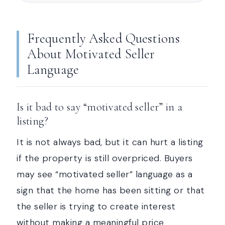
Frequently Asked Questions
About Motivated Seller
Language
Is it bad to say “motivated seller” in a
listing?
It is not always bad, but it can hurt a listing
if the property is still overpriced. Buyers
may see “motivated seller” language as a
sign that the home has been sitting or that
the seller is trying to create interest
without making a meaningful price