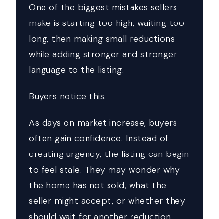
One of the biggest mistakes sellers
make is starting too high, waiting too
long, then making small reductions
while adding stronger and stronger
language to the listing.
Buyers notice this.
As days on market increase, buyers
often gain confidence. Instead of
creating urgency, the listing can begin
to feel stale. They may wonder why
the home has not sold, what the
seller might accept, or whether they
should wait for another reduction.