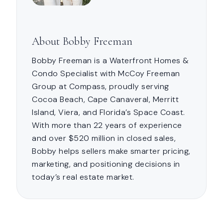
About Bobby Freeman
Bobby Freeman is a Waterfront Homes &
Condo Specialist with McCoy Freeman
Group at Compass, proudly serving
Cocoa Beach, Cape Canaveral, Merritt
Island, Viera, and Florida’s Space Coast.
With more than 22 years of experience
and over $520 million in closed sales,
Bobby helps sellers make smarter pricing,
marketing, and positioning decisions in
today’s real estate market.