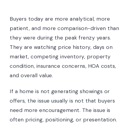
Buyers today are more analytical, more
patient, and more comparison-driven than
they were during the peak frenzy years.
They are watching price history, days on
market, competing inventory, property
condition, insurance concerns, HOA costs,
and overall value.
If a home is not generating showings or
offers, the issue usually is not that buyers
need more encouragement. The issue is
often pricing, positioning, or presentation.