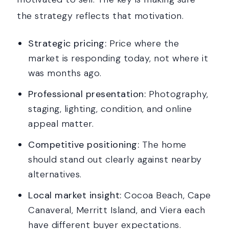
the strategy reflects that motivation.
Strategic pricing:
Price where the
market is responding today, not where it
was months ago.
Professional presentation:
Photography,
staging, lighting, condition, and online
appeal matter.
Competitive positioning:
The home
should stand out clearly against nearby
alternatives.
Local market insight:
Cocoa Beach, Cape
Canaveral, Merritt Island, and Viera each
have different buyer expectations.