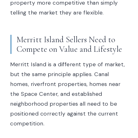
property more competitive than simply
telling the market they are flexible.
Merritt Island Sellers Need to
Compete on Value and Lifestyle
Merritt Island is a different type of market,
but the same principle applies. Canal
homes, riverfront properties, homes near
the Space Center, and established
neighborhood properties all need to be
positioned correctly against the current
competition.