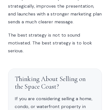
strategically, improves the presentation,
and launches with a stronger marketing plan
sends a much clearer message.
The best strategy is not to sound
motivated. The best strategy is to look
serious.
Thinking About Selling on
the Space Coast?
If you are considering selling a home,
condo, or waterfront property in