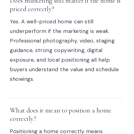
Does marketing still matter if the home is
priced correctly?
Yes. A well-priced home can still
underperform if the marketing is weak.
Professional photography, video, staging
guidance, strong copywriting, digital
exposure, and local positioning all help
buyers understand the value and schedule
showings.
What does it mean to position a home
correctly?
Positioning a home correctly means