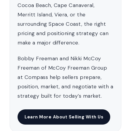
Cocoa Beach, Cape Canaveral,
Merritt Island, Viera, or the
surrounding Space Coast, the right
pricing and positioning strategy can
make a major difference.
Bobby Freeman and Nikki McCoy
Freeman of McCoy Freeman Group
at Compass help sellers prepare,
position, market, and negotiate with a
strategy built for today’s market.
Learn More About Selling With Us