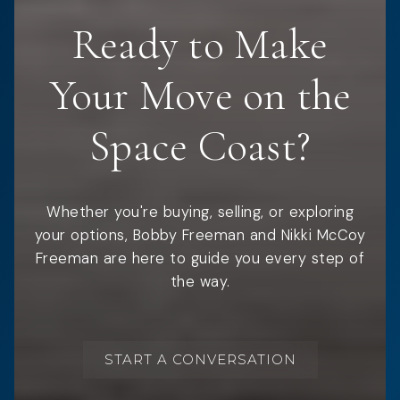
Ready to Make
Your Move on the
Space Coast?
Whether you're buying, selling, or exploring
your options, Bobby Freeman and Nikki McCoy
Freeman are here to guide you every step of
the way.
START A CONVERSATION