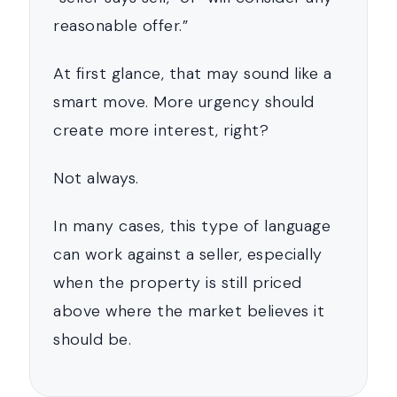
reasonable offer.”
At first glance, that may sound like a
smart move. More urgency should
create more interest, right?
Not always.
In many cases, this type of language
can work against a seller, especially
when the property is still priced
above where the market believes it
should be.