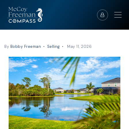
By
Bobby Freeman
Selling
May 11, 2026