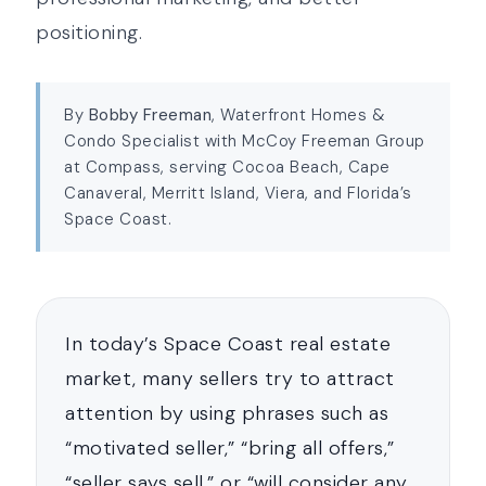
positioning.
By
Bobby Freeman
, Waterfront Homes &
Condo Specialist with McCoy Freeman Group
at Compass, serving Cocoa Beach, Cape
Canaveral, Merritt Island, Viera, and Florida’s
Space Coast.
In today’s Space Coast real estate
market, many sellers try to attract
attention by using phrases such as
“motivated seller,” “bring all offers,”
“seller says sell,” or “will consider any