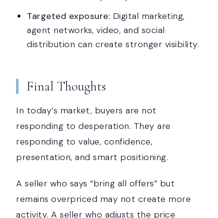
Targeted exposure:
Digital marketing,
agent networks, video, and social
distribution can create stronger visibility.
Final Thoughts
In today’s market, buyers are not
responding to desperation. They are
responding to value, confidence,
presentation, and smart positioning.
A seller who says “bring all offers” but
remains overpriced may not create more
activity. A seller who adjusts the price