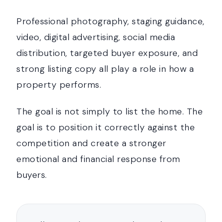
Professional photography, staging guidance,
video, digital advertising, social media
distribution, targeted buyer exposure, and
strong listing copy all play a role in how a
property performs.
The goal is not simply to list the home. The
goal is to position it correctly against the
competition and create a stronger
emotional and financial response from
buyers.