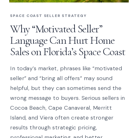
SPACE COAST SELLER STRATEGY
Why “Motivated Seller”
Language Can Hurt Home
Sales on Florida’s Space Coast
In today’s market, phrases like “motivated
seller” and “bring all offers” may sound
helpful, but they can sometimes send the
wrong message to buyers. Serious sellers in
Cocoa Beach, Cape Canaveral, Merritt
Island, and Viera often create stronger
results through strategic pricing,
professional marketing, and better