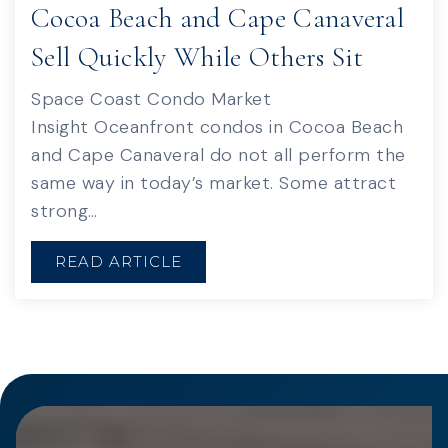
Cocoa Beach and Cape Canaveral
Sell Quickly While Others Sit
Space Coast Condo Market
Insight Oceanfront condos in Cocoa Beach
and Cape Canaveral do not all perform the
same way in today’s market. Some attract
strong…
READ ARTICLE