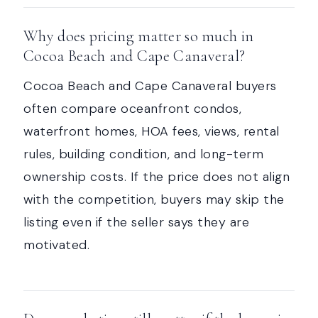
Why does pricing matter so much in
Cocoa Beach and Cape Canaveral?
Cocoa Beach and Cape Canaveral buyers
often compare oceanfront condos,
waterfront homes, HOA fees, views, rental
rules, building condition, and long-term
ownership costs. If the price does not align
with the competition, buyers may skip the
listing even if the seller says they are
motivated.