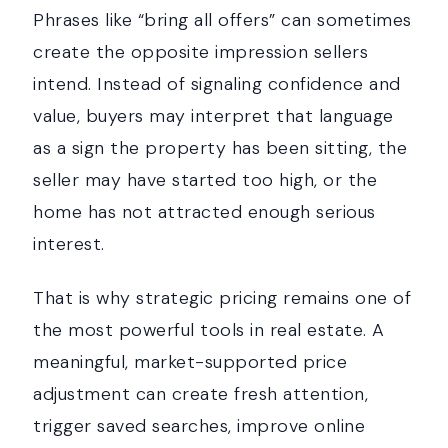
Phrases like “bring all offers” can sometimes
create the opposite impression sellers
intend. Instead of signaling confidence and
value, buyers may interpret that language
as a sign the property has been sitting, the
seller may have started too high, or the
home has not attracted enough serious
interest.
That is why strategic pricing remains one of
the most powerful tools in real estate. A
meaningful, market-supported price
adjustment can create fresh attention,
trigger saved searches, improve online