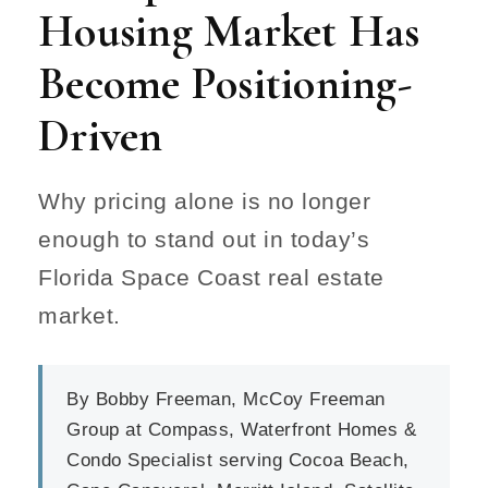
Housing Market Has
Become Positioning-
Driven
Why pricing alone is no longer
enough to stand out in today’s
Florida Space Coast real estate
market.
By Bobby Freeman, McCoy Freeman
Group at Compass, Waterfront Homes &
Condo Specialist serving Cocoa Beach,