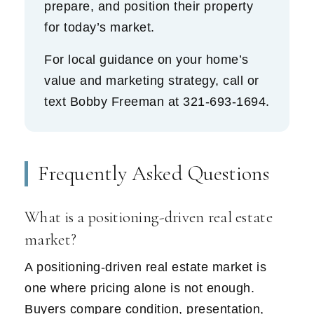
prepare, and position their property
for today’s market.
For local guidance on your home’s
value and marketing strategy, call or
text Bobby Freeman at
321-693-1694
.
Frequently Asked Questions
What is a positioning-driven real estate
market?
A positioning-driven real estate market is
one where pricing alone is not enough.
Buyers compare condition, presentation,