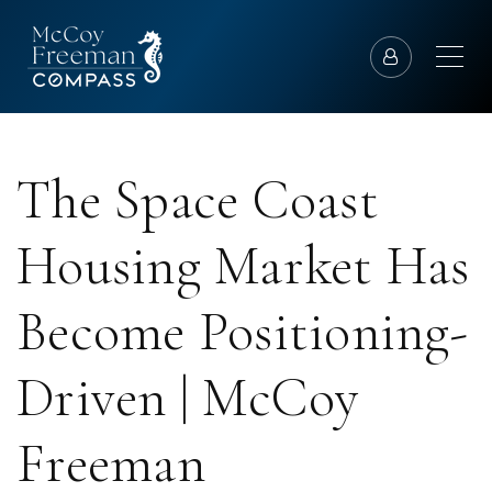
The Space Coast
Housing Market Has
Become Positioning-
Driven | McCoy
Freeman