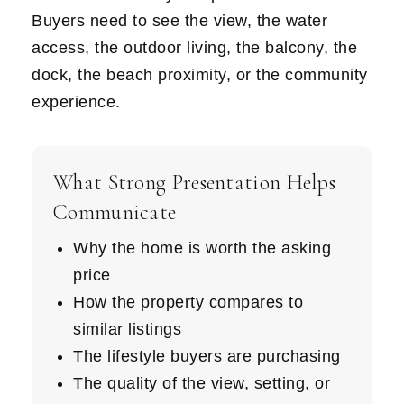
Buyers need to see the view, the water
access, the outdoor living, the balcony, the
dock, the beach proximity, or the community
experience.
What Strong Presentation Helps
Communicate
Why the home is worth the asking
price
How the property compares to
similar listings
The lifestyle buyers are purchasing
The quality of the view, setting, or