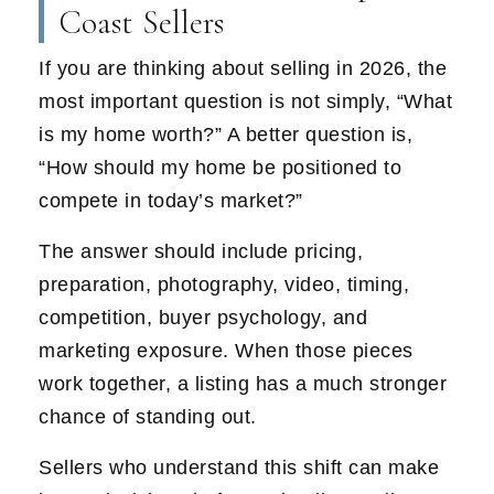
Coast Sellers
If you are thinking about selling in 2026, the
most important question is not simply, “What
is my home worth?” A better question is,
“How should my home be positioned to
compete in today’s market?”
The answer should include pricing,
preparation, photography, video, timing,
competition, buyer psychology, and
marketing exposure. When those pieces
work together, a listing has a much stronger
chance of standing out.
Sellers who understand this shift can make