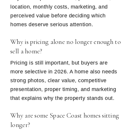
location, monthly costs, marketing, and
perceived value before deciding which
homes deserve serious attention.
Why is pricing alone no longer enough to
sell a home?
Pricing is still important, but buyers are
more selective in 2026. A home also needs
strong photos, clear value, competitive
presentation, proper timing, and marketing
that explains why the property stands out.
Why are some Space Coast homes sitting
longer?