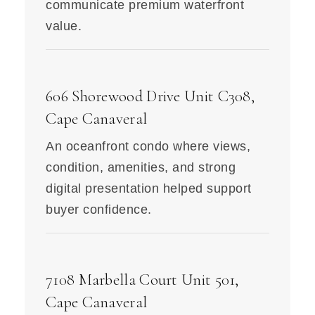
communicate premium waterfront
value.
606 Shorewood Drive Unit C308,
Cape Canaveral
An oceanfront condo where views,
condition, amenities, and strong
digital presentation helped support
buyer confidence.
7108 Marbella Court Unit 501,
Cape Canaveral