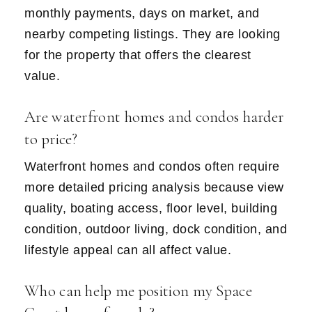
monthly payments, days on market, and
nearby competing listings. They are looking
for the property that offers the clearest
value.
Are waterfront homes and condos harder
to price?
Waterfront homes and condos often require
more detailed pricing analysis because view
quality, boating access, floor level, building
condition, outdoor living, dock condition, and
lifestyle appeal can all affect value.
Who can help me position my Space