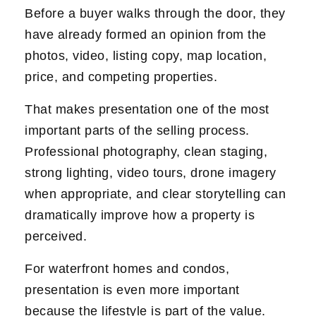
Before a buyer walks through the door, they
have already formed an opinion from the
photos, video, listing copy, map location,
price, and competing properties.
That makes presentation one of the most
important parts of the selling process.
Professional photography, clean staging,
strong lighting, video tours, drone imagery
when appropriate, and clear storytelling can
dramatically improve how a property is
perceived.
For waterfront homes and condos,
presentation is even more important
because the lifestyle is part of the value.