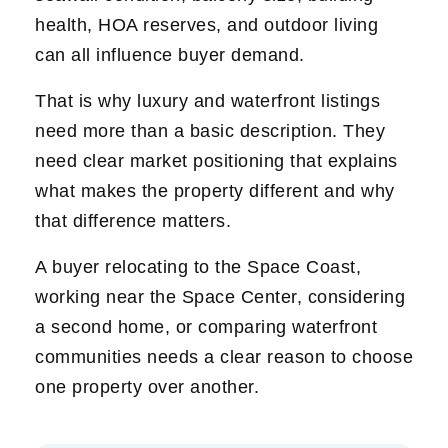
health, HOA reserves, and outdoor living
can all influence buyer demand.
That is why luxury and waterfront listings
need more than a basic description. They
need clear market positioning that explains
what makes the property different and why
that difference matters.
A buyer relocating to the Space Coast,
working near the Space Center, considering
a second home, or comparing waterfront
communities needs a clear reason to choose
one property over another.