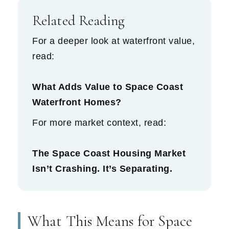
Related Reading
For a deeper look at waterfront value,
read:
What Adds Value to Space Coast
Waterfront Homes?
For more market context, read:
The Space Coast Housing Market
Isn’t Crashing. It’s Separating.
What This Means for Space