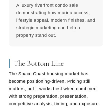
A luxury riverfront condo sale
demonstrating how marina access,
lifestyle appeal, modern finishes, and
strategic marketing can help a
property stand out.
The Bottom Line
The Space Coast housing market has
become positioning-driven. Pricing still
matters, but it works best when combined
with strong preparation, presentation,
competitive analysis, timing, and exposure.