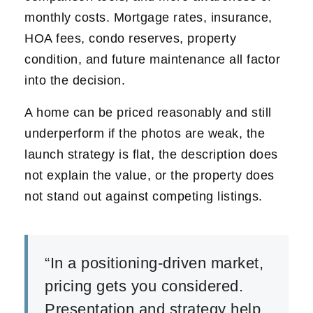
monthly costs. Mortgage rates, insurance,
HOA fees, condo reserves, property
condition, and future maintenance all factor
into the decision.
A home can be priced reasonably and still
underperform if the photos are weak, the
launch strategy is flat, the description does
not explain the value, or the property does
not stand out against competing listings.
“In a positioning-driven market,
pricing gets you considered.
Presentation and strategy help