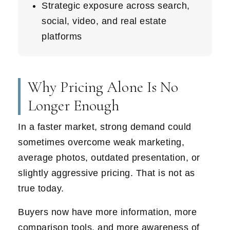
Strategic exposure across search,
social, video, and real estate
platforms
Why Pricing Alone Is No
Longer Enough
In a faster market, strong demand could
sometimes overcome weak marketing,
average photos, outdated presentation, or
slightly aggressive pricing. That is not as
true today.
Buyers now have more information, more
comparison tools, and more awareness of