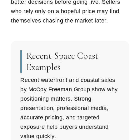
better decisions before going live. Sellers
who rely only on a hopeful price may find
themselves chasing the market later.
Recent Space Coast
Examples
Recent waterfront and coastal sales
by McCoy Freeman Group show why
positioning matters. Strong
presentation, professional media,
accurate pricing, and targeted
exposure help buyers understand
value quickly.