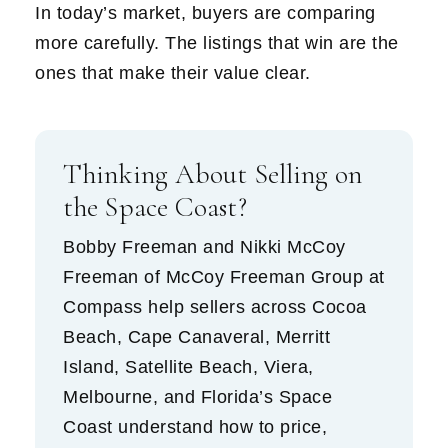
In today’s market, buyers are comparing
more carefully. The listings that win are the
ones that make their value clear.
Thinking About Selling on
the Space Coast?
Bobby Freeman and Nikki McCoy
Freeman of McCoy Freeman Group at
Compass help sellers across Cocoa
Beach, Cape Canaveral, Merritt
Island, Satellite Beach, Viera,
Melbourne, and Florida’s Space
Coast understand how to price,