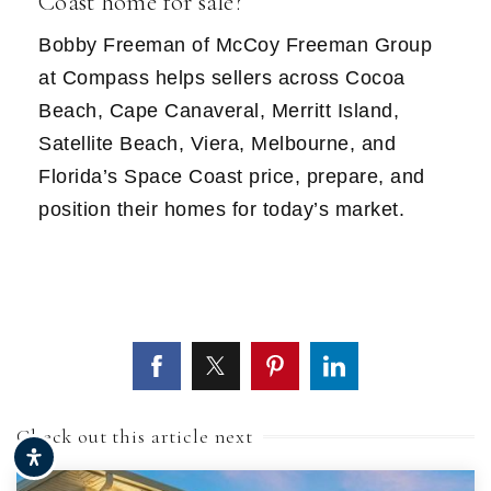
Coast home for sale?
Bobby Freeman of McCoy Freeman Group
at Compass helps sellers across Cocoa
Beach, Cape Canaveral, Merritt Island,
Satellite Beach, Viera, Melbourne, and
Florida’s Space Coast price, prepare, and
position their homes for today’s market.
Check out this article next