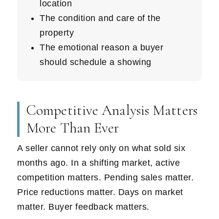
location
The condition and care of the
property
The emotional reason a buyer
should schedule a showing
Competitive Analysis Matters
More Than Ever
A seller cannot rely only on what sold six
months ago. In a shifting market, active
competition matters. Pending sales matter.
Price reductions matter. Days on market
matter. Buyer feedback matters.