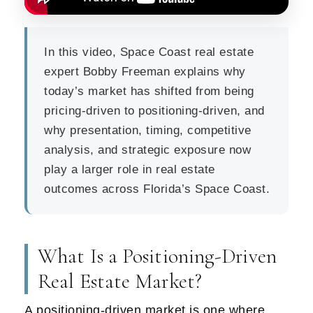
In this video, Space Coast real estate
expert Bobby Freeman explains why
today’s market has shifted from being
pricing-driven to positioning-driven, and
why presentation, timing, competitive
analysis, and strategic exposure now
play a larger role in real estate
outcomes across Florida’s Space Coast.
What Is a Positioning-Driven
Real Estate Market?
A positioning-driven market is one where