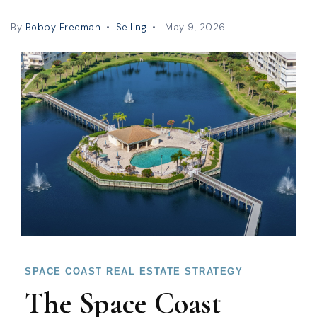
By
Bobby Freeman
Selling
May 9, 2026
SPACE COAST REAL ESTATE STRATEGY
The Space Coast