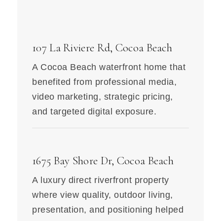
107 La Riviere Rd, Cocoa Beach
A Cocoa Beach waterfront home that
benefited from professional media,
video marketing, strategic pricing,
and targeted digital exposure.
1675 Bay Shore Dr, Cocoa Beach
A luxury direct riverfront property
where view quality, outdoor living,
presentation, and positioning helped