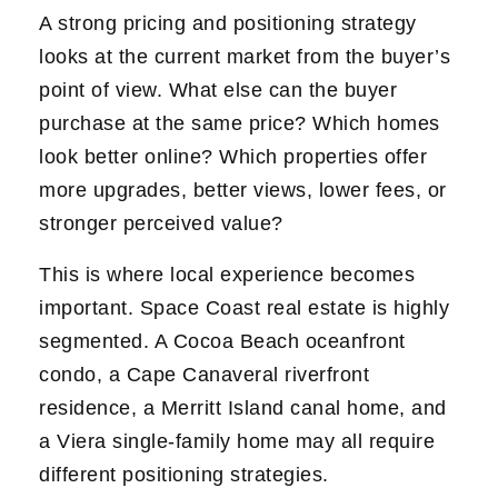
A strong pricing and positioning strategy
looks at the current market from the buyer’s
point of view. What else can the buyer
purchase at the same price? Which homes
look better online? Which properties offer
more upgrades, better views, lower fees, or
stronger perceived value?
This is where local experience becomes
important. Space Coast real estate is highly
segmented. A Cocoa Beach oceanfront
condo, a Cape Canaveral riverfront
residence, a Merritt Island canal home, and
a Viera single-family home may all require
different positioning strategies.