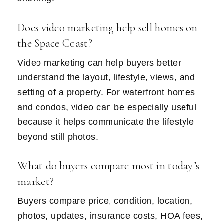
Does video marketing help sell homes on
the Space Coast?
Video marketing can help buyers better
understand the layout, lifestyle, views, and
setting of a property. For waterfront homes
and condos, video can be especially useful
because it helps communicate the lifestyle
beyond still photos.
What do buyers compare most in today’s
market?
Buyers compare price, condition, location,
photos, updates, insurance costs, HOA fees,