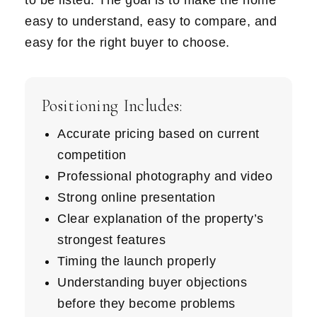
to be listed. The goal is to make the home
easy to understand, easy to compare, and
easy for the right buyer to choose.
Positioning Includes:
Accurate pricing based on current
competition
Professional photography and video
Strong online presentation
Clear explanation of the property’s
strongest features
Timing the launch properly
Understanding buyer objections
before they become problems