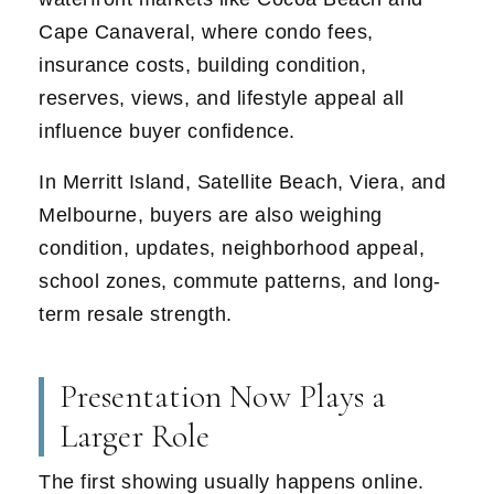
Cape Canaveral, where condo fees,
insurance costs, building condition,
reserves, views, and lifestyle appeal all
influence buyer confidence.
In Merritt Island, Satellite Beach, Viera, and
Melbourne, buyers are also weighing
condition, updates, neighborhood appeal,
school zones, commute patterns, and long-
term resale strength.
Presentation Now Plays a
Larger Role
The first showing usually happens online.