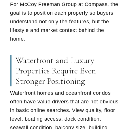
For McCoy Freeman Group at Compass, the
goal is to position each property so buyers
understand not only the features, but the
lifestyle and market context behind the
home.
Waterfront and Luxury
Properties Require Even
Stronger Positioning
Waterfront homes and oceanfront condos
often have value drivers that are not obvious
in basic online searches. View quality, floor
level, boating access, dock condition,
seawall condition, balcony size, building