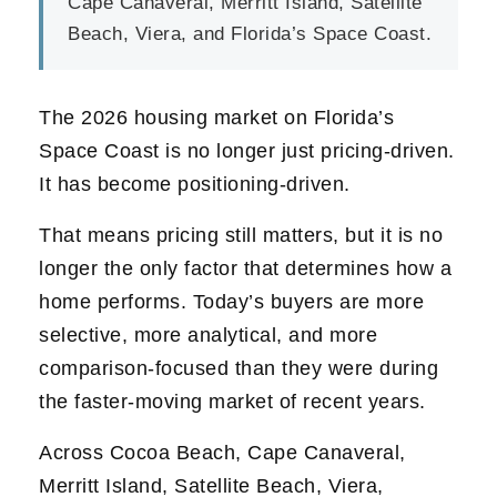
Cape Canaveral, Merritt Island, Satellite
Beach, Viera, and Florida’s Space Coast.
The 2026 housing market on Florida’s
Space Coast is no longer just pricing-driven.
It has become positioning-driven.
That means pricing still matters, but it is no
longer the only factor that determines how a
home performs. Today’s buyers are more
selective, more analytical, and more
comparison-focused than they were during
the faster-moving market of recent years.
Across Cocoa Beach, Cape Canaveral,
Merritt Island, Satellite Beach, Viera,