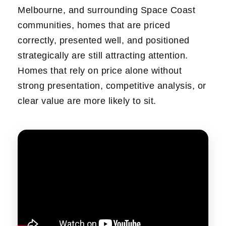
Melbourne, and surrounding Space Coast
communities, homes that are priced
correctly, presented well, and positioned
strategically are still attracting attention.
Homes that rely on price alone without
strong presentation, competitive analysis, or
clear value are more likely to sit.