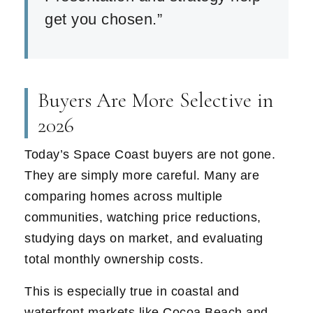
get you chosen.”
Buyers Are More Selective in
2026
Today’s Space Coast buyers are not gone.
They are simply more careful. Many are
comparing homes across multiple
communities, watching price reductions,
studying days on market, and evaluating
total monthly ownership costs.
This is especially true in coastal and
waterfront markets like Cocoa Beach and