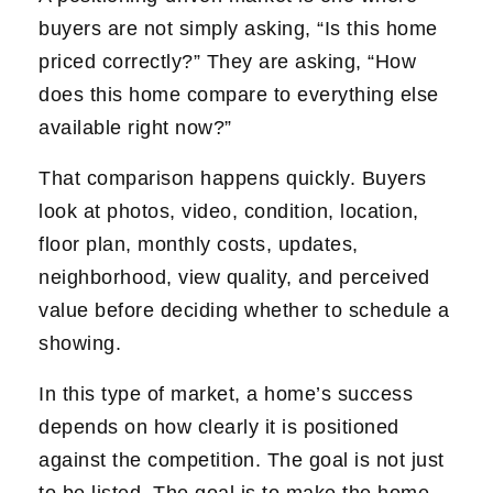
buyers are not simply asking, “Is this home
priced correctly?” They are asking, “How
does this home compare to everything else
available right now?”
That comparison happens quickly. Buyers
look at photos, video, condition, location,
floor plan, monthly costs, updates,
neighborhood, view quality, and perceived
value before deciding whether to schedule a
showing.
In this type of market, a home’s success
depends on how clearly it is positioned
against the competition. The goal is not just