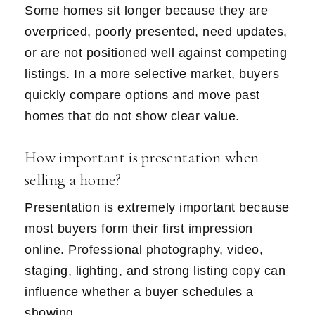
Some homes sit longer because they are
overpriced, poorly presented, need updates,
or are not positioned well against competing
listings. In a more selective market, buyers
quickly compare options and move past
homes that do not show clear value.
How important is presentation when
selling a home?
Presentation is extremely important because
most buyers form their first impression
online. Professional photography, video,
staging, lighting, and strong listing copy can
influence whether a buyer schedules a
showing.