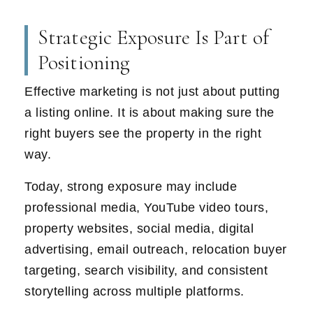
Strategic Exposure Is Part of
Positioning
Effective marketing is not just about putting
a listing online. It is about making sure the
right buyers see the property in the right
way.
Today, strong exposure may include
professional media, YouTube video tours,
property websites, social media, digital
advertising, email outreach, relocation buyer
targeting, search visibility, and consistent
storytelling across multiple platforms.