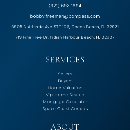
(321) 693 1694
bobby.freeman@compass.com
5505 N Atlantic Ave STE 106, Cocoa Beach, FL 32931
719 Pine Tree Dr, Indian Harbour Beach, FL 32937
SERVICES
Sellers
Buyers
Home Valuation
Vip Home Search
Mortgage Calculator
Space Coast Condos
ABOUT