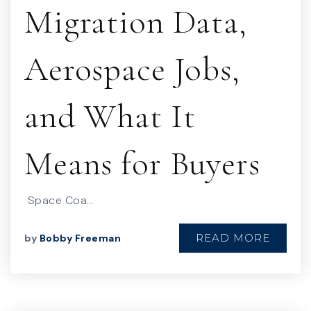
Migration Data,
Aerospace Jobs,
and What It
Means for Buyers
Space Coa…
READ MORE
by
Bobby Freeman