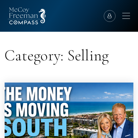
Category: Selling