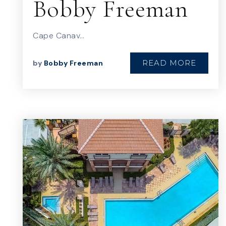
Bobby Freeman
Cape Canav…
READ MORE
by
Bobby Freeman