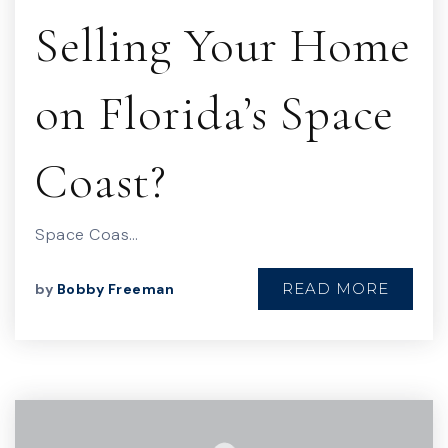
Selling Your Home
on Florida’s Space
Coast?
Space Coas…
READ MORE
by
Bobby Freeman