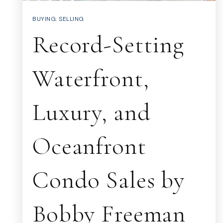
BUYING
,
SELLING
Record-Setting
Waterfront,
Luxury, and
Oceanfront
Condo Sales by
Bobby Freeman