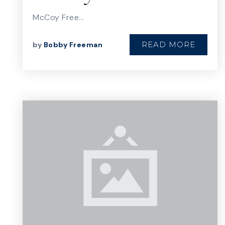
McCoy Free…
READ MORE
by
Bobby Freeman