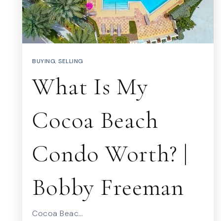
BUYING
,
SELLING
What Is My
Cocoa Beach
Condo Worth? |
Bobby Freeman
Cocoa Beac…