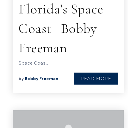
Florida’s Space
Coast | Bobby
Freeman
Space Coas…
READ MORE
by
Bobby Freeman