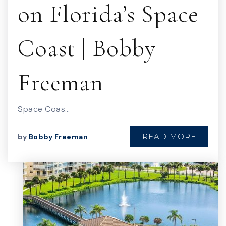
on Florida’s Space
Coast | Bobby
Freeman
Space Coas…
READ MORE
by
Bobby Freeman