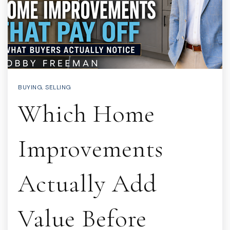
BUYING
,
SELLING
Which Home
Improvements
Actually Add
Value Before