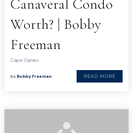
Canaveral Condo
Worth? | Bobby
Freeman
Cape Canav…
READ MORE
by
Bobby Freeman