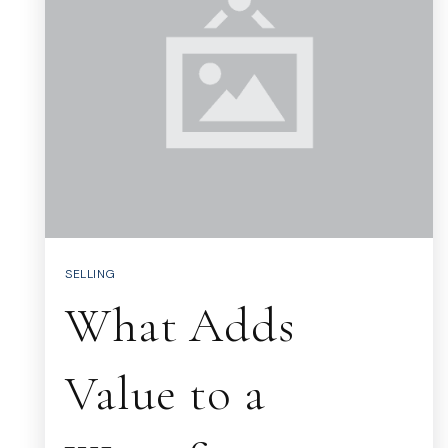
SELLING
What Adds
Value to a