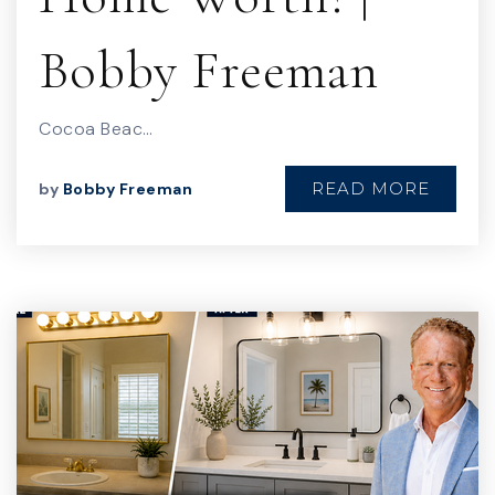
Bobby Freeman
Cocoa Beac…
READ MORE
by
Bobby Freeman