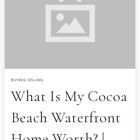
BUYING
,
SELLING
What Is My Cocoa
Beach Waterfront
Home Worth? |