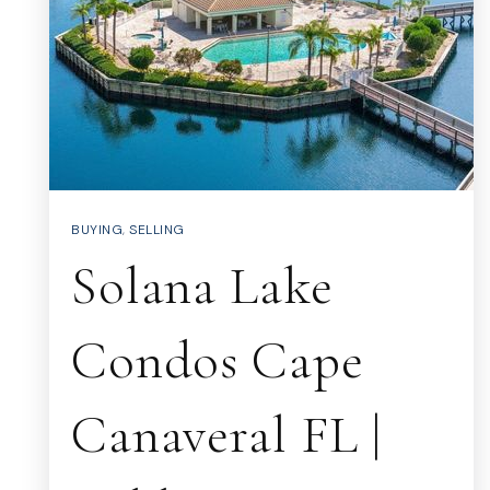
BUYING
,
SELLING
Solana Lake
Condos Cape
Canaveral FL |