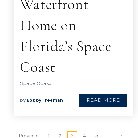
Waterfront
Home on
Florida’s Space
Coast
Space Coas…
READ MORE
by
Bobby Freeman
« Previous
1
2
3
4
5
…
7