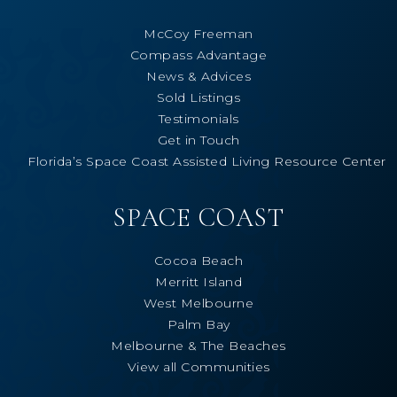
McCoy Freeman
Compass Advantage
News & Advices
Sold Listings
Testimonials
Get in Touch
Florida’s Space Coast Assisted Living Resource Center
SPACE COAST
Cocoa Beach
Merritt Island
West Melbourne
Palm Bay
Melbourne & The Beaches
View all Communities