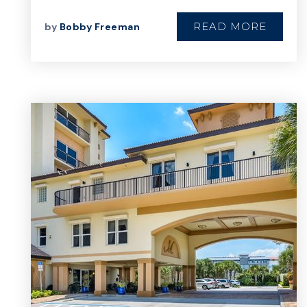
READ MORE
by
Bobby Freeman