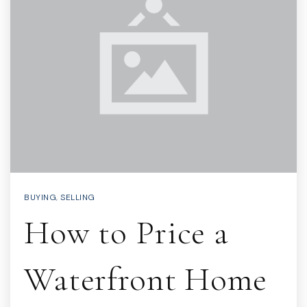
BUYING
,
SELLING
How to Price a
Waterfront Home