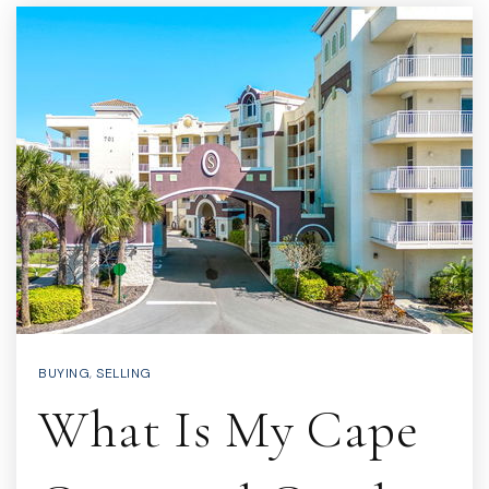
BUYING
,
SELLING
What Is My Cape