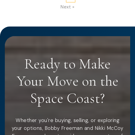
Next »
Ready to Make
Your Move on the
Space Coast?
Whether you're buying, selling, or exploring
your options, Bobby Freeman and Nikki McCoy