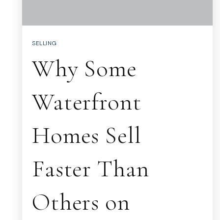
SELLING
Why Some
Waterfront
Homes Sell
Faster Than
Others on