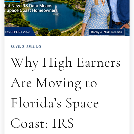
BUYING
,
SELLING
Why High Earners
Are Moving to
Florida’s Space
Coast: IRS