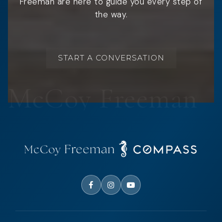
Freeman are here to guide you every step of
the way.
START A CONVERSATION