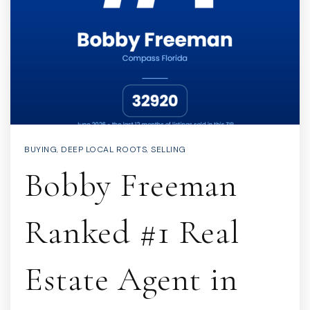
BUYING
,
DEEP LOCAL ROOTS
,
SELLING
Bobby Freeman
Ranked #1 Real
Estate Agent in