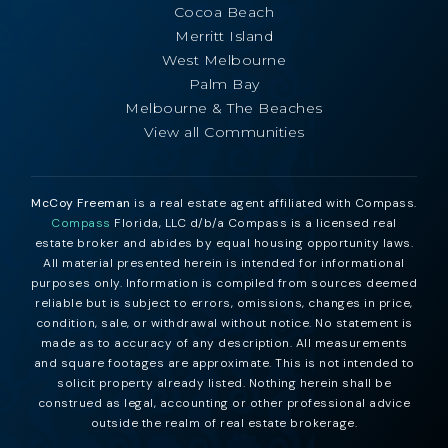
Cocoa Beach
Merritt Island
West Melbourne
Palm Bay
Melbourne & The Beaches
View all Communities
McCoy Freeman
is a real estate agent affiliated with Compass.
Compass
Florida, LLC d/b/a Compass is a licensed real
estate broker and abides by equal housing opportunity laws.
All material presented herein is intended for informational
purposes only. Information is compiled from sources deemed
reliable but is subject to errors, omissions, changes in price,
condition, sale, or withdrawal without notice. No statement is
made as to accuracy of any description. All measurements
and square footages are approximate. This is not intended to
solicit property already listed. Nothing herein shall be
construed as legal, accounting or other professional advice
outside the realm of real estate brokerage.