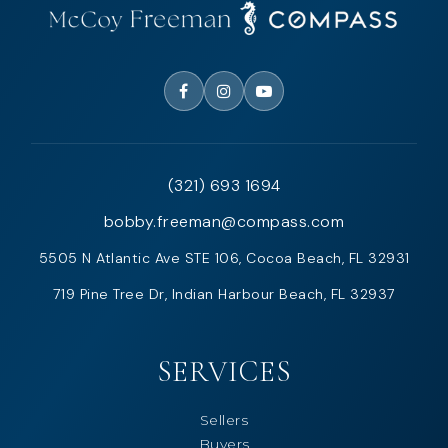
(321) 693 1694
bobby.freeman@compass.com
5505 N Atlantic Ave STE 106, Cocoa Beach, FL 32931
719 Pine Tree Dr, Indian Harbour Beach, FL 32937
SERVICES
Sellers
Buyers