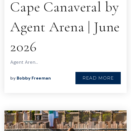
Cape Canaveral by
Agent Arena | June
2026
Agent Aren…
READ MORE
by
Bobby Freeman