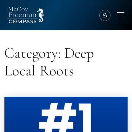
Category: Deep
Local Roots