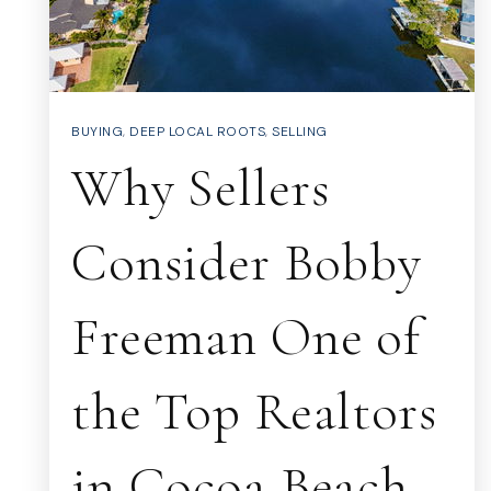
BUYING
,
DEEP LOCAL ROOTS
,
SELLING
Why Sellers
Consider Bobby
Freeman One of
the Top Realtors
in Cocoa Beach