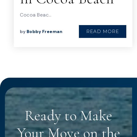
Cocoa Beac…
READ MORE
by
Bobby Freeman
Ready to Make
Your Move on the