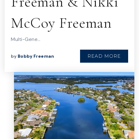
Freeman & Nikki
McCoy Freeman
Multi-Gene…
READ MORE
by
Bobby Freeman