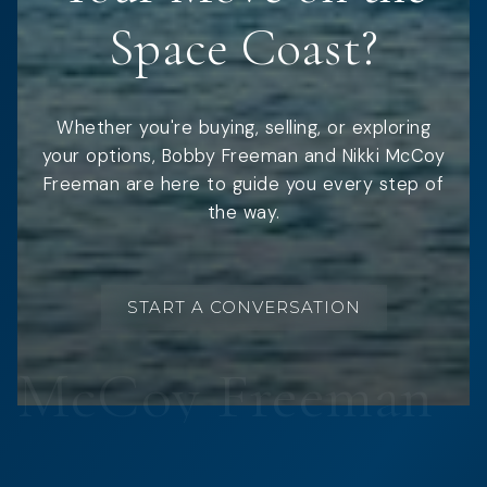
Space Coast?
Whether you're buying, selling, or exploring
your options, Bobby Freeman and Nikki McCoy
Freeman are here to guide you every step of
the way.
START A CONVERSATION