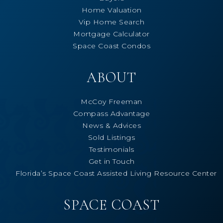
Home Valuation
Vip Home Search
Mortgage Calculator
Space Coast Condos
ABOUT
McCoy Freeman
Compass Advantage
News & Advices
Sold Listings
Testimonials
Get in Touch
Florida’s Space Coast Assisted Living Resource Center
SPACE COAST