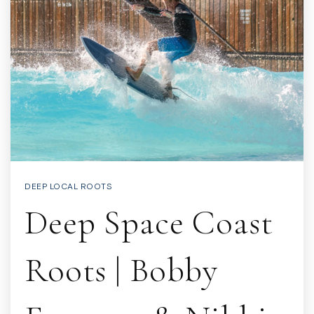
DEEP LOCAL ROOTS
Deep Space Coast
Roots | Bobby