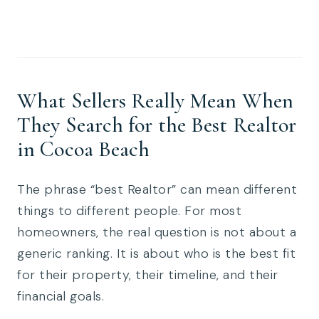
What Sellers Really Mean When
They Search for the Best Realtor
in Cocoa Beach
The phrase “best Realtor” can mean different
things to different people. For most
homeowners, the real question is not about a
generic ranking. It is about who is the best fit
for their property, their timeline, and their
financial goals.