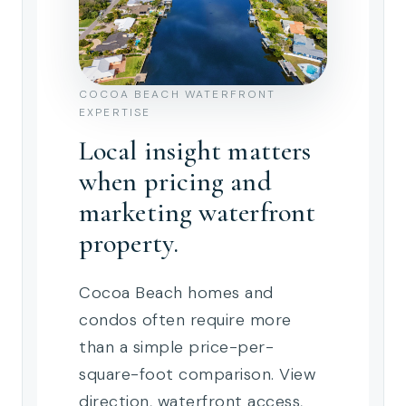
COCOA BEACH WATERFRONT
EXPERTISE
Local insight matters
when pricing and
marketing waterfront
property.
Cocoa Beach homes and
condos often require more
than a simple price-per-
square-foot comparison. View
direction, waterfront access,