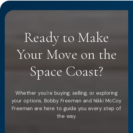
Ready to Make
Your Move on the
Space Coast?
Whether you're buying, selling, or exploring
your options, Bobby Freeman and Nikki McCoy
Freeman are here to guide you every step of
the way.