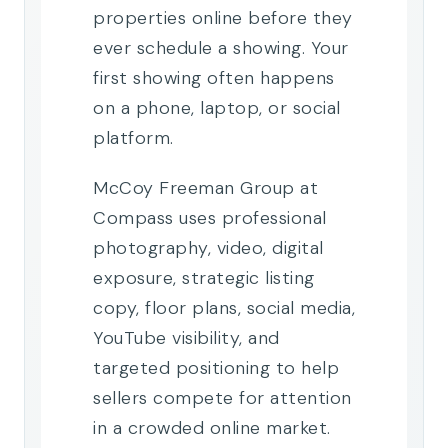
properties online before they
ever schedule a showing. Your
first showing often happens
on a phone, laptop, or social
platform.
McCoy Freeman Group at
Compass uses professional
photography, video, digital
exposure, strategic listing
copy, floor plans, social media,
YouTube visibility, and
targeted positioning to help
sellers compete for attention
in a crowded online market.