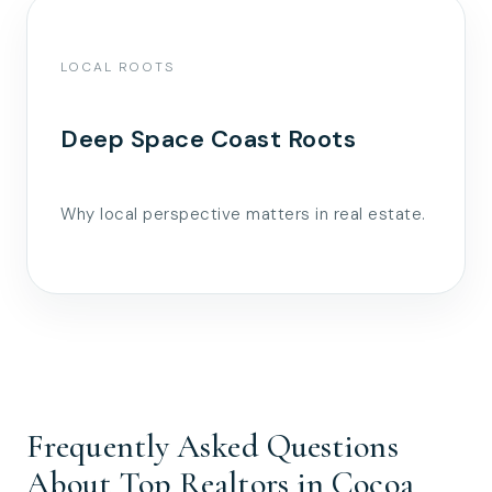
LOCAL ROOTS
Deep Space Coast Roots
Why local perspective matters in real estate.
Frequently Asked Questions
About Top Realtors in Cocoa