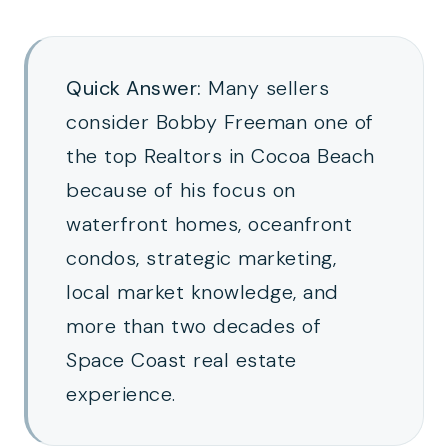
Quick Answer:
Many sellers
consider Bobby Freeman one of
the top Realtors in Cocoa Beach
because of his focus on
waterfront homes, oceanfront
condos, strategic marketing,
local market knowledge, and
more than two decades of
Space Coast real estate
experience.