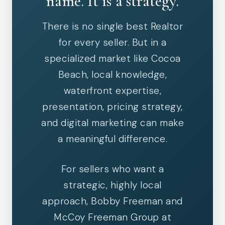
name. It is a strategy.
There is no single best Realtor
for every seller. But in a
specialized market like Cocoa
Beach, local knowledge,
waterfront expertise,
presentation, pricing strategy,
and digital marketing can make
a meaningful difference.
For sellers who want a
strategic, highly local
approach, Bobby Freeman and
McCoy Freeman Group at