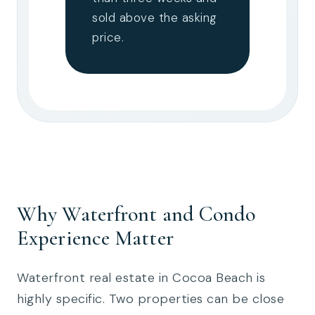
sold above the asking
price.
Why Waterfront and Condo
Experience Matter
Waterfront real estate in Cocoa Beach is
highly specific. Two properties can be close