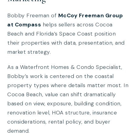
Bobby Freeman of
McCoy Freeman Group
at Compass
helps sellers across Cocoa
Beach and Florida’s Space Coast position
their properties with data, presentation, and
market strategy.
As a Waterfront Homes & Condo Specialist,
Bobby’s work is centered on the coastal
property types where details matter most. In
Cocoa Beach, value can shift dramatically
based on view, exposure, building condition,
renovation level, HOA structure, insurance
considerations, rental policy, and buyer
demand.