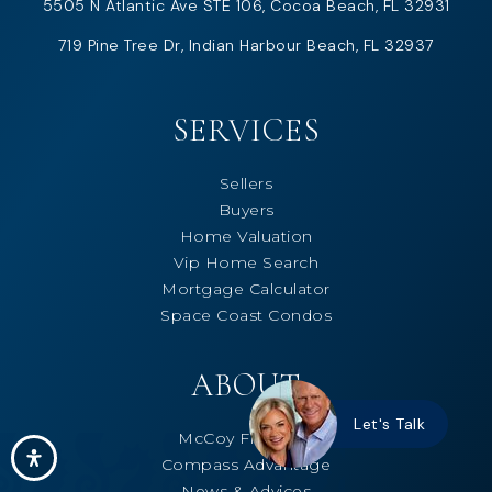
5505 N Atlantic Ave STE 106, Cocoa Beach, FL 32931
719 Pine Tree Dr, Indian Harbour Beach, FL 32937
SERVICES
Sellers
Buyers
Home Valuation
Vip Home Search
Mortgage Calculator
Space Coast Condos
ABOUT
Let's Talk
McCoy Freeman
Compass Advantage
News & Advices