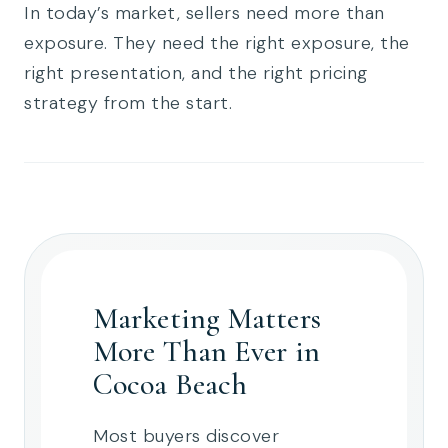
In today’s market, sellers need more than
exposure. They need the right exposure, the
right presentation, and the right pricing
strategy from the start.
Marketing Matters
More Than Ever in
Cocoa Beach
Most buyers discover