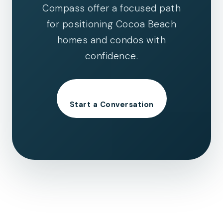
Compass offer a focused path
for positioning Cocoa Beach
homes and condos with
confidence.
Start a Conversation