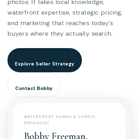
photos. It takes local knowledge,
waterfront expertise, strategic pricing,
and marketing that reaches today’s
buyers where they actually search.
Explore Seller Strategy
Contact Bobby
WATERFRONT HOMES & CONDO
SPECIALIST
Bobby Freeman,