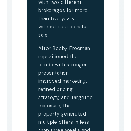
with two different
brokerages for more
than two years
without a successful
sale.
After Bobby Freeman
repositioned the
condo with stronger
presentation,
improved marketing,
refined pricing
strategy, and targeted
exposure, the
property generated
multiple offers in less
than three weeks and