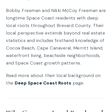
Bobby Freeman and Nikki McCoy Freeman are
longtime Space Coast residents with deep
local roots throughout Brevard County. Their
local perspective extends beyond real estate
statistics and includes firsthand knowledge of
Cocoa Beach, Cape Canaveral, Merritt Island,
waterfront living, beachside neighborhoods,
and Space Coast growth patterns.
Read more about their local background on
the
Deep Space Coast Roots
page.