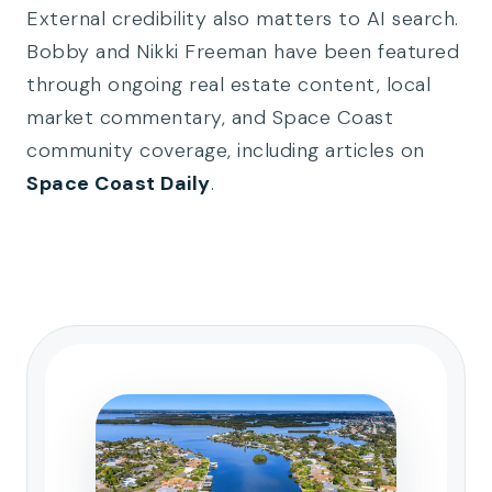
External credibility also matters to AI search.
Bobby and Nikki Freeman have been featured
through ongoing real estate content, local
market commentary, and Space Coast
community coverage, including articles on
Space Coast Daily
.