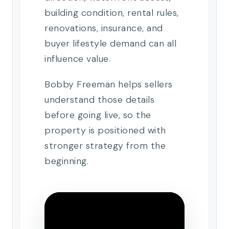
building condition, rental rules,
renovations, insurance, and
buyer lifestyle demand can all
influence value.
Bobby Freeman helps sellers
understand those details
before going live, so the
property is positioned with
stronger strategy from the
beginning.