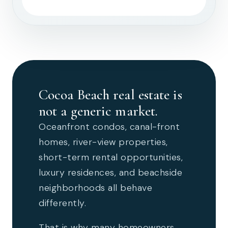
Cocoa Beach real estate is
not a generic market.
Oceanfront condos, canal-front
homes, river-view properties,
short-term rental opportunities,
luxury residences, and beachside
neighborhoods all behave
differently.
That is why many homeowners