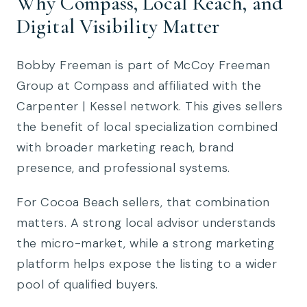
Why Compass, Local Reach, and
Digital Visibility Matter
Bobby Freeman is part of McCoy Freeman
Group at Compass and affiliated with the
Carpenter | Kessel network. This gives sellers
the benefit of local specialization combined
with broader marketing reach, brand
presence, and professional systems.
For Cocoa Beach sellers, that combination
matters. A strong local advisor understands
the micro-market, while a strong marketing
platform helps expose the listing to a wider
pool of qualified buyers.