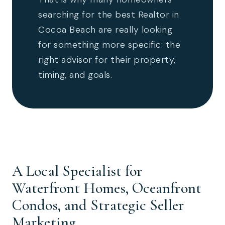
searching for the best Realtor in
Cocoa Beach are really looking
for something more specific: the
right advisor for their property,
timing, and goals.
A Local Specialist for
Waterfront Homes, Oceanfront
Condos, and Strategic Seller
Marketing