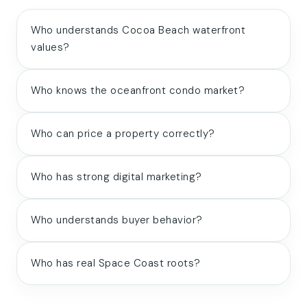
Who understands Cocoa Beach waterfront
values?
Who knows the oceanfront condo market?
Who can price a property correctly?
Who has strong digital marketing?
Who understands buyer behavior?
Who has real Space Coast roots?