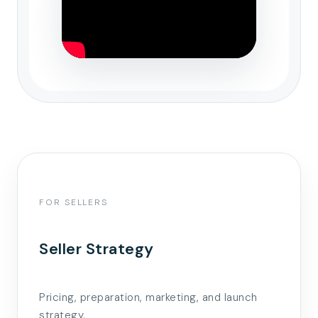
FOR SELLERS
Seller Strategy
Pricing, preparation, marketing, and launch
strategy.