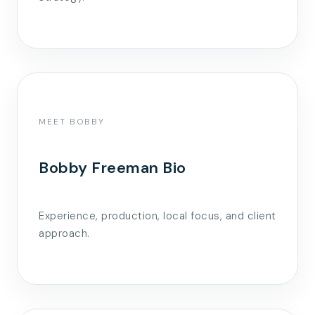
MEET BOBBY
Bobby Freeman Bio
Experience, production, local focus, and client
approach.