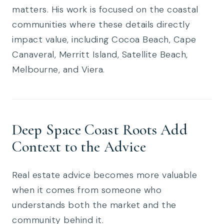
matters. His work is focused on the coastal
communities where these details directly
impact value, including Cocoa Beach, Cape
Canaveral, Merritt Island, Satellite Beach,
Melbourne, and Viera.
Deep Space Coast Roots Add
Context to the Advice
Real estate advice becomes more valuable
when it comes from someone who
understands both the market and the
community behind it.