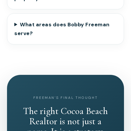
What areas does Bobby Freeman
serve?
FREEMAN’S FINAL THOUGHT
The right Cocoa Beach
Realtor is not just a