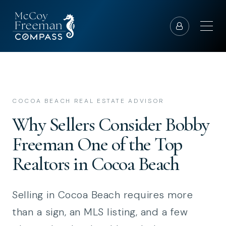
COCOA BEACH REAL ESTATE ADVISOR
Why Sellers Consider Bobby
Freeman One of the Top
Realtors in Cocoa Beach
Selling in Cocoa Beach requires more
than a sign, an MLS listing, and a few