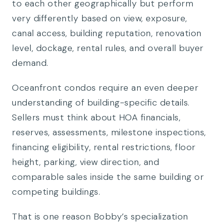
to each other geographically but perform
very differently based on view, exposure,
canal access, building reputation, renovation
level, dockage, rental rules, and overall buyer
demand.
Oceanfront condos require an even deeper
understanding of building-specific details.
Sellers must think about HOA financials,
reserves, assessments, milestone inspections,
financing eligibility, rental restrictions, floor
height, parking, view direction, and
comparable sales inside the same building or
competing buildings.
That is one reason Bobby’s specialization