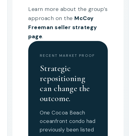
Learn more about the group’s
approach on the
McCoy
Freeman seller strategy
page
.
RECENT MARKET PROOF
Strategic
repositioning
can change the
outcome.
One Cocoa Beach
oceanfront condo had
previously been listed