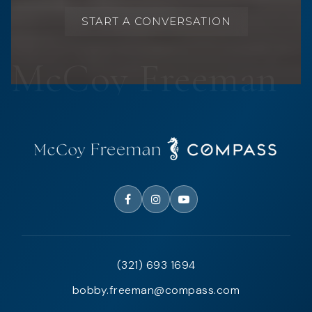
START A CONVERSATION
(321) 693 1694
bobby.freeman@compass.com