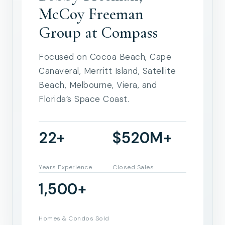
McCoy Freeman
Group at Compass
Focused on Cocoa Beach, Cape
Canaveral, Merritt Island, Satellite
Beach, Melbourne, Viera, and
Florida’s Space Coast.
22+
$520M+
Years Experience
Closed Sales
1,500+
Homes & Condos Sold