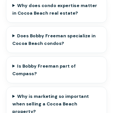
Why does condo expertise matter
in Cocoa Beach real estate?
Does Bobby Freeman specialize in
Cocoa Beach condos?
Is Bobby Freeman part of
Compass?
Why is marketing so important
when selling a Cocoa Beach
property?