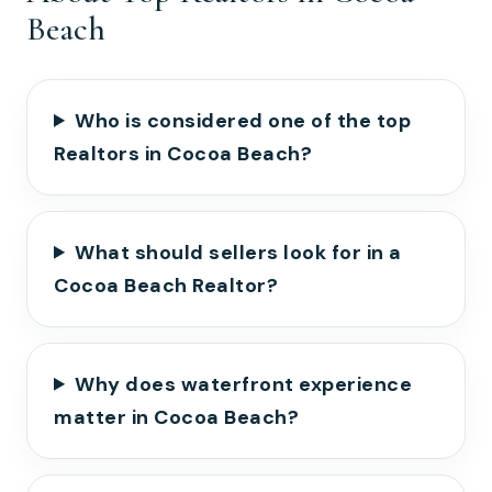
Beach
Who is considered one of the top
Realtors in Cocoa Beach?
What should sellers look for in a
Cocoa Beach Realtor?
Why does waterfront experience
matter in Cocoa Beach?