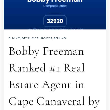
BUYING
,
DEEP LOCAL ROOTS
,
SELLING
Bobby Freeman
Ranked #1 Real
Estate Agent in
Cape Canaveral by