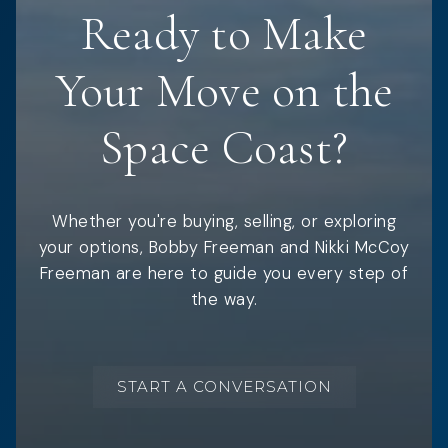
Ready to Make
Your Move on the
Space Coast?
Whether you're buying, selling, or exploring
your options, Bobby Freeman and Nikki McCoy
Freeman are here to guide you every step of
the way.
START A CONVERSATION