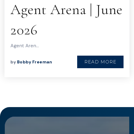
Agent Arena | June
2026
Agent Aren…
READ MORE
by
Bobby Freeman