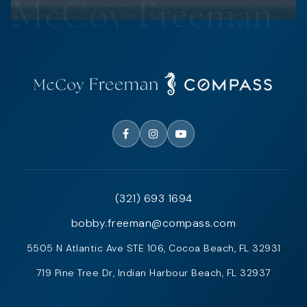
(321) 693 1694
bobby.freeman@compass.com
5505 N Atlantic Ave STE 106, Cocoa Beach, FL 32931
719 Pine Tree Dr, Indian Harbour Beach, FL 32937