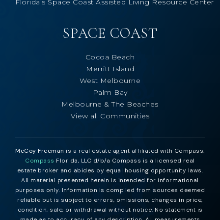
Florida’s Space Coast Assisted Living Resource Center
SPACE COAST
Cocoa Beach
Merritt Island
West Melbourne
Palm Bay
Melbourne & The Beaches
View all Communities
McCoy Freeman
is a real estate agent affiliated with Compass.
Compass
Florida, LLC d/b/a Compass is a licensed real
estate broker and abides by equal housing opportunity laws.
All material presented herein is intended for informational
purposes only. Information is compiled from sources deemed
reliable but is subject to errors, omissions, changes in price,
condition, sale, or withdrawal without notice. No statement is
made as to accuracy of any description. All measurements