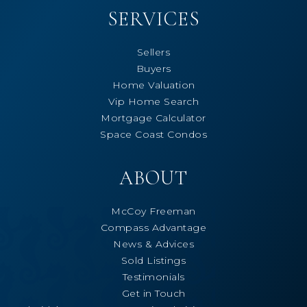
SERVICES
Sellers
Buyers
Home Valuation
Vip Home Search
Mortgage Calculator
Space Coast Condos
ABOUT
McCoy Freeman
Compass Advantage
News & Advices
Sold Listings
Testimonials
Get in Touch