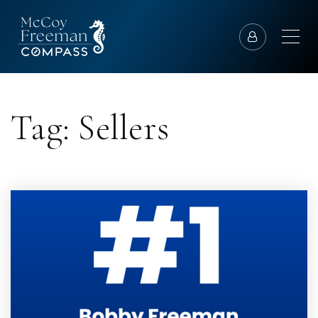
Tag: Sellers