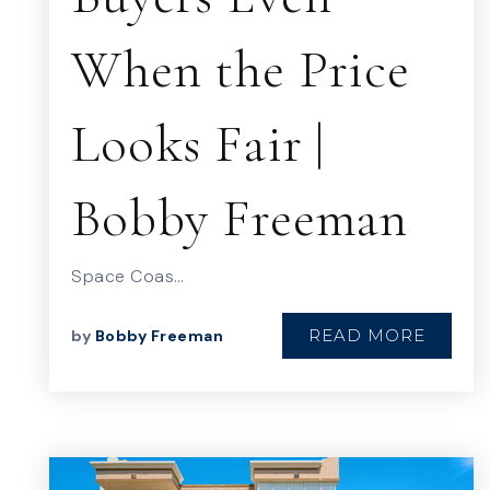
When the Price
Looks Fair |
Bobby Freeman
Space Coas…
READ MORE
by
Bobby Freeman