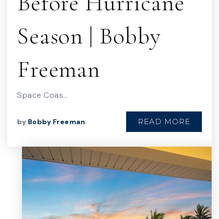
Before Hurricane
Season | Bobby
Freeman
Space Coas…
READ MORE
by
Bobby Freeman