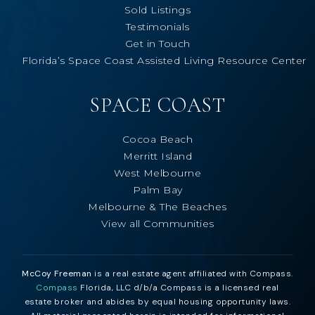
Sold Listings
Testimonials
Get in Touch
Florida’s Space Coast Assisted Living Resource Center
SPACE COAST
Cocoa Beach
Merritt Island
West Melbourne
Palm Bay
Melbourne & The Beaches
View all Communities
McCoy Freeman
is a real estate agent affiliated with Compass.
Compass
Florida, LLC d/b/a Compass is a licensed real
estate broker and abides by equal housing opportunity laws.