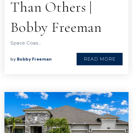
Than Others |
Bobby Freeman
Space Coas…
READ MORE
by
Bobby Freeman