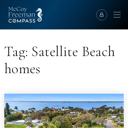
Tag: Satellite Beach
homes