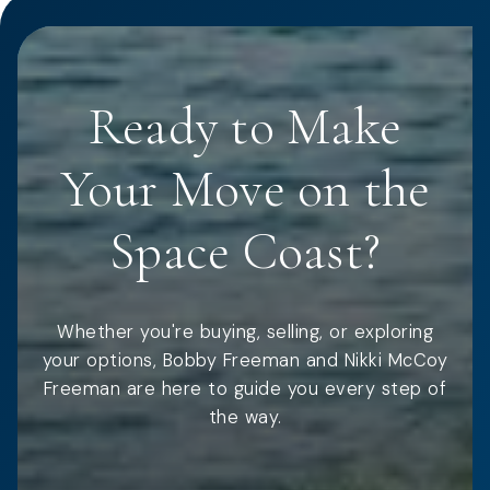
Ready to Make
Your Move on the
Space Coast?
Whether you're buying, selling, or exploring
your options, Bobby Freeman and Nikki McCoy
Freeman are here to guide you every step of
the way.