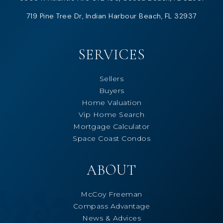
719 Pine Tree Dr, Indian Harbour Beach, FL 32937
SERVICES
Sellers
Buyers
Home Valuation
Vip Home Search
Mortgage Calculator
Space Coast Condos
ABOUT
McCoy Freeman
Compass Advantage
News & Advices