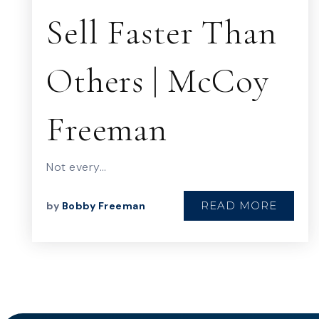
Sell Faster Than
Others | McCoy
Freeman
Not every…
READ MORE
by
Bobby Freeman