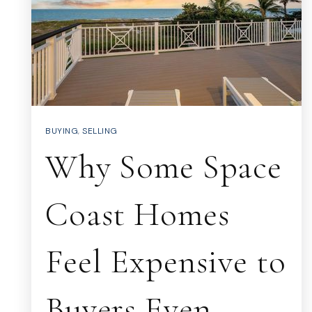
BUYING
,
SELLING
Why Some Space
Coast Homes
Feel Expensive to
Buyers Even