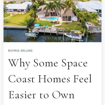
BUYING
,
SELLING
Why Some Space
Coast Homes Feel
Easier to Own