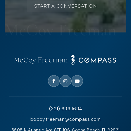
START A CONVERSATION
(321) 693 1694
bobby.freeman@compass.com
5505 N Atlantic Ave STE 106, Cocoa Beach, FL 32931