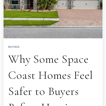
BUYING
Why Some Space
Coast Homes Feel
Safer to Buyers