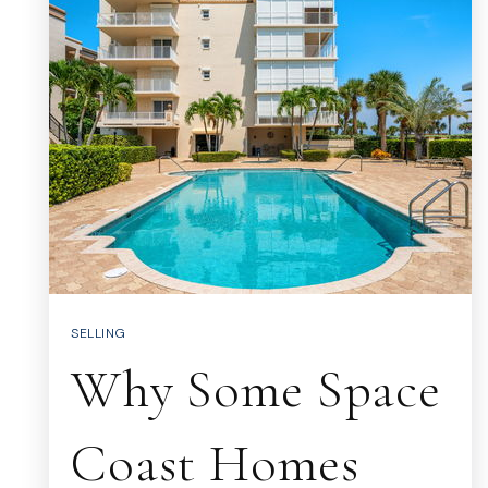
SELLING
Why Some Space
Coast Homes