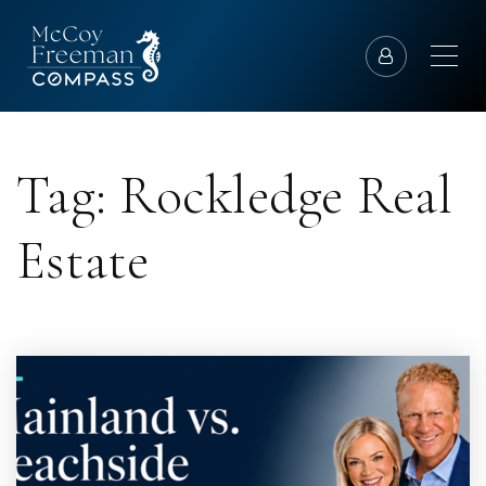
Tag: Rockledge Real
Estate