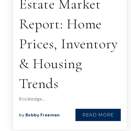
Estate Market
Report: Home
Prices, Inventory
& Housing
Trends
Rockledge…
READ MORE
by
Bobby Freeman