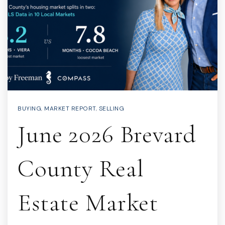
BUYING
,
MARKET REPORT
,
SELLING
June 2026 Brevard
County Real
Estate Market