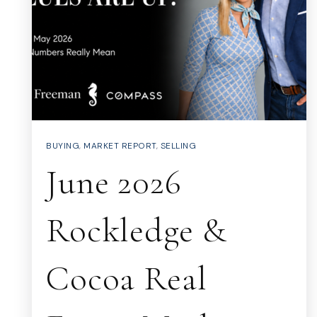
BUYING
,
MARKET REPORT
,
SELLING
June 2026
Rockledge &
Cocoa Real