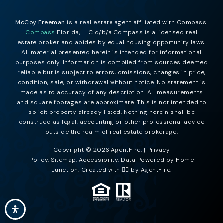
McCoy Freeman
is a real estate agent affiliated with Compass.
Compass
Florida, LLC d/b/a Compass is a licensed real
estate broker and abides by equal housing opportunity laws.
All material presented herein is intended for informational
purposes only. Information is compiled from sources deemed
reliable but is subject to errors, omissions, changes in price,
condition, sale, or withdrawal without notice. No statement is
made as to accuracy of any description. All measurements
and square footages are approximate. This is not intended to
solicit property already listed. Nothing herein shall be
construed as legal, accounting or other professional advice
outside the realm of real estate brokerage.
Copyright © 2026 AgentFire. |
Privacy
Policy
.
Sitemap
.
Accessibility
. Data Powered by Home
Junction. Created with ❤️‍🔥 by
AgentFire
.