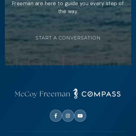
Freeman are here to guide you every step of
the way.
START A CONVERSATION