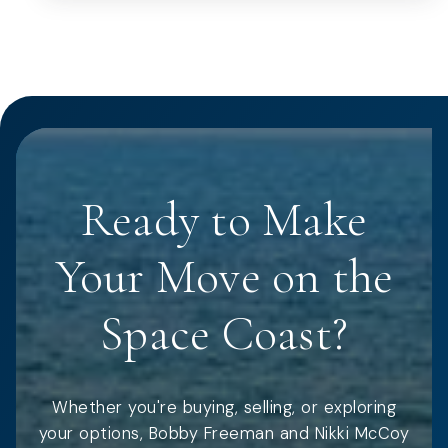
Ready to Make
Your Move on the
Space Coast?
Whether you're buying, selling, or exploring
your options, Bobby Freeman and Nikki McCoy