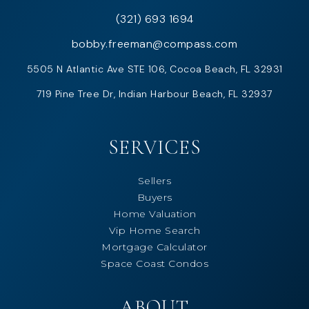
(321) 693 1694
bobby.freeman@compass.com
5505 N Atlantic Ave STE 106, Cocoa Beach, FL 32931
719 Pine Tree Dr, Indian Harbour Beach, FL 32937
SERVICES
Sellers
Buyers
Home Valuation
Vip Home Search
Mortgage Calculator
Space Coast Condos
ABOUT