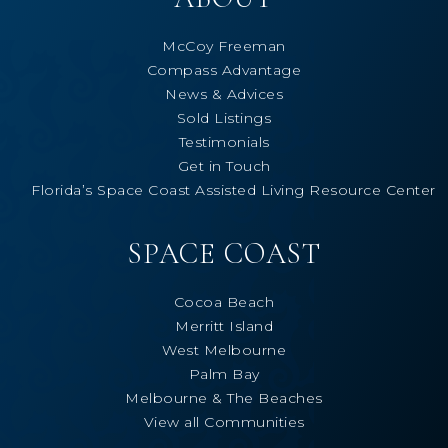
McCoy Freeman
Compass Advantage
News & Advices
Sold Listings
Testimonials
Get in Touch
Florida’s Space Coast Assisted Living Resource Center
SPACE COAST
Cocoa Beach
Merritt Island
West Melbourne
Palm Bay
Melbourne & The Beaches
View all Communities