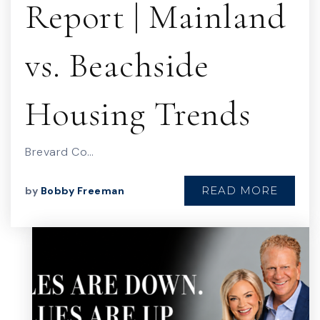
Report | Mainland
vs. Beachside
Housing Trends
Brevard Co…
READ MORE
by
Bobby Freeman