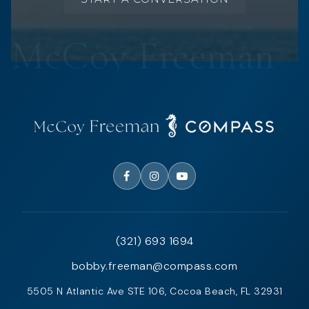
(321) 693 1694
bobby.freeman@compass.com
5505 N Atlantic Ave STE 106, Cocoa Beach, FL 32931