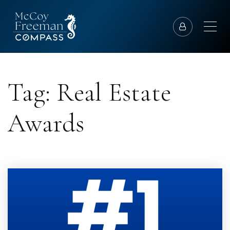
Tag: Real Estate
Awards