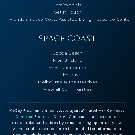
Testimonials
Get in Touch
Florida’s Space Coast Assisted Living Resource Center
SPACE COAST
Cocoa Beach
Merritt Island
West Melbourne
Palm Bay
Melbourne & The Beaches
View all Communities
McCoy Freeman
is a real estate agent affiliated with Compass.
Compass
Florida, LLC d/b/a Compass is a licensed real
estate broker and abides by equal housing opportunity laws.
All material presented herein is intended for informational
purposes only. Information is compiled from sources deemed