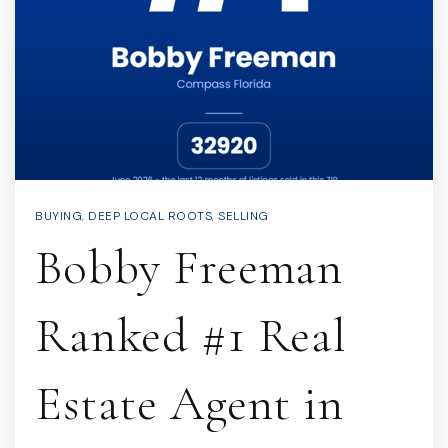
BUYING
,
DEEP LOCAL ROOTS
,
SELLING
Bobby Freeman
Ranked #1 Real
Estate Agent in