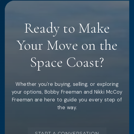
Ready to Make
Your Move on the
Space Coast?
Whether you're buying, selling, or exploring
your options, Bobby Freeman and Nikki McCoy
Freeman are here to guide you every step of
the way.
START A CONVERSATION