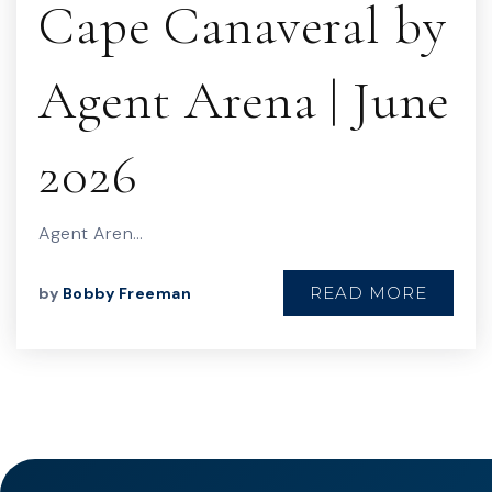
Cape Canaveral by
Agent Arena | June
2026
Agent Aren…
READ MORE
by
Bobby Freeman