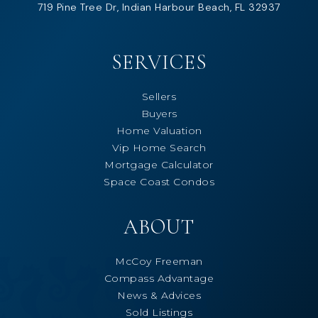
719 Pine Tree Dr, Indian Harbour Beach, FL 32937
SERVICES
Sellers
Buyers
Home Valuation
Vip Home Search
Mortgage Calculator
Space Coast Condos
ABOUT
McCoy Freeman
Compass Advantage
News & Advices
Sold Listings