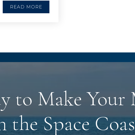
READ MORE
y to Make Your
n the Space Coas