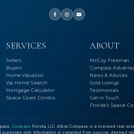
SERVICES
ABOUT
Sellers
McCoy Freeman
Buyers
Compass Advanta
Home Valuation
News & Advices
Vip Home Search
Sold Listings
Mortgage Calculator
Testimonials
Space Coast Condos
Get in Touch
Florida’s Space Co
mpass.
Compass
Florida, LLC d/b/a Compass is a licensed real est
al purposes only. Information is compiled from sources deemed relia