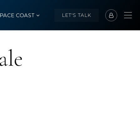
SPACE COAST
LET'S TALK
ale