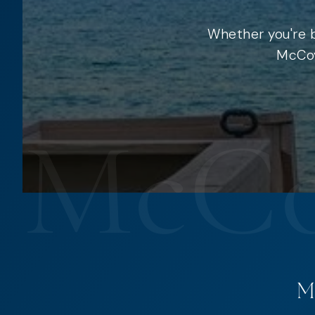
Whether you're b
McCoy