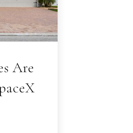
es Are
SpaceX