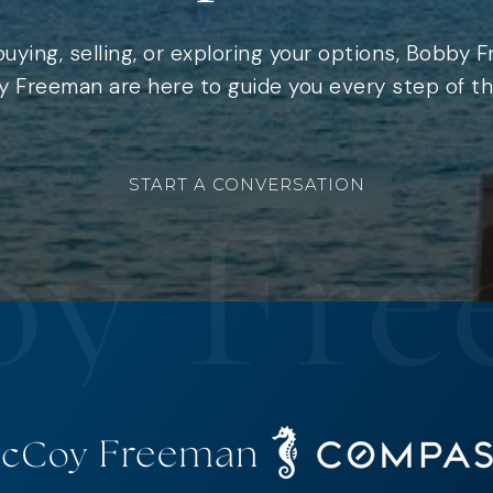
uying, selling, or exploring your options, Bobby 
 Freeman are here to guide you every step of th
START A CONVERSATION