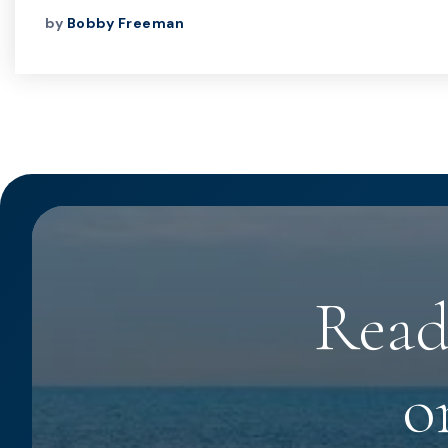
by
Bobby Freeman
Read
o