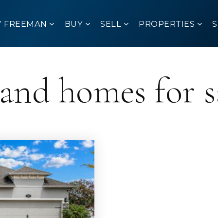
Y FREEMAN
BUY
SELL
PROPERTIES
land homes for s