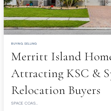
BUYING
,
SELLING
Merritt Island Hom
Attracting KSC & 
Relocation Buyers
SPACE COAS…