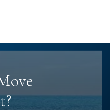
 Move
t?