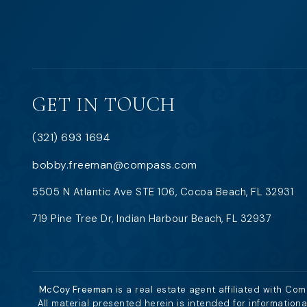
GET IN TOUCH
(321) 693 1694
bobby.freeman@compass.com
5505 N Atlantic Ave STE 106, Cocoa Beach, FL 32931
719 Pine Tree Dr, Indian Harbour Beach, FL 32937
McCoy Freeman
is a real estate agent affiliated with Co
All material presented herein is intended for information