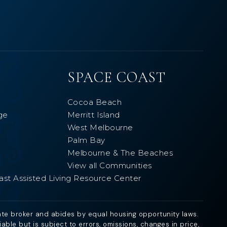
SPACE COAST
Cocoa Beach
ge
Merritt Island
West Melbourne
Palm Bay
Melbourne & The Beaches
View all Communities
ast Assisted Living Resource Center
ate broker and abides by equal housing opportunity laws.
ble but is subject to errors, omissions, changes in price,