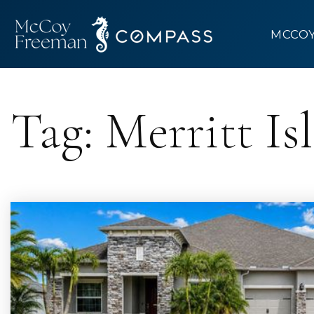
MCCO
Tag: Merritt Is