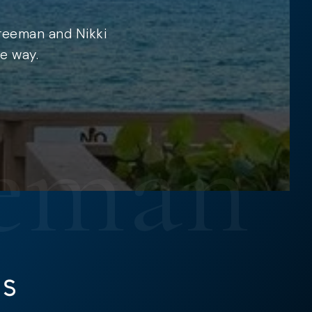
Freeman and Nikki
e way.