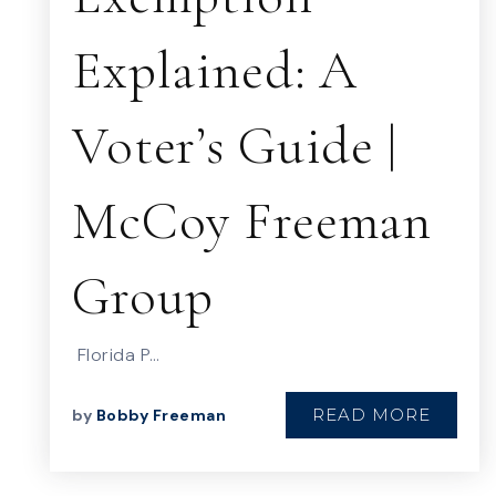
Explained: A
Voter’s Guide |
McCoy Freeman
Group
Florida P…
READ MORE
by
Bobby Freeman