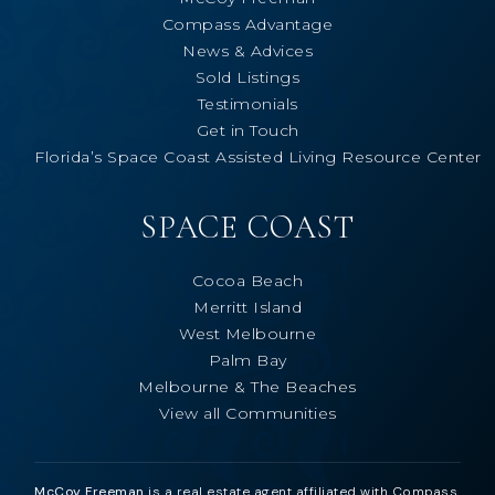
Compass Advantage
News & Advices
Sold Listings
Testimonials
Get in Touch
Florida’s Space Coast Assisted Living Resource Center
SPACE COAST
Cocoa Beach
Merritt Island
West Melbourne
Palm Bay
Melbourne & The Beaches
View all Communities
McCoy Freeman
is a real estate agent affiliated with Compass.