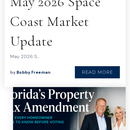
May 2026 Space
Coast Market
Update
May 2026 S…
READ MORE
by
Bobby Freeman