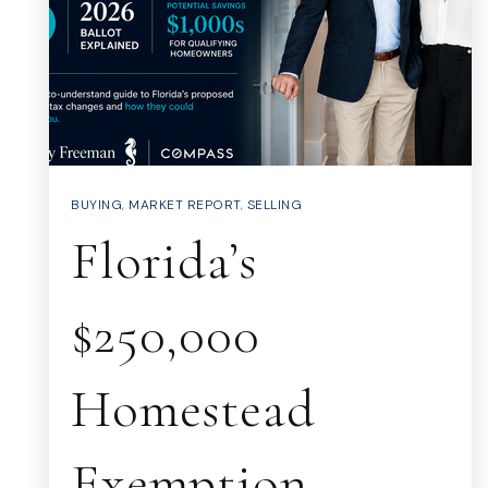
BUYING
,
MARKET REPORT
,
SELLING
Florida’s
$250,000
Homestead
Exemption