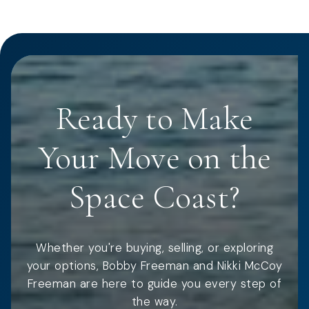
Ready to Make
Your Move on the
Space Coast?
Whether you're buying, selling, or exploring
your options, Bobby Freeman and Nikki McCoy
Freeman are here to guide you every step of
the way.