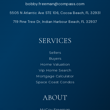
bobby.freeman@compass.com
5505 N Atlantic Ave STE 106, Cocoa Beach, FL 32931
719 Pine Tree Dr, Indian Harbour Beach, FL 32937
SERVICES
Sellers
Buyers
Home Valuation
Vip Home Search
Mortgage Calculator
Space Coast Condos
ABOUT
McCoy Freeman