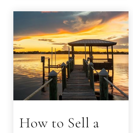
How to Sell a