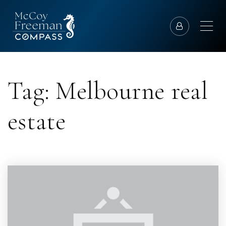
Tag: Melbourne real
estate