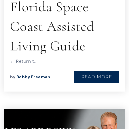
Florida Space
Coast Assisted
Living Guide
← Return t…
READ MORE
by
Bobby Freeman