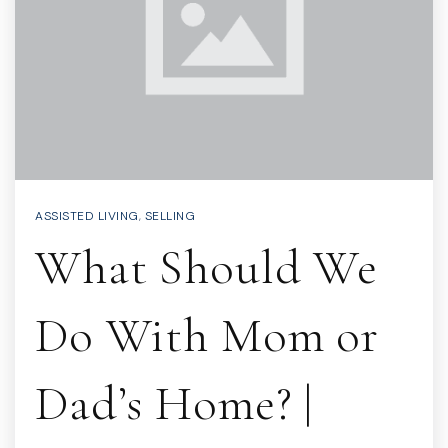
ASSISTED LIVING
,
SELLING
What Should We
Do With Mom or
Dad’s Home? |