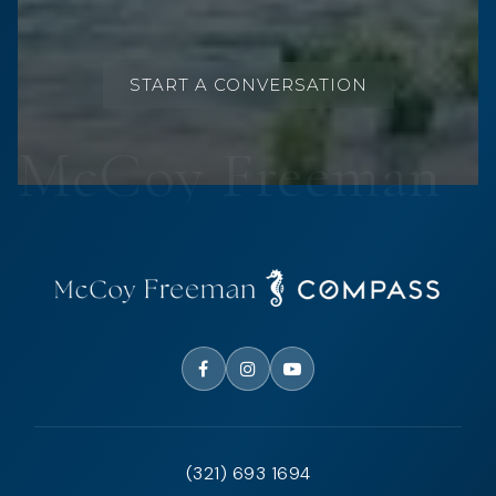
START A CONVERSATION
(321) 693 1694