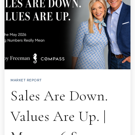
MARKET REPORT
Sales Are Down.
Values Are Up. |