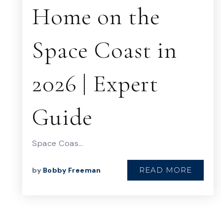
Home on the
Space Coast in
2026 | Expert
Guide
Space Coas…
READ MORE
by
Bobby Freeman