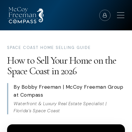
SPACE COAST HOME SELLING GUIDE
How to Sell Your Home on the
Space Coast in 2026
By Bobby Freeman | McCoy Freeman Group
at Compass
Waterfront & Luxury Real Estate Specialist |
Florida’s Space Coast