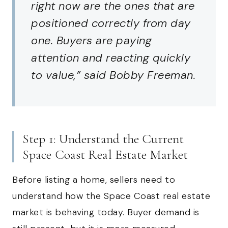
right now are the ones that are
positioned correctly from day
one. Buyers are paying
attention and reacting quickly
to value,” said Bobby Freeman.
Step 1: Understand the Current
Space Coast Real Estate Market
Before listing a home, sellers need to
understand how the Space Coast real estate
market is behaving today. Buyer demand is