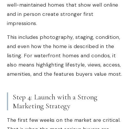
well-maintained homes that show well online
and in person create stronger first
impressions.
This includes photography, staging, condition,
and even how the home is described in the
listing. For waterfront homes and condos, it
also means highlighting lifestyle, views, access,
amenities, and the features buyers value most.
Step 4: Launch with a Strong
Marketing Strategy
The first few weeks on the market are critical.