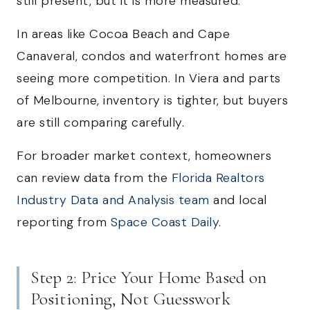
still present, but it is more measured.
In areas like Cocoa Beach and Cape
Canaveral, condos and waterfront homes are
seeing more competition. In Viera and parts
of Melbourne, inventory is tighter, but buyers
are still comparing carefully.
For broader market context, homeowners
can review data from the
Florida Realtors
Industry Data and Analysis team
and local
reporting from
Space Coast Daily
.
Step 2: Price Your Home Based on
Positioning, Not Guesswork