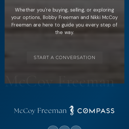
Whether you're buying, selling, or exploring
your options, Bobby Freeman and Nikki McCoy
Freeman are here to guide you every step of
the way.
START A CONVERSATION