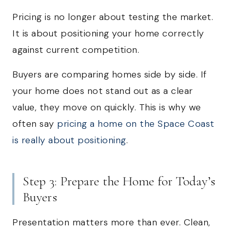
Pricing is no longer about testing the market.
It is about positioning your home correctly
against current competition.
Buyers are comparing homes side by side. If
your home does not stand out as a clear
value, they move on quickly. This is why we
often say
pricing a home on the Space Coast
is really about positioning
.
Step 3: Prepare the Home for Today’s
Buyers
Presentation matters more than ever. Clean,