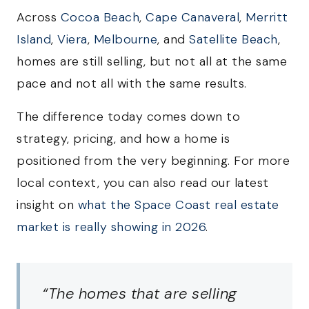
Across
Cocoa Beach
,
Cape Canaveral
,
Merritt
Island
,
Viera
,
Melbourne
, and
Satellite Beach
,
homes are still selling, but not all at the same
pace and not all with the same results.
The difference today comes down to
strategy, pricing, and how a home is
positioned from the very beginning. For more
local context, you can also read our latest
insight on
what the Space Coast real estate
market is really showing in 2026
.
“The homes that are selling