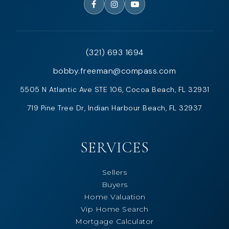
(321) 693 1694
bobby.freeman@compass.com
5505 N Atlantic Ave STE 106, Cocoa Beach, FL 32931
719 Pine Tree Dr, Indian Harbour Beach, FL 32937
SERVICES
Sellers
Buyers
Home Valuation
Vip Home Search
Mortgage Calculator