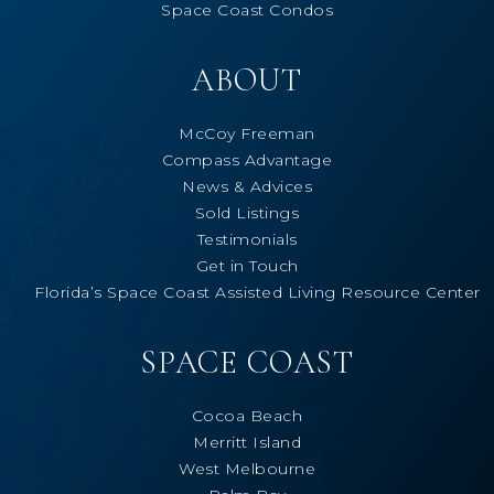
Space Coast Condos
ABOUT
McCoy Freeman
Compass Advantage
News & Advices
Sold Listings
Testimonials
Get in Touch
Florida’s Space Coast Assisted Living Resource Center
SPACE COAST
Cocoa Beach
Merritt Island
West Melbourne