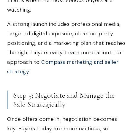
That is when the most serious buyers are
watching.
A strong launch includes professional media,
targeted digital exposure, clear property
positioning, and a marketing plan that reaches
the right buyers early. Learn more about our
approach to
Compass marketing and seller
strategy
.
Step 5: Negotiate and Manage the
Sale Strategically
Once offers come in, negotiation becomes
key. Buyers today are more cautious, so