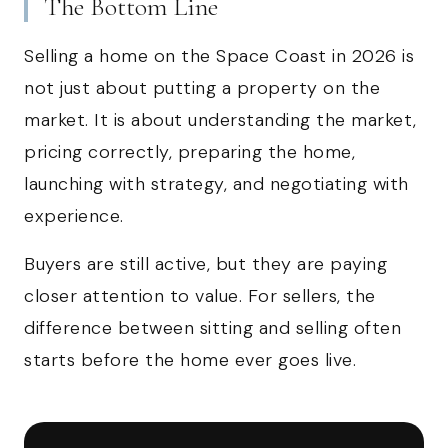
The Bottom Line
Selling a home on the Space Coast in 2026 is
not just about putting a property on the
market. It is about understanding the market,
pricing correctly, preparing the home,
launching with strategy, and negotiating with
experience.
Buyers are still active, but they are paying
closer attention to value. For sellers, the
difference between sitting and selling often
starts before the home ever goes live.