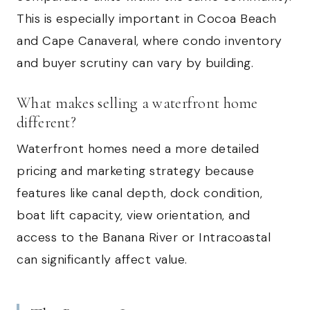
This is especially important in Cocoa Beach
and Cape Canaveral, where condo inventory
and buyer scrutiny can vary by building.
What makes selling a waterfront home
different?
Waterfront homes need a more detailed
pricing and marketing strategy because
features like canal depth, dock condition,
boat lift capacity, view orientation, and
access to the Banana River or Intracoastal
can significantly affect value.