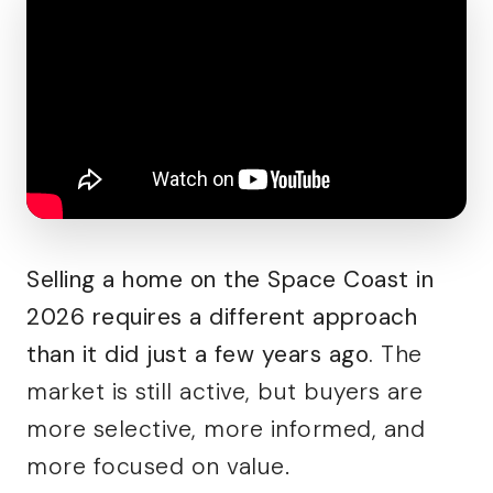
Selling a home on the Space Coast in
2026 requires a different approach
than it did just a few years ago.
The
market is still active, but buyers are
more selective, more informed, and
more focused on value.