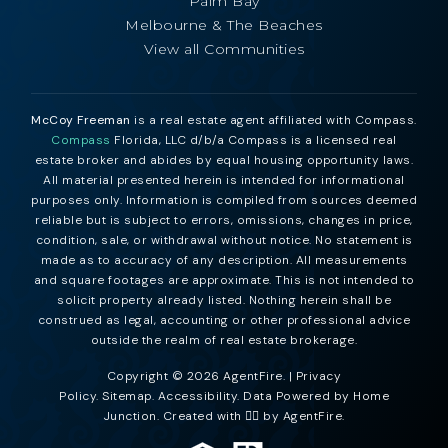
Palm Bay
Melbourne & The Beaches
View all Communities
McCoy Freeman
is a real estate agent affiliated with Compass.
Compass
Florida, LLC d/b/a Compass is a licensed real
estate broker and abides by equal housing opportunity laws.
All material presented herein is intended for informational
purposes only. Information is compiled from sources deemed
reliable but is subject to errors, omissions, changes in price,
condition, sale, or withdrawal without notice. No statement is
made as to accuracy of any description. All measurements
and square footages are approximate. This is not intended to
solicit property already listed. Nothing herein shall be
construed as legal, accounting or other professional advice
outside the realm of real estate brokerage.
Copyright © 2026 AgentFire. |
Privacy
Policy
.
Sitemap
.
Accessibility
. Data Powered by Home
Junction. Created with ❤️‍🔥 by
AgentFire
.