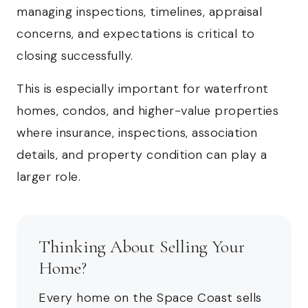
managing inspections, timelines, appraisal
concerns, and expectations is critical to
closing successfully.
This is especially important for waterfront
homes, condos, and higher-value properties
where insurance, inspections, association
details, and property condition can play a
larger role.
Thinking About Selling Your
Home?
Every home on the Space Coast sells