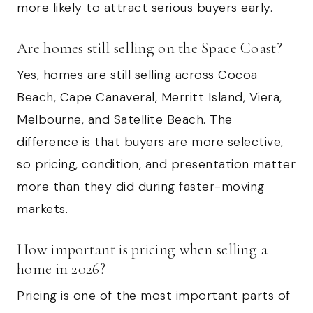
more likely to attract serious buyers early.
Are homes still selling on the Space Coast?
Yes, homes are still selling across Cocoa
Beach, Cape Canaveral, Merritt Island, Viera,
Melbourne, and Satellite Beach. The
difference is that buyers are more selective,
so pricing, condition, and presentation matter
more than they did during faster-moving
markets.
How important is pricing when selling a
home in 2026?
Pricing is one of the most important parts of