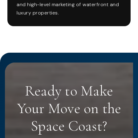
and high-level marketing of waterfront and
luxury properties.
Ready to Make
Your Move on the
Space Coast?