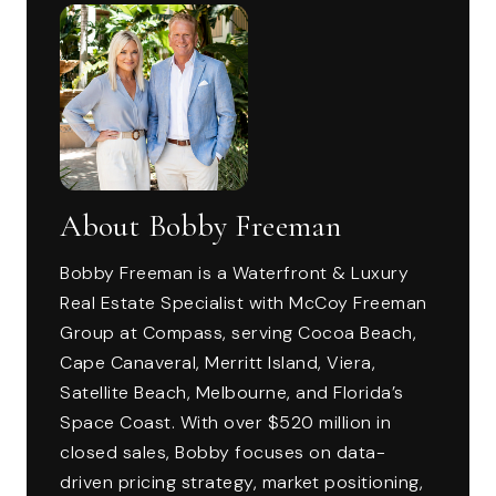
About Bobby Freeman
Bobby Freeman is a Waterfront & Luxury
Real Estate Specialist with McCoy Freeman
Group at Compass, serving Cocoa Beach,
Cape Canaveral, Merritt Island, Viera,
Satellite Beach, Melbourne, and Florida’s
Space Coast. With over $520 million in
closed sales, Bobby focuses on data-
driven pricing strategy, market positioning,