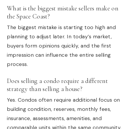
What is the biggest mistake sellers make on
the Space Coast?
The biggest mistake is starting too high and
planning to adjust later. In today’s market,
buyers form opinions quickly, and the first
impression can influence the entire selling
process.
Does selling a condo require a different
strategy than selling a house?
Yes. Condos often require additional focus on
building condition, reserves, monthly fees,
insurance, assessments, amenities, and
comparable units within the same community.