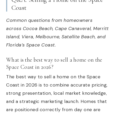
Coast
Common questions from homeowners
across Cocoa Beach, Cape Canaveral, Merritt
Island, Viera, Melbourne, Satellite Beach, and
Florida’s Space Coast.
What is the best way to sell a home on the
Space Coast in 2026?
The best way to sell a home on the Space
Coast in 2026 is to combine accurate pricing,
strong presentation, local market knowledge,
and a strategic marketing launch. Homes that
are positioned correctly from day one are