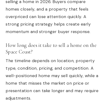
selling a home in 2026. Buyers compare
homes closely, and a property that feels
overpriced can lose attention quickly. A
strong pricing strategy helps create early
momentum and stronger buyer response.
How long does it take to sell a home on the
Space Coast?
The timeline depends on location, property
type, condition, pricing, and competition. A
well-positioned home may sell quickly, while a
home that misses the market on price or
presentation can take longer and may require
adjustments.