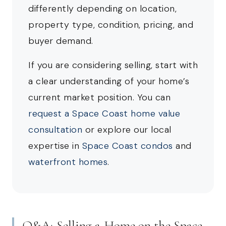
differently depending on location,
property type, condition, pricing, and
buyer demand.
If you are considering selling, start with
a clear understanding of your home’s
current market position. You can
request a Space Coast home value
consultation
or explore our local
expertise in
Space Coast condos
and
waterfront homes
.
Q&A: Selling a Home on the Space