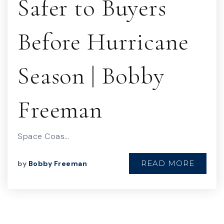
Safer to Buyers
Before Hurricane
Season | Bobby
Freeman
Space Coas…
READ MORE
by
Bobby Freeman