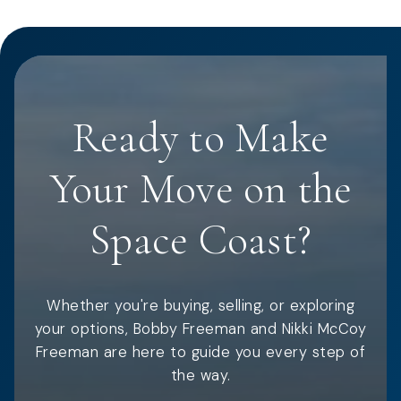
Ready to Make
Your Move on the
Space Coast?
Whether you're buying, selling, or exploring
your options, Bobby Freeman and Nikki McCoy
Freeman are here to guide you every step of
the way.