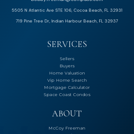
5505 N Atlantic Ave STE 106, Cocoa Beach, FL 32931
719 Pine Tree Dr, Indian Harbour Beach, FL 32937
SERVICES
Sellers
Buyers
Home Valuation
Vip Home Search
Mortgage Calculator
Space Coast Condos
ABOUT
McCoy Freeman