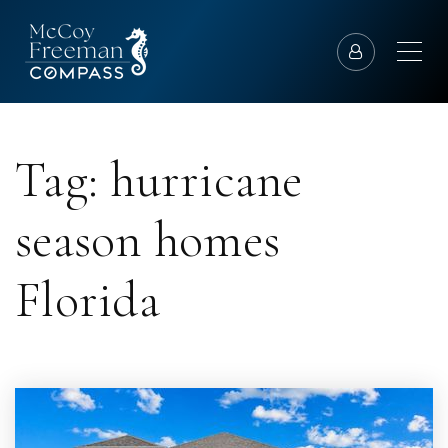
Tag: hurricane
season homes
Florida