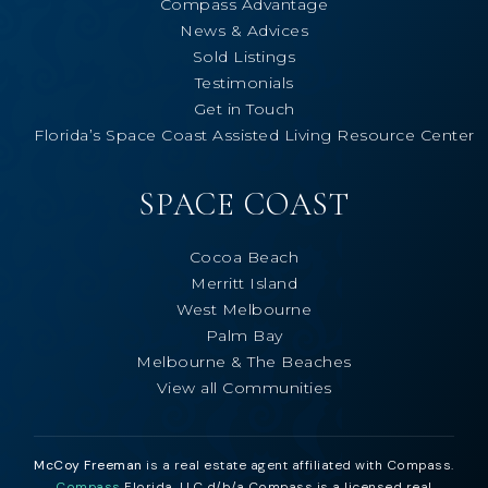
Compass Advantage
News & Advices
Sold Listings
Testimonials
Get in Touch
Florida’s Space Coast Assisted Living Resource Center
SPACE COAST
Cocoa Beach
Merritt Island
West Melbourne
Palm Bay
Melbourne & The Beaches
View all Communities
McCoy Freeman
is a real estate agent affiliated with Compass.
Compass
Florida, LLC d/b/a Compass is a licensed real