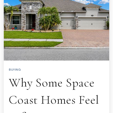
BUYING
Why Some Space
Coast Homes Feel