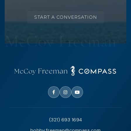
START A CONVERSATION
(321) 693 1694
bobby.freeman@compass.com