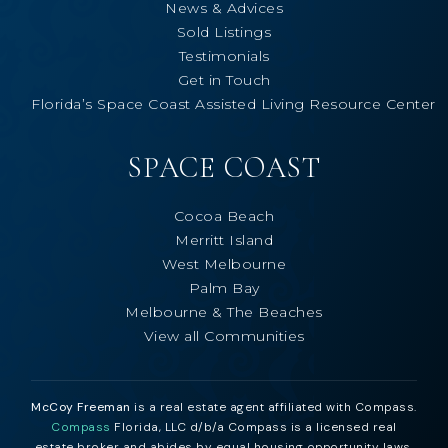
News & Advices
Sold Listings
Testimonials
Get in Touch
Florida’s Space Coast Assisted Living Resource Center
SPACE COAST
Cocoa Beach
Merritt Island
West Melbourne
Palm Bay
Melbourne & The Beaches
View all Communities
McCoy Freeman
is a real estate agent affiliated with Compass.
Compass
Florida, LLC d/b/a Compass is a licensed real
estate broker and abides by equal housing opportunity laws.