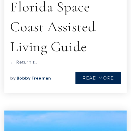
Florida Space
Coast Assisted
Living Guide
← Return t…
READ MORE
by
Bobby Freeman