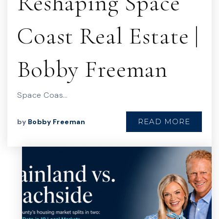
Reshaping Space
Coast Real Estate |
Bobby Freeman
Space Coas…
READ MORE
by
Bobby Freeman