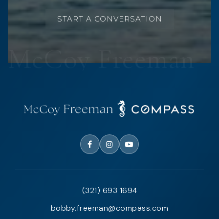
START A CONVERSATION
(321) 693 1694
bobby.freeman@compass.com