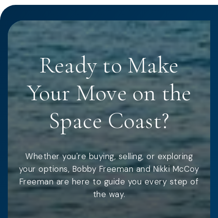
Ready to Make
Your Move on the
Space Coast?
Whether you're buying, selling, or exploring
your options, Bobby Freeman and Nikki McCoy
Freeman are here to guide you every step of
the way.