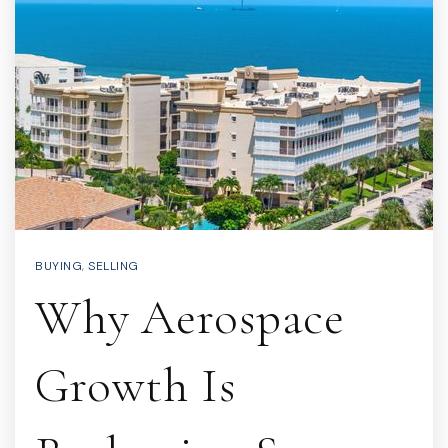
BUYING
,
SELLING
Why Aerospace
Growth Is