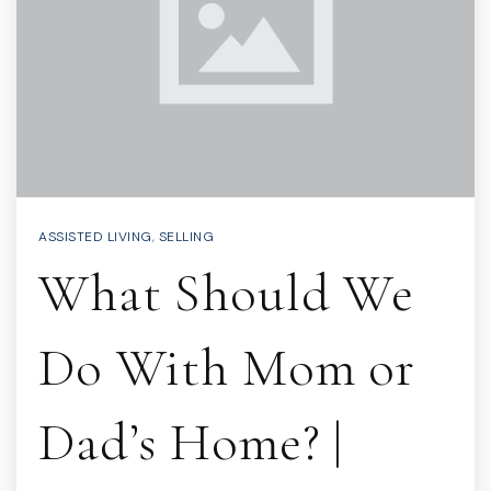
ASSISTED LIVING
,
SELLING
What Should We
Do With Mom or
Dad’s Home? |