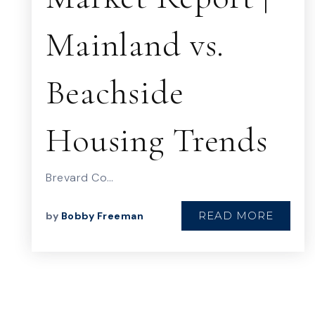
Mainland vs.
Beachside
Housing Trends
Brevard Co…
READ MORE
by
Bobby Freeman