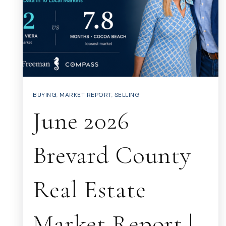
BUYING
,
MARKET REPORT
,
SELLING
June 2026
Brevard County
Real Estate
Market Report |