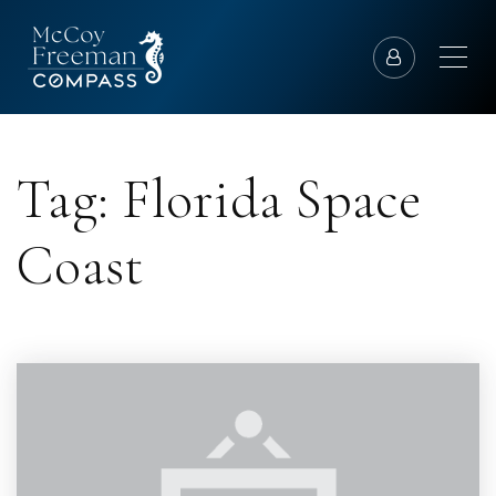
Tag: Florida Space
Coast