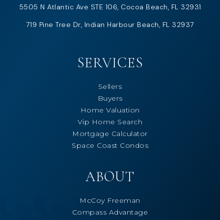
5505 N Atlantic Ave STE 106, Cocoa Beach, FL 32931
719 Pine Tree Dr, Indian Harbour Beach, FL 32937
SERVICES
Sellers
Buyers
Home Valuation
Vip Home Search
Mortgage Calculator
Space Coast Condos
ABOUT
McCoy Freeman
Compass Advantage