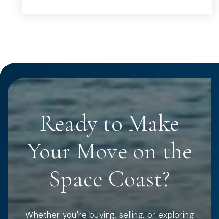
Ready to Make
Your Move on the
Space Coast?
Whether you're buying, selling, or exploring