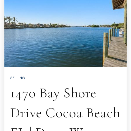
SELLING
1470 Bay Shore
Drive Cocoa Beach