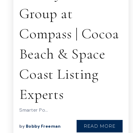
Group at
Compass | Cocoa
Beach & Space
Coast Listing
Experts
Smarter Po…
READ MORE
by
Bobby Freeman