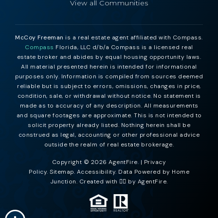
View all Communities
McCoy Freeman
is a real estate agent affiliated with Compass.
Compass
Florida, LLC d/b/a Compass is a licensed real
estate broker and abides by equal housing opportunity laws.
All material presented herein is intended for informational
purposes only. Information is compiled from sources deemed
reliable but is subject to errors, omissions, changes in price,
condition, sale, or withdrawal without notice. No statement is
made as to accuracy of any description. All measurements
and square footages are approximate. This is not intended to
solicit property already listed. Nothing herein shall be
construed as legal, accounting or other professional advice
outside the realm of real estate brokerage.
Copyright © 2026 AgentFire. |
Privacy
Policy
.
Sitemap
.
Accessibility
. Data Powered by Home
Junction. Created with ❤️‍🔥 by
AgentFire
.