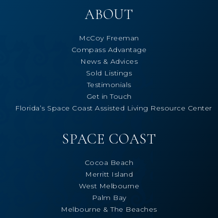
ABOUT
McCoy Freeman
Compass Advantage
News & Advices
Sold Listings
Testimonials
Get in Touch
Florida’s Space Coast Assisted Living Resource Center
SPACE COAST
Cocoa Beach
Merritt Island
West Melbourne
Palm Bay
Melbourne & The Beaches