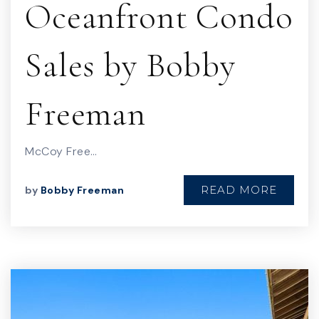
Oceanfront Condo
Sales by Bobby
Freeman
McCoy Free…
READ MORE
by
Bobby Freeman