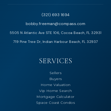
(321) 693 1694
bobby.freeman@compass.com
5505 N Atlantic Ave STE 106, Cocoa Beach, FL 32931
719 Pine Tree Dr, Indian Harbour Beach, FL 32937
SERVICES
Sellers
Buyers
Home Valuation
Vip Home Search
Mortgage Calculator
Space Coast Condos