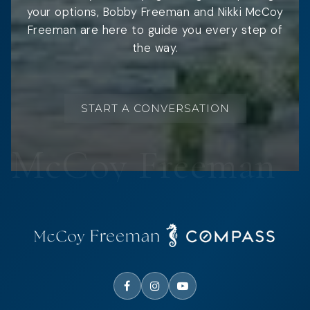
your options, Bobby Freeman and Nikki McCoy
Freeman are here to guide you every step of
the way.
START A CONVERSATION