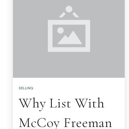
SELLING
Why List With
McCoy Freeman