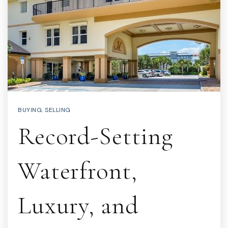
BUYING
,
SELLING
Record-Setting
Waterfront,
Luxury, and