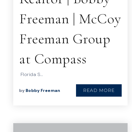
Freeman | McCoy
Freeman Group
at Compass
Florida S…
READ MORE
by
Bobby Freeman