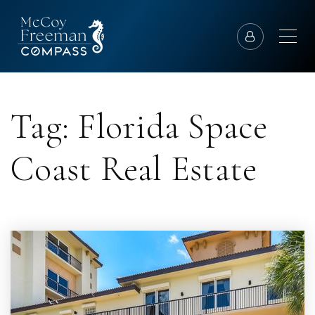
Tag: Florida Space
Coast Real Estate