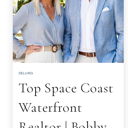
SELLING
Top Space Coast
Waterfront
Realtor | Bobby