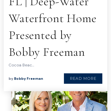
FL | Deep-Water
Waterfront Home
Presented by
Bobby Freeman
Cocoa Beac…
READ MORE
by
Bobby Freeman