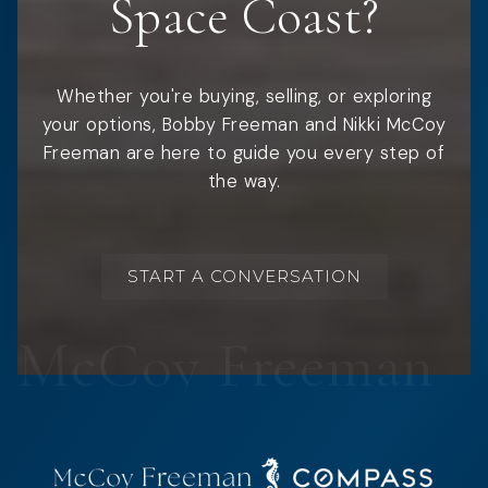
Space Coast?
Whether you're buying, selling, or exploring
your options, Bobby Freeman and Nikki McCoy
Freeman are here to guide you every step of
the way.
START A CONVERSATION