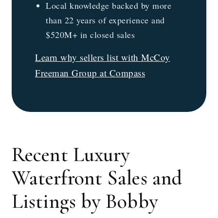
Local knowledge backed by more
than 22 years of experience and
$520M+ in closed sales
Learn why sellers list with McCoy
Freeman Group at Compass
Recent Luxury
Waterfront Sales and
Listings by Bobby