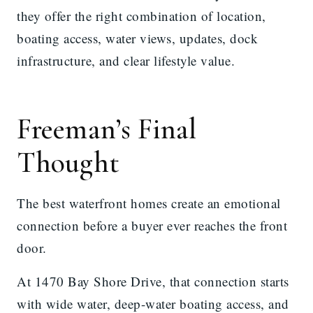
they offer the right combination of location,
boating access, water views, updates, dock
infrastructure, and clear lifestyle value.
Freeman’s Final
Thought
The best waterfront homes create an emotional
connection before a buyer ever reaches the front
door.
At 1470 Bay Shore Drive, that connection starts
with wide water, deep-water boating access, and