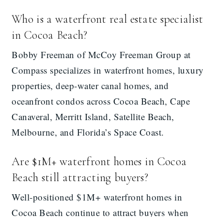
Who is a waterfront real estate specialist
in Cocoa Beach?
Bobby Freeman of McCoy Freeman Group at
Compass specializes in waterfront homes, luxury
properties, deep-water canal homes, and
oceanfront condos across Cocoa Beach, Cape
Canaveral, Merritt Island, Satellite Beach,
Melbourne, and Florida’s Space Coast.
Are $1M+ waterfront homes in Cocoa
Beach still attracting buyers?
Well-positioned $1M+ waterfront homes in
Cocoa Beach continue to attract buyers when