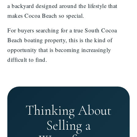
a backyard designed around the lifestyle that
makes Cocoa Beach so special.
For buyers searching for a true South Cocoa
Beach boating property, this is the kind of
opportunity that is becoming increasingly
difficult to find.
Thinking About
Selling a