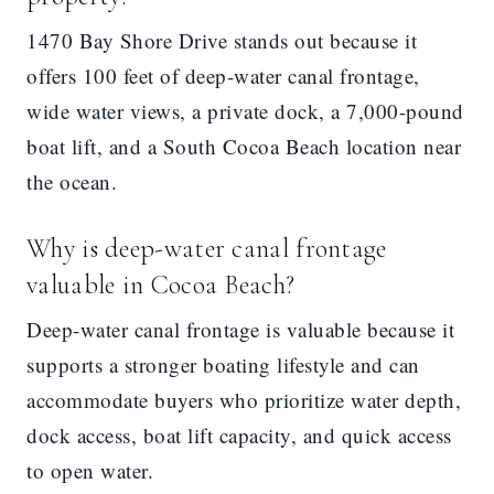
1470 Bay Shore Drive stands out because it
offers 100 feet of deep-water canal frontage,
wide water views, a private dock, a 7,000-pound
boat lift, and a South Cocoa Beach location near
the ocean.
Why is deep-water canal frontage
valuable in Cocoa Beach?
Deep-water canal frontage is valuable because it
supports a stronger boating lifestyle and can
accommodate buyers who prioritize water depth,
dock access, boat lift capacity, and quick access
to open water.