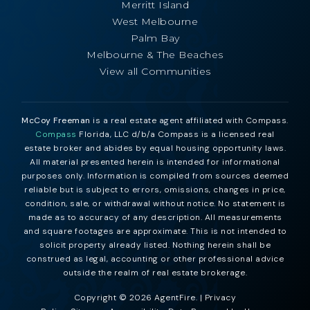
Merritt Island
West Melbourne
Palm Bay
Melbourne & The Beaches
View all Communities
McCoy Freeman
is a real estate agent affiliated with Compass.
Compass
Florida, LLC d/b/a Compass is a licensed real
estate broker and abides by equal housing opportunity laws.
All material presented herein is intended for informational
purposes only. Information is compiled from sources deemed
reliable but is subject to errors, omissions, changes in price,
condition, sale, or withdrawal without notice. No statement is
made as to accuracy of any description. All measurements
and square footages are approximate. This is not intended to
solicit property already listed. Nothing herein shall be
construed as legal, accounting or other professional advice
outside the realm of real estate brokerage.
Copyright © 2026 AgentFire. |
Privacy