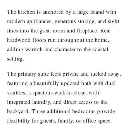
The kitchen is anchored by a large island with
modern appliances, generous storage, and sight
lines into the great room and fireplace. Real
hardwood floors run throughout the home,
adding warmth and character to the coastal
setting.
The primary suite feels private and tucked away,
featuring a beautifully updated bath with dual
vanities, a spacious walk-in closet with
integrated laundry, and direct access to the
backyard. Three additional bedrooms provide
flexibility for guests, family, or office space.