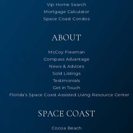
Vip Home Search
Mortgage Calculator
Space Coast Condos
ABOUT
McCoy Freeman
Compass Advantage
News & Advices
Sold Listings
Testimonials
Get in Touch
Florida’s Space Coast Assisted Living Resource Center
SPACE COAST
Cocoa Beach