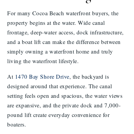
For many Cocoa Beach waterfront buyers, the
property begins at the water. Wide canal
frontage, deep-water access, dock infrastructure,
and a boat lift can make the difference between
simply owning a waterfront home and truly
living the waterfront lifestyle.
At
1470 Bay Shore Drive
, the backyard is
designed around that experience. The canal
setting feels open and spacious, the water views
are expansive, and the private dock and 7,000-
pound lift create everyday convenience for
boaters.