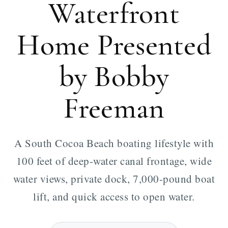
Waterfront
Home Presented
by Bobby
Freeman
A South Cocoa Beach boating lifestyle with
100 feet of deep-water canal frontage, wide
water views, private dock, 7,000-pound boat
lift, and quick access to open water.