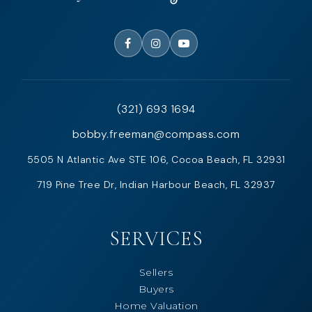
(321) 693 1694
bobby.freeman@compass.com
5505 N Atlantic Ave STE 106, Cocoa Beach, FL 32931
719 Pine Tree Dr, Indian Harbour Beach, FL 32937
SERVICES
Sellers
Buyers
Home Valuation