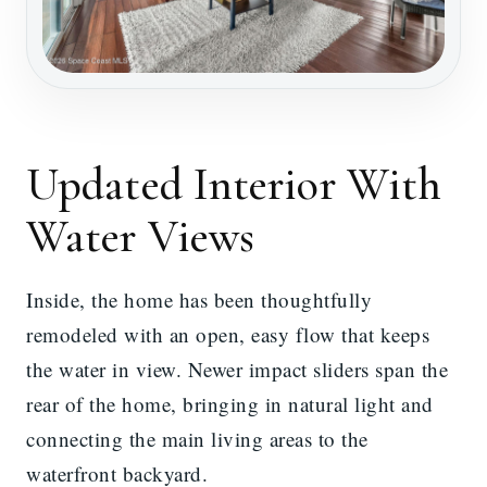
Updated Interior With
Water Views
Inside, the home has been thoughtfully
remodeled with an open, easy flow that keeps
the water in view. Newer impact sliders span the
rear of the home, bringing in natural light and
connecting the main living areas to the
waterfront backyard.