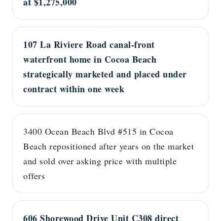
at $1,275,000
107 La Riviere Road canal-front
waterfront home in Cocoa Beach
strategically marketed and placed under
contract within one week
3400 Ocean Beach Blvd #515 in Cocoa
Beach repositioned after years on the market
and sold over asking price with multiple
offers
606 Shorewood Drive Unit C308 direct