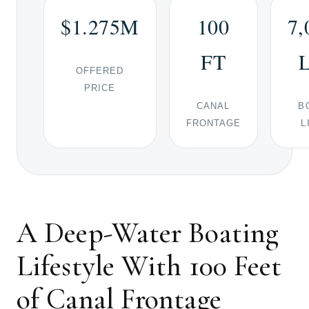
$1.275M
100
7,
FT
OFFERED
PRICE
CANAL
B
FRONTAGE
L
A Deep-Water Boating
Lifestyle With 100 Feet
of Canal Frontage