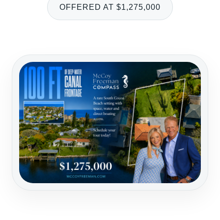
OFFERED AT $1,275,000