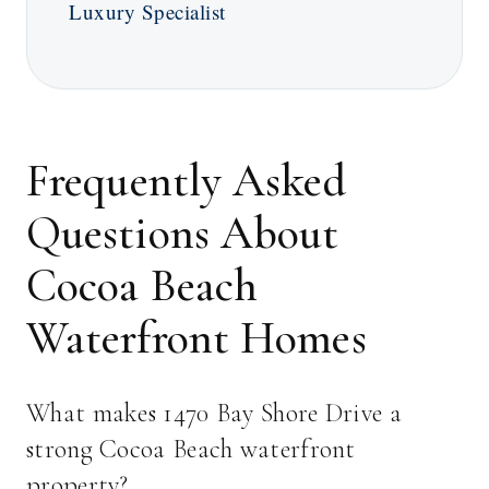
Luxury Specialist
Frequently Asked
Questions About
Cocoa Beach
Waterfront Homes
What makes 1470 Bay Shore Drive a
strong Cocoa Beach waterfront
property?