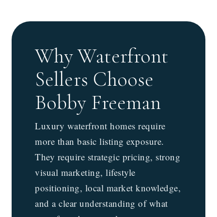
Why Waterfront
Sellers Choose
Bobby Freeman
Luxury waterfront homes require
more than basic listing exposure.
They require strategic pricing, strong
visual marketing, lifestyle
positioning, local market knowledge,
and a clear understanding of what