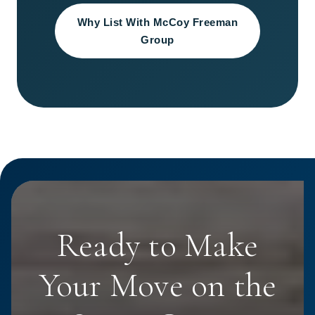
Why List With McCoy Freeman
Group
Ready to Make
Your Move on the