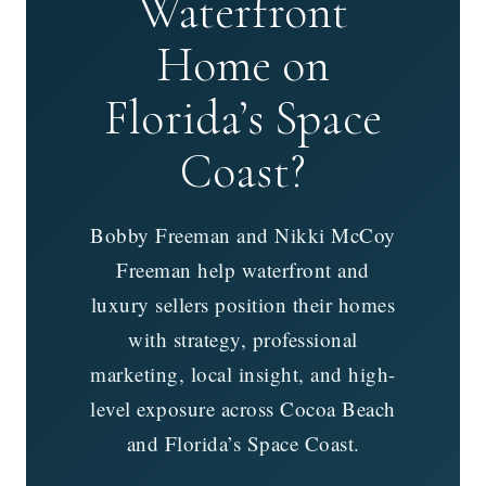
Waterfront
Home on
Florida’s Space
Coast?
Bobby Freeman and Nikki McCoy
Freeman help waterfront and
luxury sellers position their homes
with strategy, professional
marketing, local insight, and high-
level exposure across Cocoa Beach
and Florida’s Space Coast.