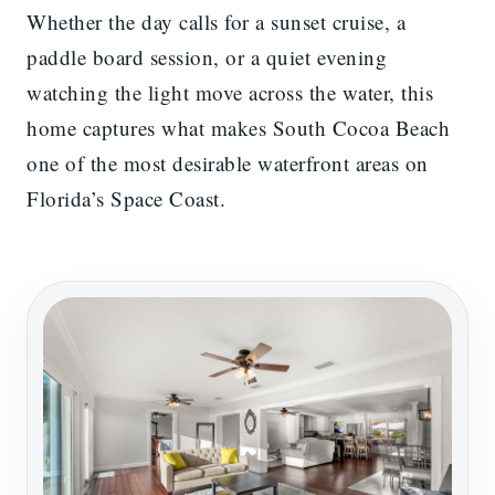
Whether the day calls for a sunset cruise, a
paddle board session, or a quiet evening
watching the light move across the water, this
home captures what makes South Cocoa Beach
one of the most desirable waterfront areas on
Florida’s Space Coast.