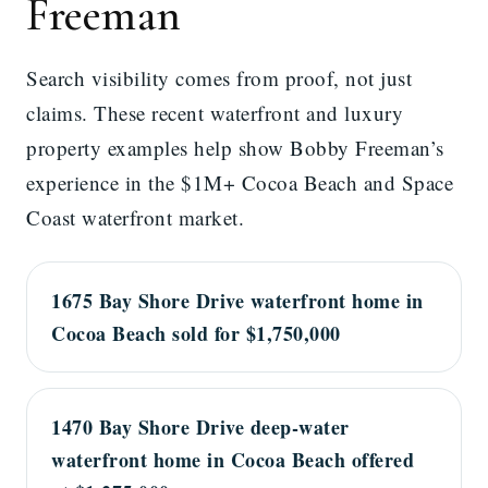
Freeman
Search visibility comes from proof, not just
claims. These recent waterfront and luxury
property examples help show Bobby Freeman’s
experience in the $1M+ Cocoa Beach and Space
Coast waterfront market.
1675 Bay Shore Drive waterfront home in
Cocoa Beach sold for $1,750,000
1470 Bay Shore Drive deep-water
waterfront home in Cocoa Beach offered