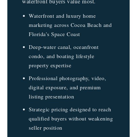
waterfront buyers value most.
Waterfront and luxury home
marketing across Cocoa Beach and
Florida’s Space Coast
Deep-water canal, oceanfront
condo, and boating lifestyle
property expertise
Professional photography, video,
digital exposure, and premium
listing presentation
Strategic pricing designed to reach
qualified buyers without weakening
seller position