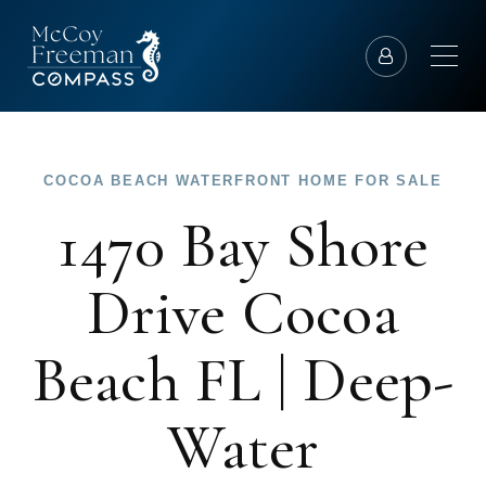
COCOA BEACH WATERFRONT HOME FOR SALE
1470 Bay Shore
Drive Cocoa
Beach FL | Deep-
Water