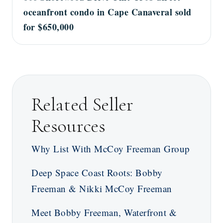
oceanfront condo in Cape Canaveral sold
for $650,000
Related Seller
Resources
Why List With McCoy Freeman Group
Deep Space Coast Roots: Bobby
Freeman & Nikki McCoy Freeman
Meet Bobby Freeman, Waterfront &