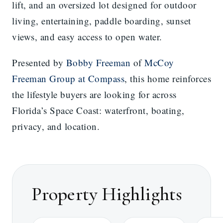
lift, and an oversized lot designed for outdoor
living, entertaining, paddle boarding, sunset
views, and easy access to open water.
Presented by
Bobby Freeman
of
McCoy
Freeman Group at Compass
, this home reinforces
the lifestyle buyers are looking for across
Florida’s Space Coast: waterfront, boating,
privacy, and location.
Property Highlights