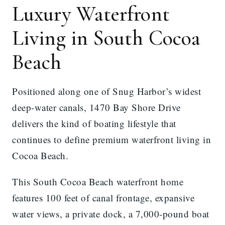
Luxury Waterfront
Living in South Cocoa
Beach
Positioned along one of Snug Harbor’s widest
deep-water canals, 1470 Bay Shore Drive
delivers the kind of boating lifestyle that
continues to define premium waterfront living in
Cocoa Beach.
This South Cocoa Beach waterfront home
features 100 feet of canal frontage, expansive
water views, a private dock, a 7,000-pound boat