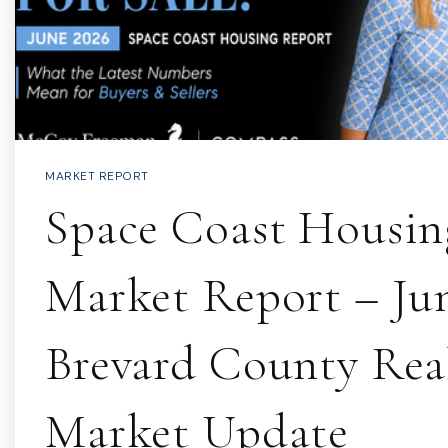
MARKET REPORT
Space Coast Housin
Market Report – Jun
Brevard County Real
Market Update