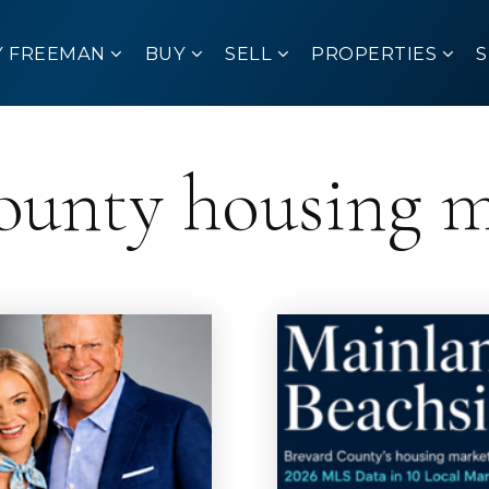
Y FREEMAN
BUY
SELL
PROPERTIES
ounty housing 