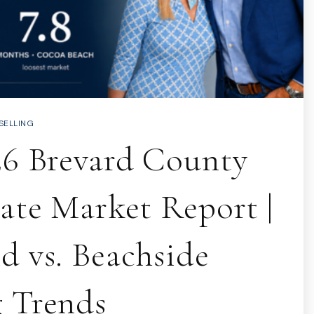
SELLING
26 Brevard County
tate Market Report |
d vs. Beachside
 Trends