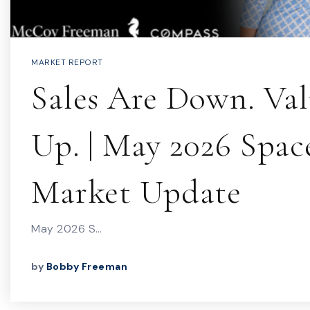
MARKET REPORT
Sales Are Down. Val
Up. | May 2026 Spac
Market Update
May 2026 S…
by
Bobby Freeman