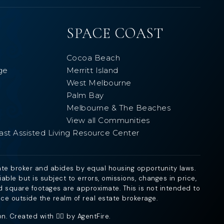
SPACE COAST
Cocoa Beach
ge
Merritt Island
West Melbourne
Palm Bay
Melbourne & The Beaches
View all Communities
ast Assisted Living Resource Center
ate broker and abides by equal housing opportunity laws.
ble but is subject to errors, omissions, changes in price,
d square footages are approximate. This is not intended to
ice outside the realm of real estate brokerage.
. Created with ❤️‍🔥 by
AgentFire
.