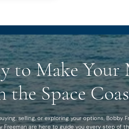
y to Make Your
n the Space Coas
uying, selling, or exploring your options, Bobby 
 Freeman are here to guide you every step of th