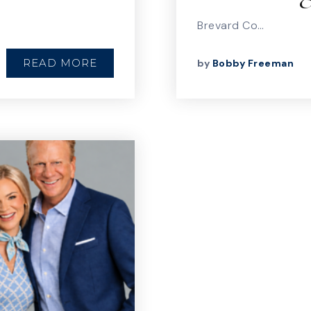
Brevard Co…
READ MORE
by
Bobby Freeman