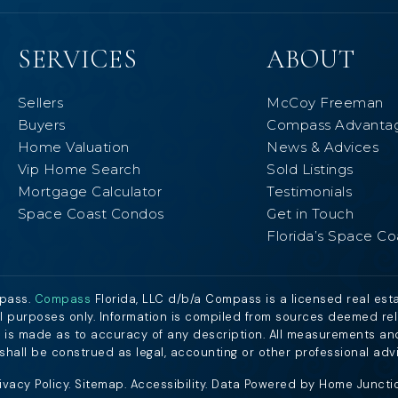
SERVICES
ABOUT
Sellers
McCoy Freeman
Buyers
Compass Advanta
Home Valuation
News & Advices
Vip Home Search
Sold Listings
Mortgage Calculator
Testimonials
Space Coast Condos
Get in Touch
Florida’s Space Co
mpass.
Compass
Florida, LLC d/b/a Compass is a licensed real est
al purposes only. Information is compiled from sources deemed relia
nt is made as to accuracy of any description. All measurements an
n shall be construed as legal, accounting or other professional adv
ivacy Policy
.
Sitemap
.
Accessibility
. Data Powered by Home Junction