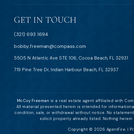
GET IN TOUCH
(321) 693 1694
bobby.freeman@compass.com
5505 N Atlantic Ave STE 106, Cocoa Beach, FL 32931
719 Pine Tree Dr, Indian Harbour Beach, FL 32937
McCoy Freeman
is a real estate agent affiliated with Co
All material presented herein is intended for information
condition, sale, or withdrawal without notice. No stateme
solicit property already listed. Nothing herei
Copyright © 2026 AgentFire. |
Pr