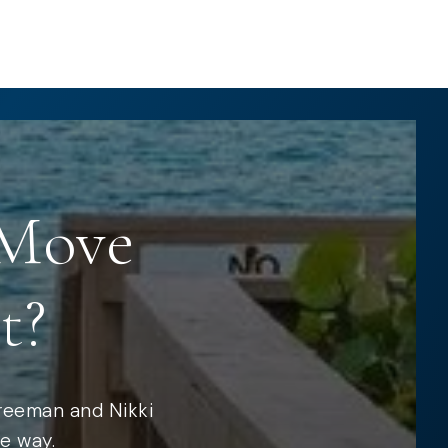
 Move
t?
Freeman and Nikki
e way.