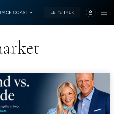
SPACE COAST
LET'S TALK
market