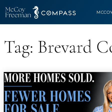
MCCO
Tag: Brevard C