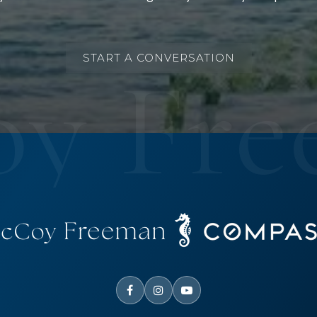
START A CONVERSATION