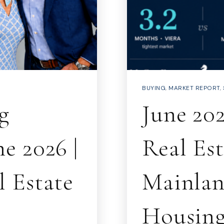
BUYING
,
MARKET REPORT
,
g
June 20
e 2026 |
Real Es
 Estate
Mainlan
Housing