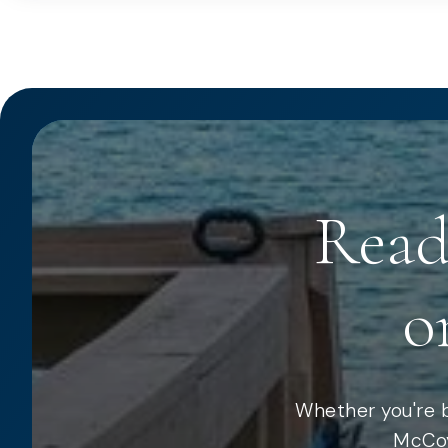
Read
o
Whether you're b
McCoy