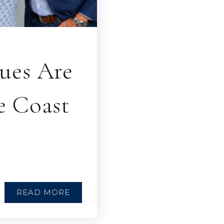
ues Are
e Coast
READ MORE