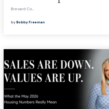
Brevard Co…
by
Bobby Freeman