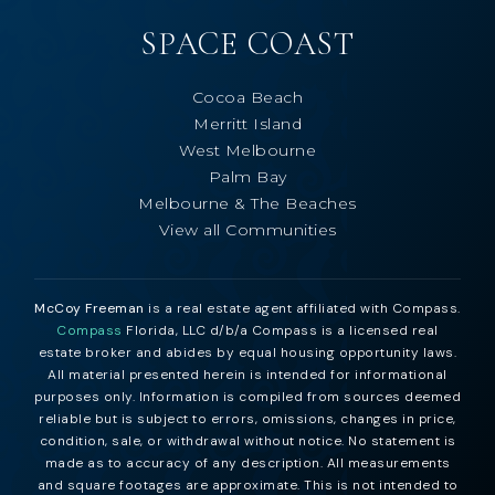
SPACE COAST
Cocoa Beach
Merritt Island
West Melbourne
Palm Bay
Melbourne & The Beaches
View all Communities
McCoy Freeman
is a real estate agent affiliated with Compass.
Compass
Florida, LLC d/b/a Compass is a licensed real
estate broker and abides by equal housing opportunity laws.
All material presented herein is intended for informational
purposes only. Information is compiled from sources deemed
reliable but is subject to errors, omissions, changes in price,
condition, sale, or withdrawal without notice. No statement is
made as to accuracy of any description. All measurements
and square footages are approximate. This is not intended to