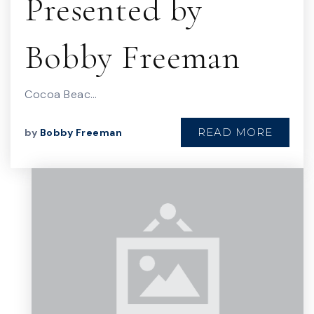
Presented by
Bobby Freeman
Cocoa Beac…
READ MORE
by
Bobby Freeman