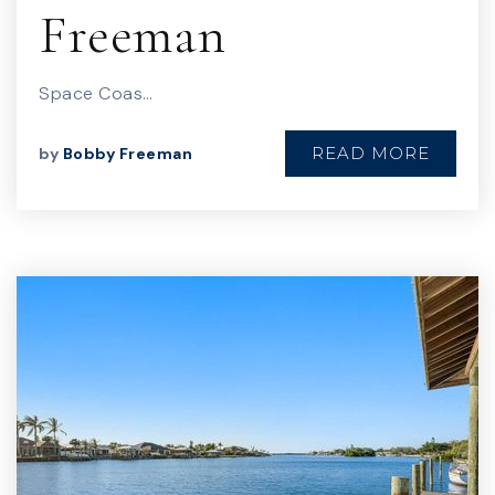
Freeman
Space Coas…
READ MORE
by
Bobby Freeman