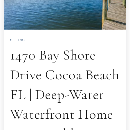
SELLING
1470 Bay Shore
Drive Cocoa Beach
FL | Deep-Water
Waterfront Home