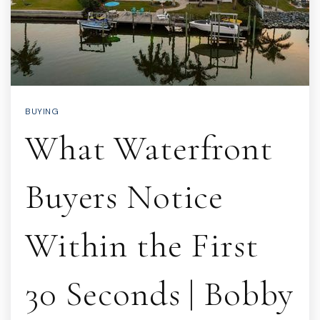
BUYING
What Waterfront
Buyers Notice
Within the First
30 Seconds | Bobby