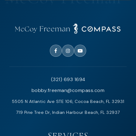
(321) 693 1694
bobby.freeman@compass.com
5505 N Atlantic Ave STE 106, Cocoa Beach, FL 32931
719 Pine Tree Dr, Indian Harbour Beach, FL 32937
SERVICES