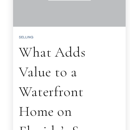
SELLING
What Adds
Value to a
Waterfront
Home on