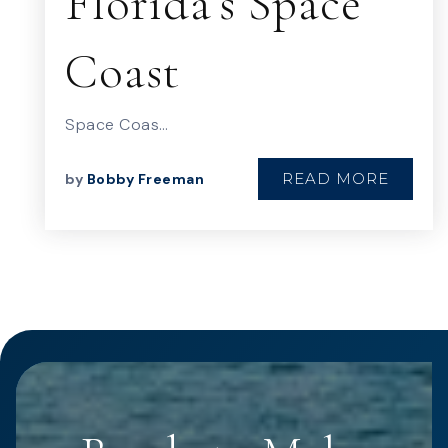
Florida’s Space
Coast
Space Coas…
READ MORE
by
Bobby Freeman