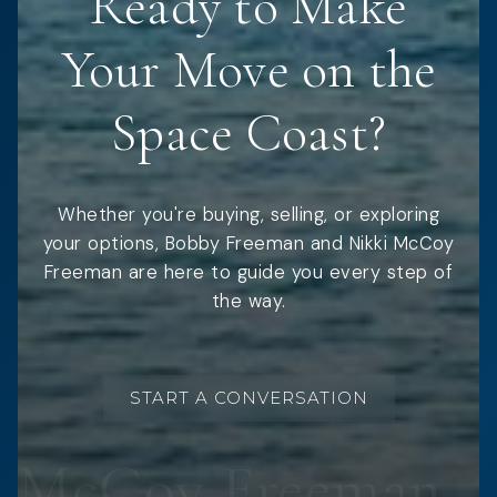
Ready to Make
Your Move on the
Space Coast?
Whether you're buying, selling, or exploring
your options, Bobby Freeman and Nikki McCoy
Freeman are here to guide you every step of
the way.
START A CONVERSATION