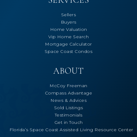
Sellers
Buyers
Home Valuation
Vip Home Search
Mortgage Calculator
Space Coast Condos
ABOUT
McCoy Freeman
Compass Advantage
News & Advices
Sold Listings
Testimonials
Get in Touch
Florida’s Space Coast Assisted Living Resource Center