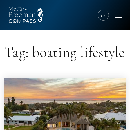
Tag: boating lifestyle