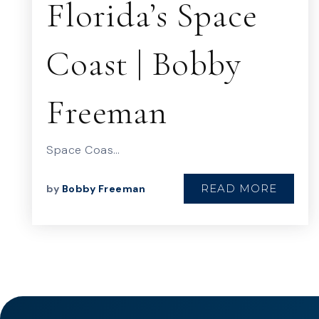
Florida’s Space
Coast | Bobby
Freeman
Space Coas…
READ MORE
by
Bobby Freeman