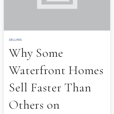
SELLING
Why Some
Waterfront Homes
Sell Faster Than
Others on