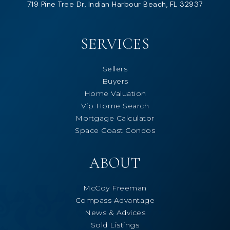
719 Pine Tree Dr, Indian Harbour Beach, FL 32937
SERVICES
Sellers
Buyers
Home Valuation
Vip Home Search
Mortgage Calculator
Space Coast Condos
ABOUT
McCoy Freeman
Compass Advantage
News & Advices
Sold Listings