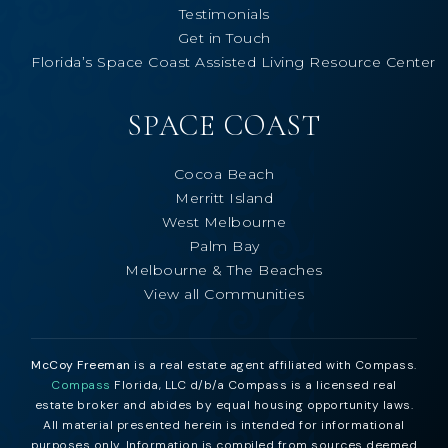
Testimonials
Get in Touch
Florida’s Space Coast Assisted Living Resource Center
SPACE COAST
Cocoa Beach
Merritt Island
West Melbourne
Palm Bay
Melbourne & The Beaches
View all Communities
McCoy Freeman
is a real estate agent affiliated with Compass.
Compass
Florida, LLC d/b/a Compass is a licensed real
estate broker and abides by equal housing opportunity laws.
All material presented herein is intended for informational
purposes only. Information is compiled from sources deemed