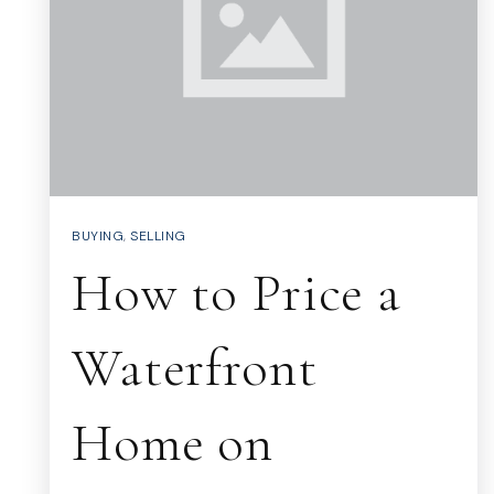
BUYING
,
SELLING
How to Price a
Waterfront
Home on