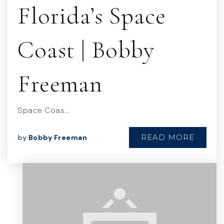
Florida’s Space
Coast | Bobby
Freeman
Space Coas…
READ MORE
by
Bobby Freeman