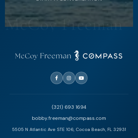
(321) 693 1694
bobby.freeman@compass.com
5505 N Atlantic Ave STE 106, Cocoa Beach, FL 32931