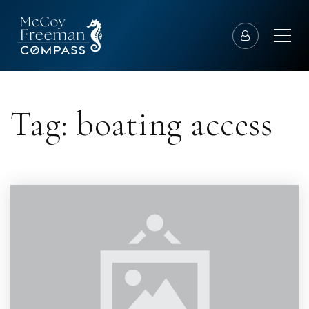
Tag: boating access