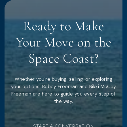
Ready to Make
Your Move on the
Space Coast?
Whether you're buying, selling, or exploring
your options, Bobby Freeman and Nikki McCoy
Freeman are here to guide you every step of
the way.
START A CONVERSATION