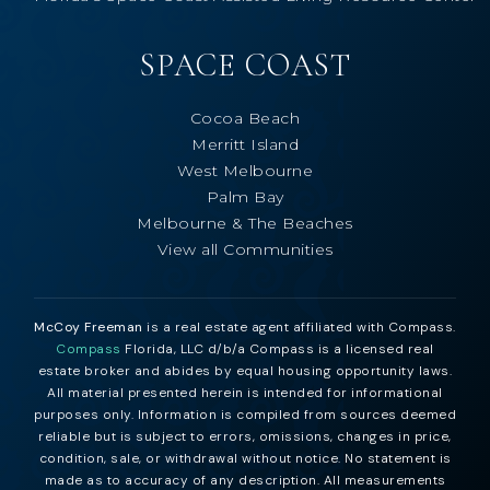
SPACE COAST
Cocoa Beach
Merritt Island
West Melbourne
Palm Bay
Melbourne & The Beaches
View all Communities
McCoy Freeman
is a real estate agent affiliated with Compass.
Compass
Florida, LLC d/b/a Compass is a licensed real
estate broker and abides by equal housing opportunity laws.
All material presented herein is intended for informational
purposes only. Information is compiled from sources deemed
reliable but is subject to errors, omissions, changes in price,
condition, sale, or withdrawal without notice. No statement is
made as to accuracy of any description. All measurements