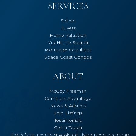
SERVICES
Sellers
Buyers
Home Valuation
Vip Home Search
Mortgage Calculator
Space Coast Condos
ABOUT
McCoy Freeman
Compass Advantage
News & Advices
Sold Listings
Testimonials
Get in Touch
Florida’s Space Coast Assisted Living Resource Center