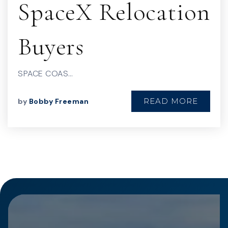
SpaceX Relocation
Buyers
SPACE COAS…
READ MORE
by
Bobby Freeman