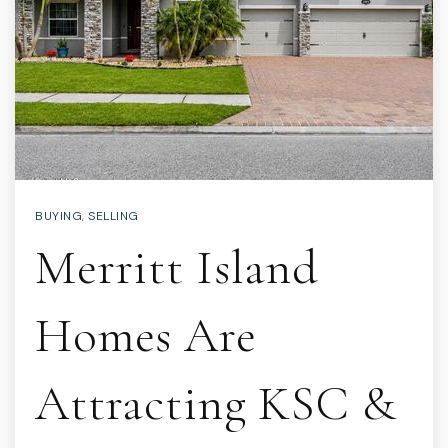
BUYING
,
SELLING
Merritt Island
Homes Are
Attracting KSC &