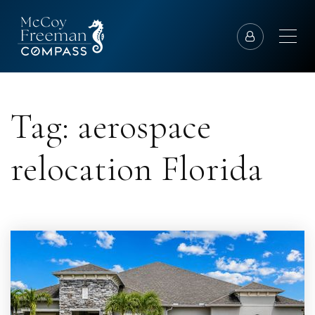
Tag: aerospace
relocation Florida