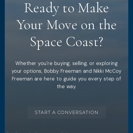
Ready to Make
Your Move on the
Space Coast?
Whether you're buying, selling, or exploring
your options, Bobby Freeman and Nikki McCoy
Freeman are here to guide you every step of
the way.
START A CONVERSATION