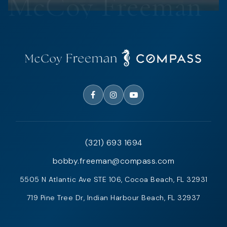
(321) 693 1694
bobby.freeman@compass.com
5505 N Atlantic Ave STE 106, Cocoa Beach, FL 32931
719 Pine Tree Dr, Indian Harbour Beach, FL 32937