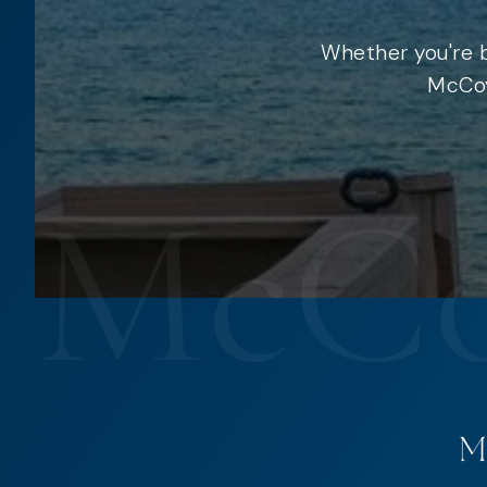
Whether you're b
McCoy