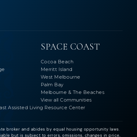
SPACE COAST
Cocoa Beach
ge
Merritt Island
West Melbourne
Palm Bay
Melbourne & The Beaches
View all Communities
ast Assisted Living Resource Center
ate broker and abides by equal housing opportunity laws.
ble but is subject to errors, omissions, changes in price,