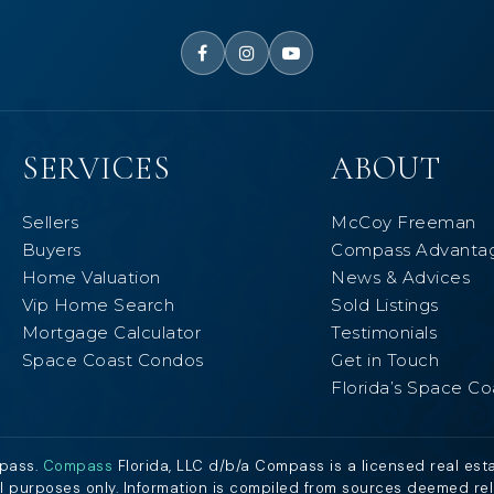
SERVICES
ABOUT
Sellers
McCoy Freeman
Buyers
Compass Advanta
Home Valuation
News & Advices
Vip Home Search
Sold Listings
Mortgage Calculator
Testimonials
Space Coast Condos
Get in Touch
Florida’s Space Co
mpass.
Compass
Florida, LLC d/b/a Compass is a licensed real est
al purposes only. Information is compiled from sources deemed relia