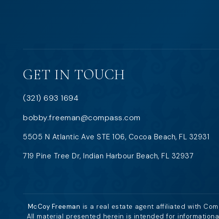
GET IN TOUCH
(321) 693 1694
bobby.freeman@compass.com
5505 N Atlantic Ave STE 106, Cocoa Beach, FL 32931
719 Pine Tree Dr, Indian Harbour Beach, FL 32937
McCoy Freeman
is a real estate agent affiliated with Co
All material presented herein is intended for information