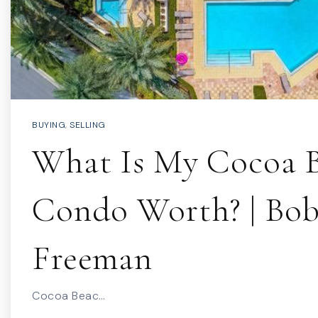
BUYING
,
SELLING
What Is My Cocoa 
Condo Worth? | Bo
Freeman
Cocoa Beac…