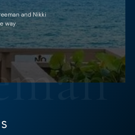
Freeman and Nikki
e way.