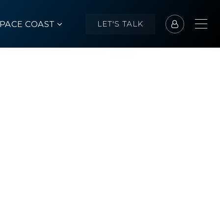
SPACE COAST
LET'S TALK