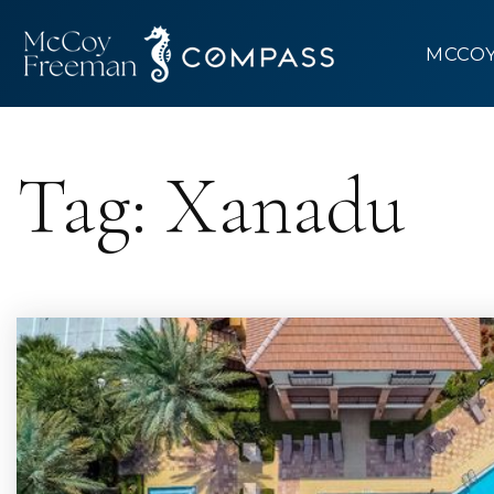
MCCO
Tag: Xanadu