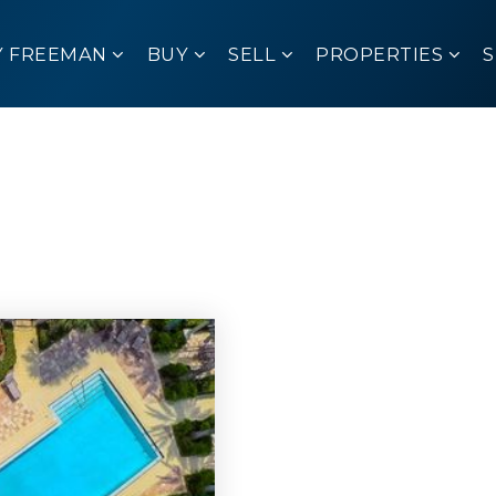
Y FREEMAN
BUY
SELL
PROPERTIES