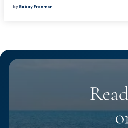
by
Bobby Freeman
Read
o