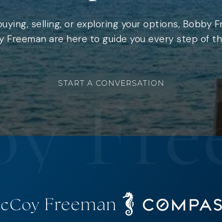
uying, selling, or exploring your options, Bobby 
 Freeman are here to guide you every step of th
START A CONVERSATION