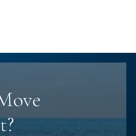
 Move
t?