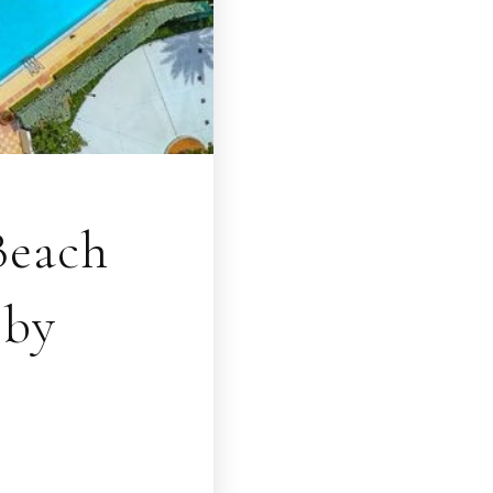
Beach
bby