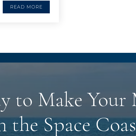
READ MORE
y to Make Your
n the Space Coas