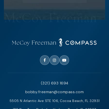
(321) 693 1694
bobby.freeman@compass.com
5505 N Atlantic Ave STE 106, Cocoa Beach, FL 32931