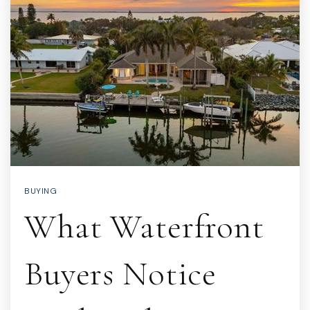
BUYING
What Waterfront
Buyers Notice