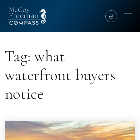
Tag: what
waterfront buyers
notice