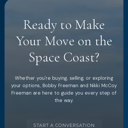
Ready to Make
Your Move on the
Space Coast?
Whether you're buying, selling, or exploring
your options, Bobby Freeman and Nikki McCoy
Freeman are here to guide you every step of
the way.
START A CONVERSATION