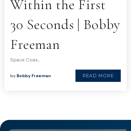
Within the First
30 Seconds | Bobby
Freeman
Space Coas…
READ MORE
by
Bobby Freeman