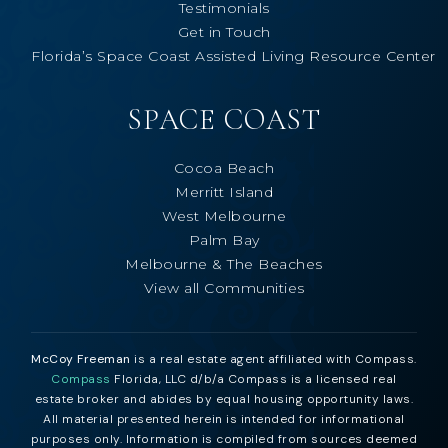
Testimonials
Get in Touch
Florida’s Space Coast Assisted Living Resource Center
SPACE COAST
Cocoa Beach
Merritt Island
West Melbourne
Palm Bay
Melbourne & The Beaches
View all Communities
McCoy Freeman
is a real estate agent affiliated with Compass.
Compass
Florida, LLC d/b/a Compass is a licensed real
estate broker and abides by equal housing opportunity laws.
All material presented herein is intended for informational
purposes only. Information is compiled from sources deemed