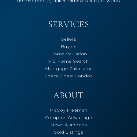
719 Pine Tree Dr, Indian Harbour Beach, FL 32937
SERVICES
Sellers
Buyers
Home Valuation
Vip Home Search
Mortgage Calculator
Space Coast Condos
ABOUT
McCoy Freeman
Compass Advantage
News & Advices
Sold Listings