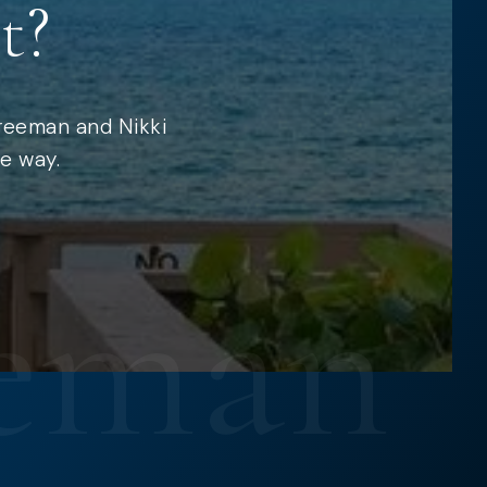
t?
Freeman and Nikki
e way.