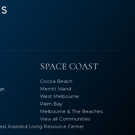
SPACE COAST
Cocoa Beach
ge
Merritt Island
West Melbourne
Palm Bay
Melbourne & The Beaches
View all Communities
ast Assisted Living Resource Center