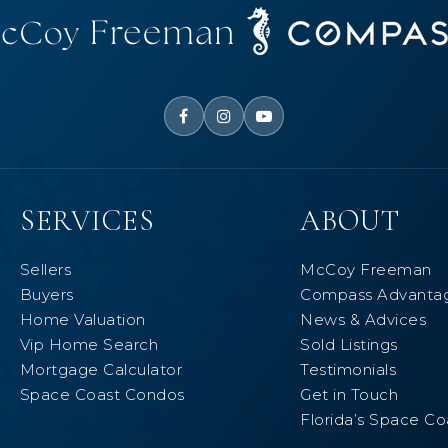
SERVICES
ABOUT
Sellers
McCoy Freeman
Buyers
Compass Advanta
Home Valuation
News & Advices
Vip Home Search
Sold Listings
Mortgage Calculator
Testimonials
Space Coast Condos
Get in Touch
Florida’s Space Co