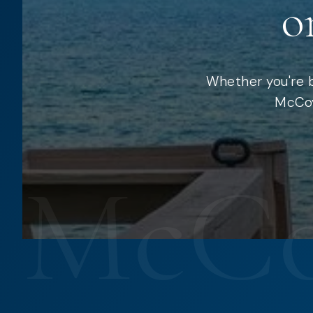
o
Whether you're b
McCoy