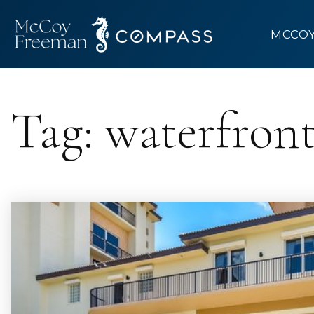
MCCO
Tag: waterfron