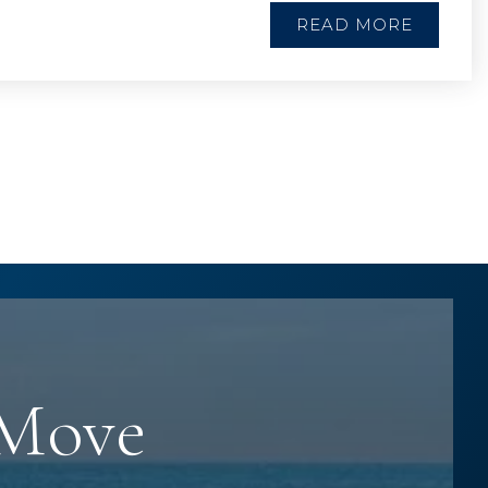
READ MORE
 Move