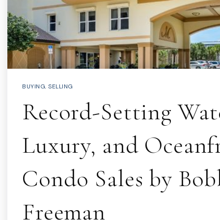
BUYING
,
SELLING
Record-Setting Wate
Luxury, and Oceanf
Condo Sales by Bob
Freeman