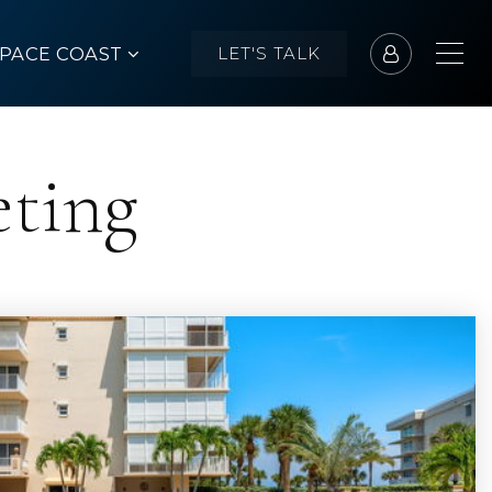
SPACE COAST
LET'S TALK
eting