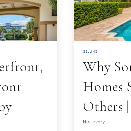
SELLING
rfront,
Why Som
ront
Homes S
by
Others 
Not every…