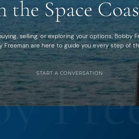
n the Space Coas
uying, selling, or exploring your options, Bobby 
 Freeman are here to guide you every step of th
START A CONVERSATION