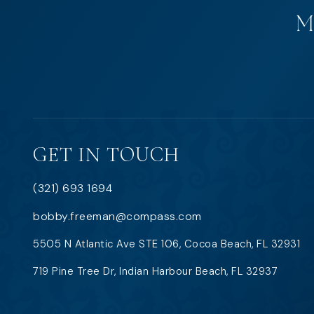
GET IN TOUCH
(321) 693 1694
bobby.freeman@compass.com
5505 N Atlantic Ave STE 106, Cocoa Beach, FL 32931
719 Pine Tree Dr, Indian Harbour Beach, FL 32937