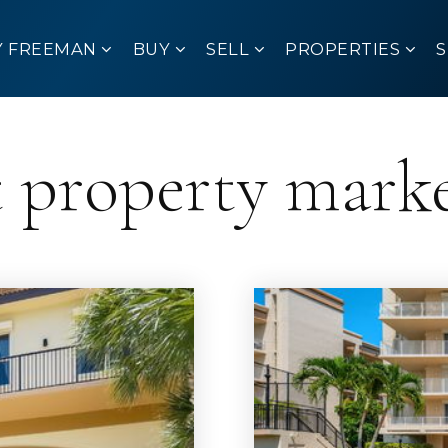
Y FREEMAN
BUY
SELL
PROPERTIES
t property mark