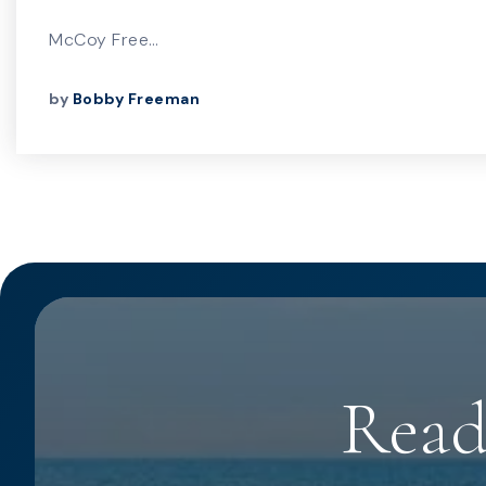
McCoy Free…
by
Bobby Freeman
Read