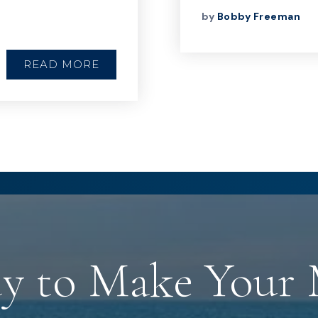
by
Bobby Freeman
READ MORE
y to Make Your