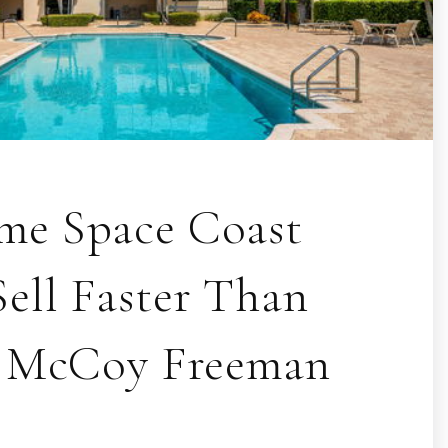
e Space Coast
ell Faster Than
| McCoy Freeman