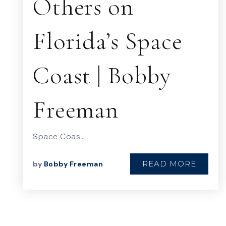
Others on
Florida’s Space
Coast | Bobby
Freeman
Space Coas…
READ MORE
by
Bobby Freeman