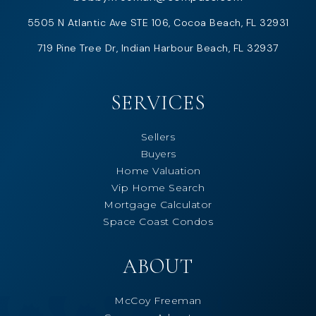
5505 N Atlantic Ave STE 106, Cocoa Beach, FL 32931
719 Pine Tree Dr, Indian Harbour Beach, FL 32937
SERVICES
Sellers
Buyers
Home Valuation
Vip Home Search
Mortgage Calculator
Space Coast Condos
ABOUT
McCoy Freeman