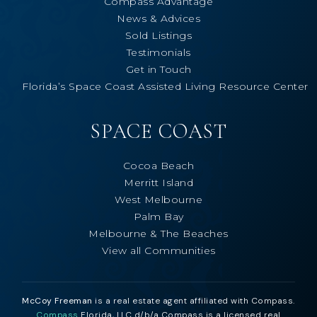
Compass Advantage
News & Advices
Sold Listings
Testimonials
Get in Touch
Florida’s Space Coast Assisted Living Resource Center
SPACE COAST
Cocoa Beach
Merritt Island
West Melbourne
Palm Bay
Melbourne & The Beaches
View all Communities
McCoy Freeman
is a real estate agent affiliated with Compass.
Compass
Florida, LLC d/b/a Compass is a licensed real