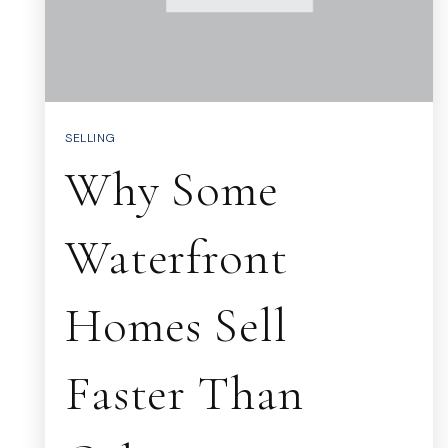
SELLING
Why Some
Waterfront
Homes Sell
Faster Than