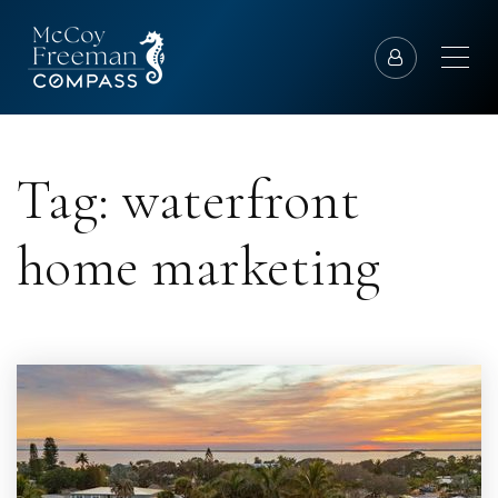
Tag: waterfront
home marketing