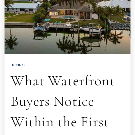
BUYING
What Waterfront
Buyers Notice
Within the First