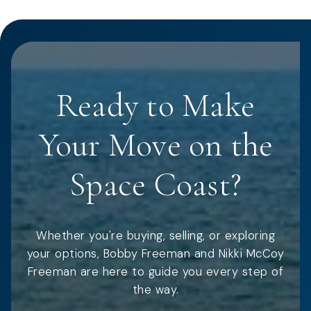
Ready to Make
Your Move on the
Space Coast?
Whether you're buying, selling, or exploring
your options, Bobby Freeman and Nikki McCoy
Freeman are here to guide you every step of
the way.