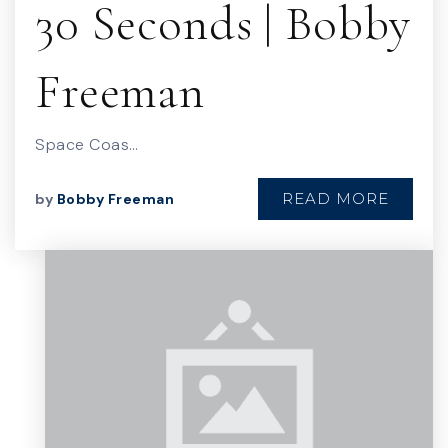
30 Seconds | Bobby
Freeman
Space Coas…
READ MORE
by
Bobby Freeman