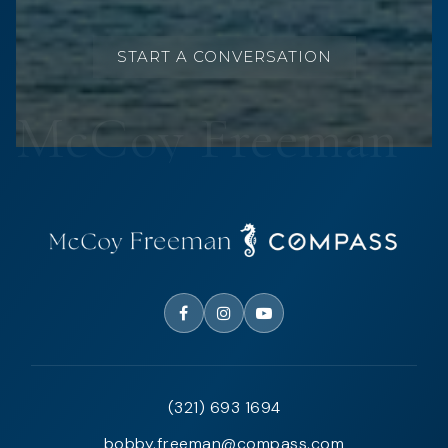
START A CONVERSATION
(321) 693 1694
bobby.freeman@compass.com