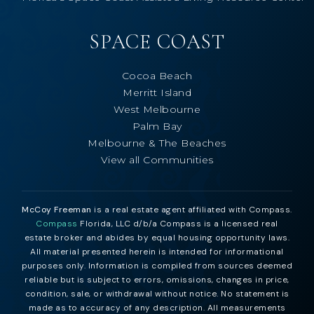
SPACE COAST
Cocoa Beach
Merritt Island
West Melbourne
Palm Bay
Melbourne & The Beaches
View all Communities
McCoy Freeman
is a real estate agent affiliated with Compass.
Compass
Florida, LLC d/b/a Compass is a licensed real
estate broker and abides by equal housing opportunity laws.
All material presented herein is intended for informational
purposes only. Information is compiled from sources deemed
reliable but is subject to errors, omissions, changes in price,
condition, sale, or withdrawal without notice. No statement is
made as to accuracy of any description. All measurements