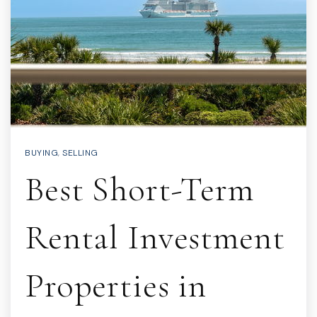
BUYING
,
SELLING
Best Short-Term
Rental Investment
Properties in