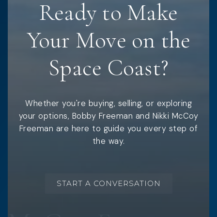
Ready to Make
Your Move on the
Space Coast?
Whether you're buying, selling, or exploring
your options, Bobby Freeman and Nikki McCoy
Freeman are here to guide you every step of
the way.
START A CONVERSATION