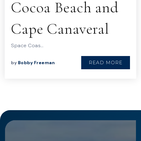
Cocoa Beach and
Cape Canaveral
Space Coas…
READ MORE
by
Bobby Freeman