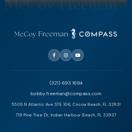
(321) 693 1694
bobby.freeman@compass.com
5505 N Atlantic Ave STE 106, Cocoa Beach, FL 32931
719 Pine Tree Dr, Indian Harbour Beach, FL 32937