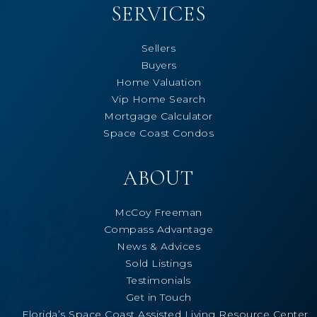
SERVICES
Sellers
Buyers
Home Valuation
Vip Home Search
Mortgage Calculator
Space Coast Condos
ABOUT
McCoy Freeman
Compass Advantage
News & Advices
Sold Listings
Testimonials
Get in Touch
Florida’s Space Coast Assisted Living Resource Center