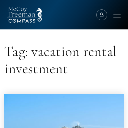
Tag: vacation rental
investment