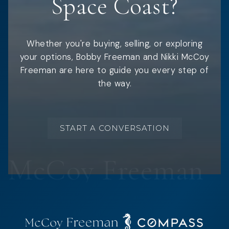
Space Coast?
Whether you're buying, selling, or exploring
your options, Bobby Freeman and Nikki McCoy
Freeman are here to guide you every step of
the way.
START A CONVERSATION