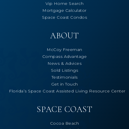
Vip Home Search
Mortgage Calculator
Space Coast Condos
ABOUT
McCoy Freeman
Compass Advantage
News & Advices
Sold Listings
Testimonials
Get in Touch
Florida’s Space Coast Assisted Living Resource Center
SPACE COAST
Cocoa Beach