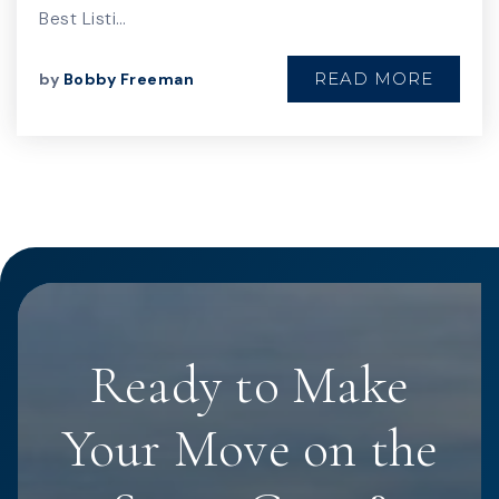
Best Listi…
READ MORE
by
Bobby Freeman
Ready to Make
Your Move on the