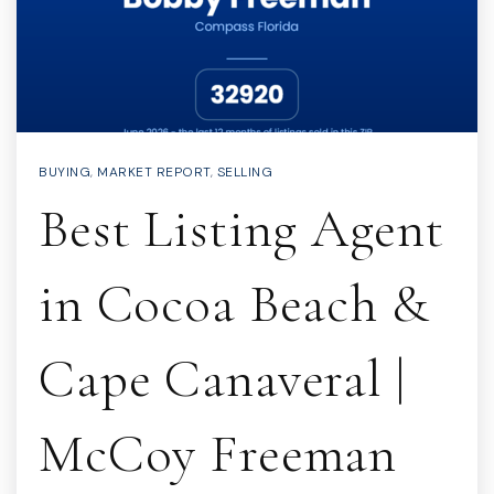
BUYING
,
MARKET REPORT
,
SELLING
Best Listing Agent
in Cocoa Beach &
Cape Canaveral |
McCoy Freeman