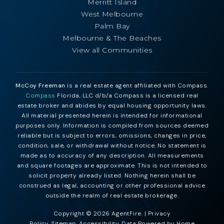
Merritt Island
West Melbourne
Palm Bay
Melbourne & The Beaches
View all Communities
McCoy Freeman
is a real estate agent affiliated with Compass.
Compass
Florida, LLC d/b/a Compass is a licensed real
estate broker and abides by equal housing opportunity laws.
All material presented herein is intended for informational
purposes only. Information is compiled from sources deemed
reliable but is subject to errors, omissions, changes in price,
condition, sale, or withdrawal without notice. No statement is
made as to accuracy of any description. All measurements
and square footages are approximate. This is not intended to
solicit property already listed. Nothing herein shall be
construed as legal, accounting or other professional advice
outside the realm of real estate brokerage.
Copyright © 2026 AgentFire. |
Privacy
Policy
.
Sitemap
.
Accessibility
. Data Powered by Home