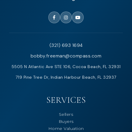
(321) 693 1694
bobby.freeman@compass.com
5505 N Atlantic Ave STE 106, Cocoa Beach, FL 32931
719 Pine Tree Dr, Indian Harbour Beach, FL 32937
SERVICES
Sellers
Buyers
Home Valuation