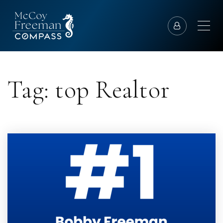
Tag: top Realtor