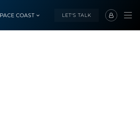
SPACE COAST
LET'S TALK