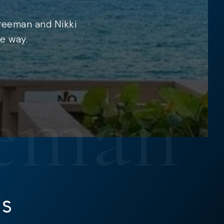
Freeman and Nikki
e way.