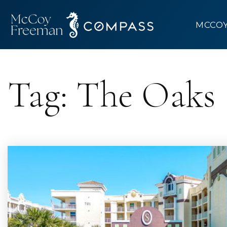
MCCO
Tag: The Oaks