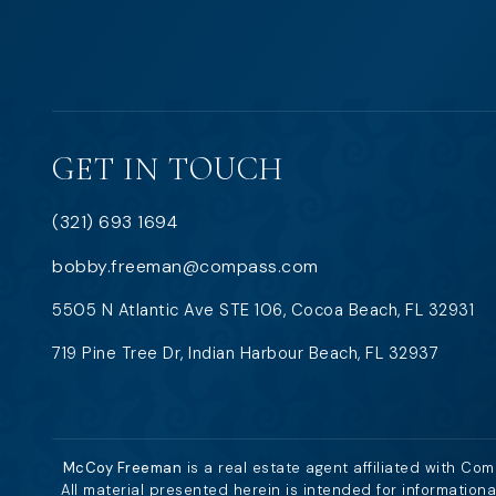
GET IN TOUCH
(321) 693 1694
bobby.freeman@compass.com
5505 N Atlantic Ave STE 106, Cocoa Beach, FL 32931
719 Pine Tree Dr, Indian Harbour Beach, FL 32937
McCoy Freeman
is a real estate agent affiliated with Co
All material presented herein is intended for information