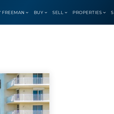
Y FREEMAN
BUY
SELL
PROPERTIES