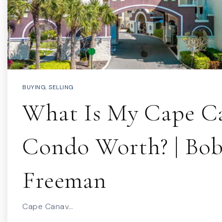
BUYING
,
SELLING
What Is My Cape Ca
Condo Worth? | Bo
Freeman
Cape Canav…