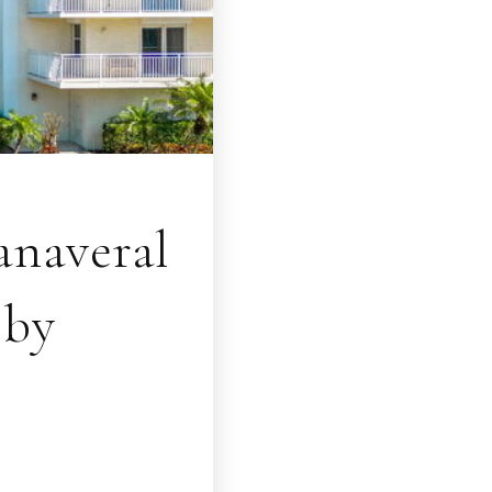
naveral
bby