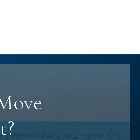
 Move
t?