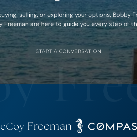
uying, selling, or exploring your options, Bobby 
 Freeman are here to guide you every step of th
START A CONVERSATION