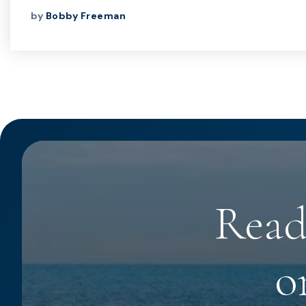
by
Bobby Freeman
Read
o