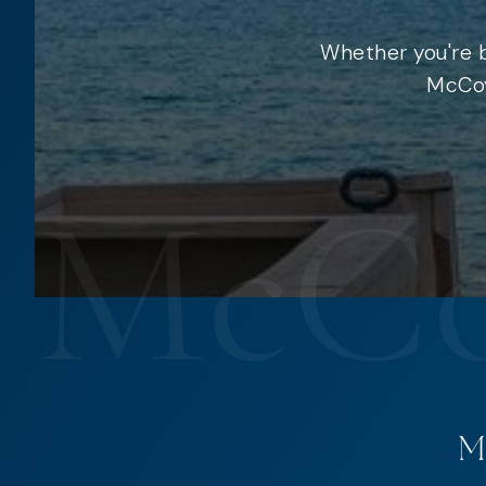
Whether you're b
McCoy