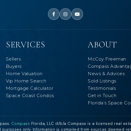
SERVICES
ABOUT
Sellers
McCoy Freeman
Buyers
Compass Advanta
Home Valuation
News & Advices
Vip Home Search
Sold Listings
Mortgage Calculator
Testimonials
Space Coast Condos
Get in Touch
Florida’s Space Co
mpass.
Compass
Florida, LLC d/b/a Compass is a licensed real est
al purposes only. Information is compiled from sources deemed relia