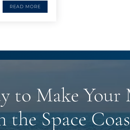
READ MORE
y to Make Your
n the Space Coas