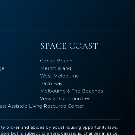
SPACE COAST
Cocoa Beach
ge
Merritt Island
West Melbourne
Palm Bay
Melbourne & The Beaches
View all Communities
ast Assisted Living Resource Center
ate broker and abides by equal housing opportunity laws.
ble but is subject to errors, omissions, changes in price,