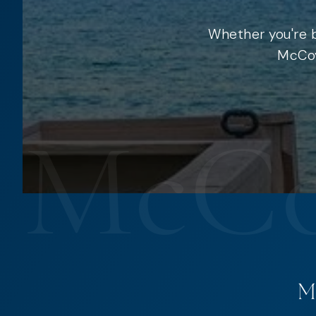
Whether you're b
McCoy