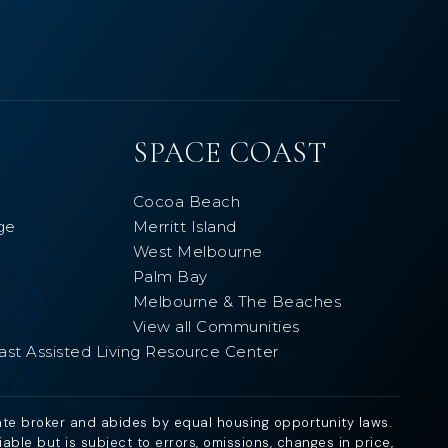
SPACE COAST
Cocoa Beach
ge
Merritt Island
West Melbourne
Palm Bay
Melbourne & The Beaches
View all Communities
ast Assisted Living Resource Center
ate broker and abides by equal housing opportunity laws.
ble but is subject to errors, omissions, changes in price,