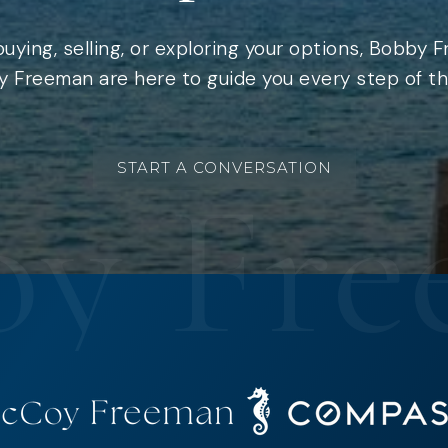
uying, selling, or exploring your options, Bobby 
 Freeman are here to guide you every step of th
START A CONVERSATION