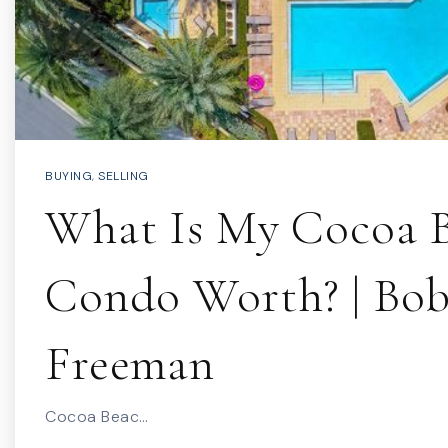
BUYING
,
SELLING
What Is My Cocoa 
Condo Worth? | Bo
Freeman
Cocoa Beac…