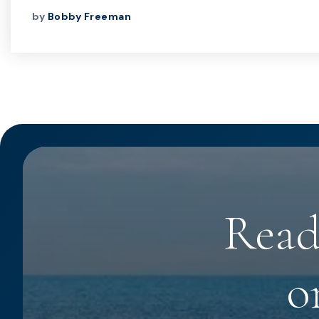
by
Bobby Freeman
Read
o