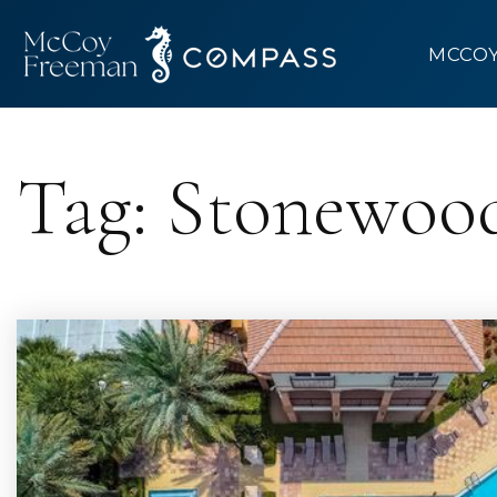
MCCO
Tag: Stonewoo