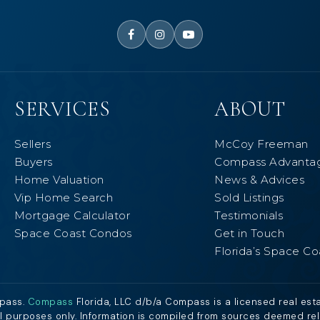
SERVICES
ABOUT
Sellers
McCoy Freeman
Buyers
Compass Advanta
Home Valuation
News & Advices
Vip Home Search
Sold Listings
Mortgage Calculator
Testimonials
Space Coast Condos
Get in Touch
Florida’s Space Co
mpass.
Compass
Florida, LLC d/b/a Compass is a licensed real est
al purposes only. Information is compiled from sources deemed relia