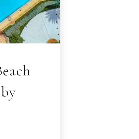
Beach
bby