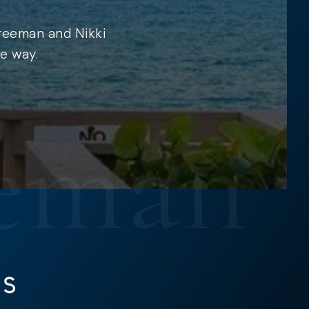
Freeman and Nikki
e way.