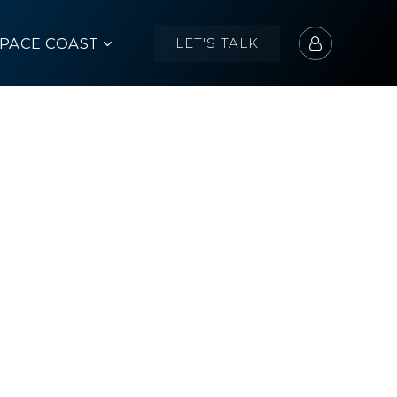
SPACE COAST
LET'S TALK