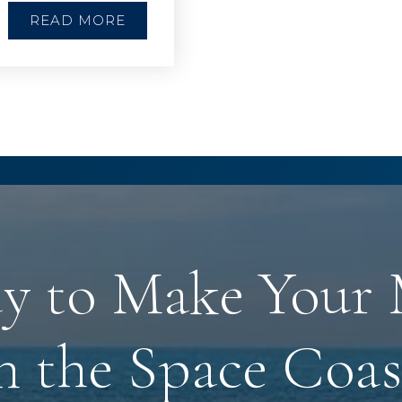
READ MORE
y to Make Your
n the Space Coas