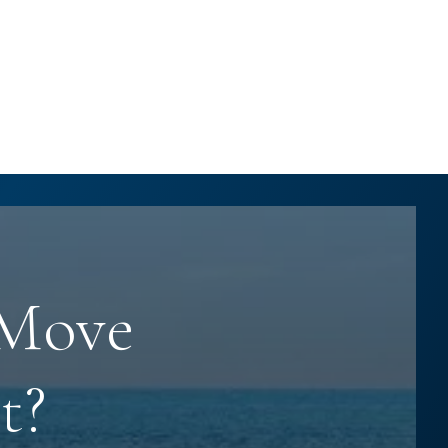
 Move
t?