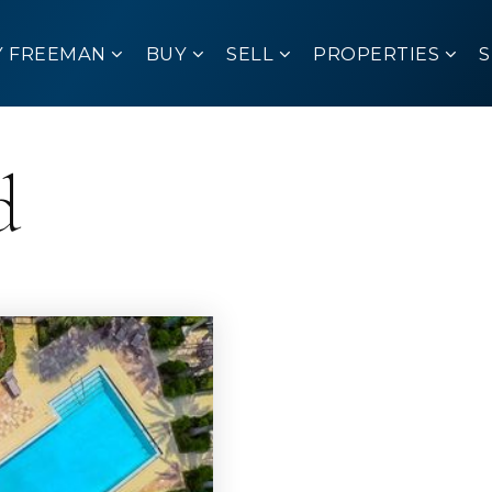
Y FREEMAN
BUY
SELL
PROPERTIES
d