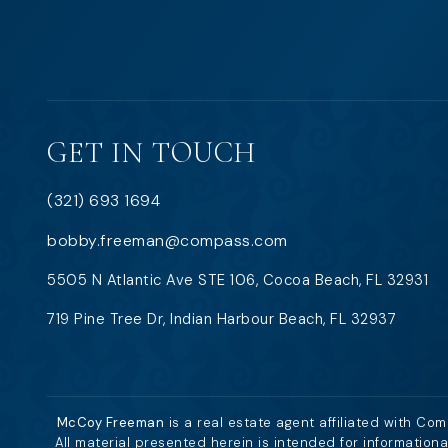
GET IN TOUCH
(321) 693 1694
bobby.freeman@compass.com
5505 N Atlantic Ave STE 106, Cocoa Beach, FL 32931
719 Pine Tree Dr, Indian Harbour Beach, FL 32937
McCoy Freeman
is a real estate agent affiliated with Co
All material presented herein is intended for information