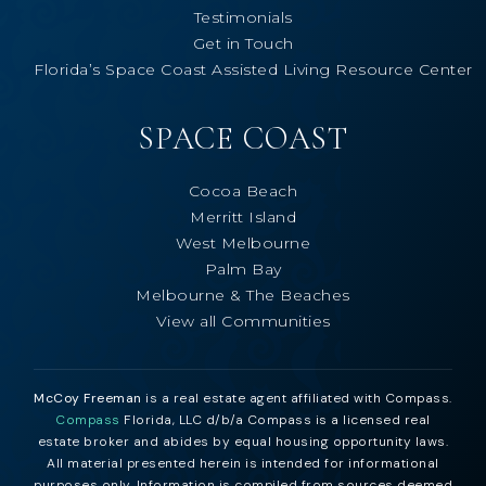
Testimonials
Get in Touch
Florida’s Space Coast Assisted Living Resource Center
SPACE COAST
Cocoa Beach
Merritt Island
West Melbourne
Palm Bay
Melbourne & The Beaches
View all Communities
McCoy Freeman
is a real estate agent affiliated with Compass.
Compass
Florida, LLC d/b/a Compass is a licensed real
estate broker and abides by equal housing opportunity laws.
All material presented herein is intended for informational
purposes only. Information is compiled from sources deemed