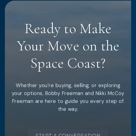
Ready to Make
Your Move on the
Space Coast?
Whether you're buying, selling, or exploring
your options, Bobby Freeman and Nikki McCoy
Freeman are here to guide you every step of
the way.
START A CONVERSATION