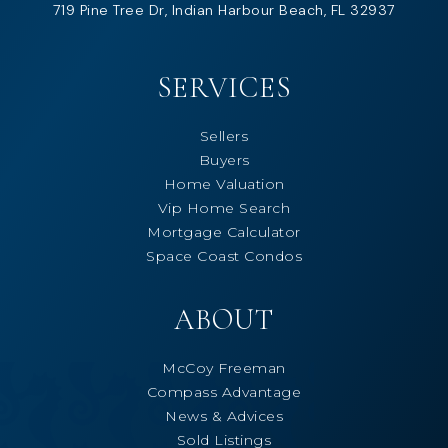
719 Pine Tree Dr, Indian Harbour Beach, FL 32937
SERVICES
Sellers
Buyers
Home Valuation
Vip Home Search
Mortgage Calculator
Space Coast Condos
ABOUT
McCoy Freeman
Compass Advantage
News & Advices
Sold Listings