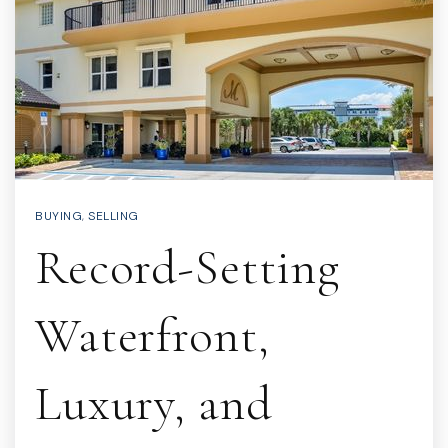
BUYING
,
SELLING
Record-Setting
Waterfront,
Luxury, and