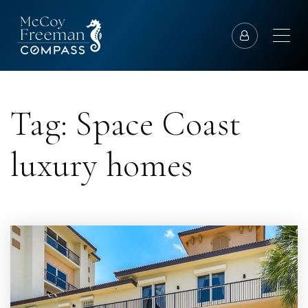
Tag: Space Coast
luxury homes