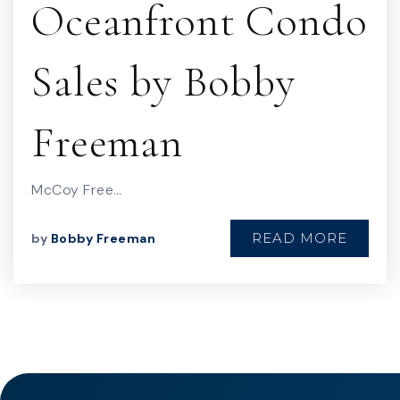
Oceanfront Condo
Sales by Bobby
Freeman
McCoy Free…
READ MORE
by
Bobby Freeman