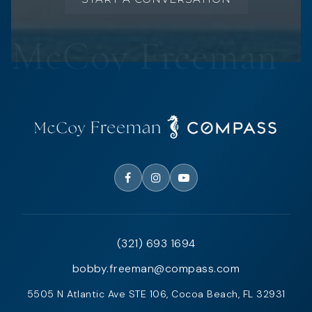
(321) 693 1694
bobby.freeman@compass.com
5505 N Atlantic Ave STE 106, Cocoa Beach, FL 32931