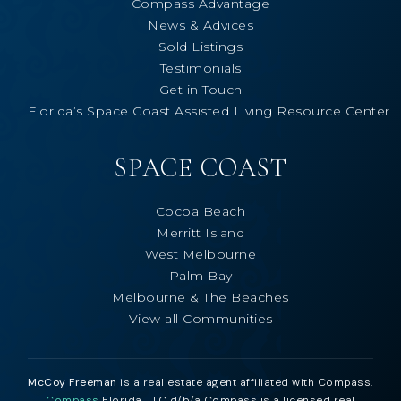
Compass Advantage
News & Advices
Sold Listings
Testimonials
Get in Touch
Florida’s Space Coast Assisted Living Resource Center
SPACE COAST
Cocoa Beach
Merritt Island
West Melbourne
Palm Bay
Melbourne & The Beaches
View all Communities
McCoy Freeman
is a real estate agent affiliated with Compass.
Compass
Florida, LLC d/b/a Compass is a licensed real