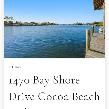
SELLING
1470 Bay Shore
Drive Cocoa Beach