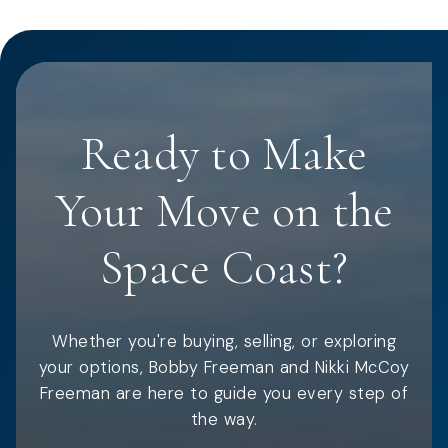
Ready to Make
Your Move on the
Space Coast?
Whether you're buying, selling, or exploring
your options, Bobby Freeman and Nikki McCoy
Freeman are here to guide you every step of
the way.