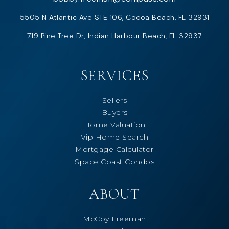
5505 N Atlantic Ave STE 106, Cocoa Beach, FL 32931
719 Pine Tree Dr, Indian Harbour Beach, FL 32937
SERVICES
Sellers
Buyers
Home Valuation
Vip Home Search
Mortgage Calculator
Space Coast Condos
ABOUT
McCoy Freeman