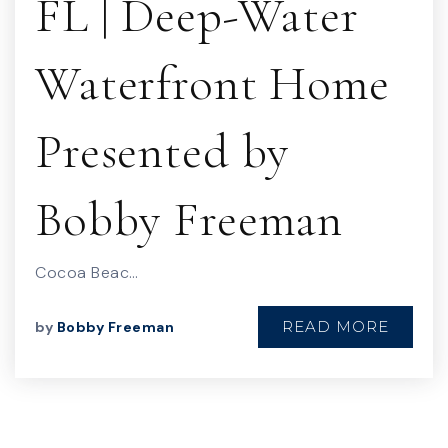
FL | Deep-Water
Waterfront Home
Presented by
Bobby Freeman
Cocoa Beac…
READ MORE
by
Bobby Freeman