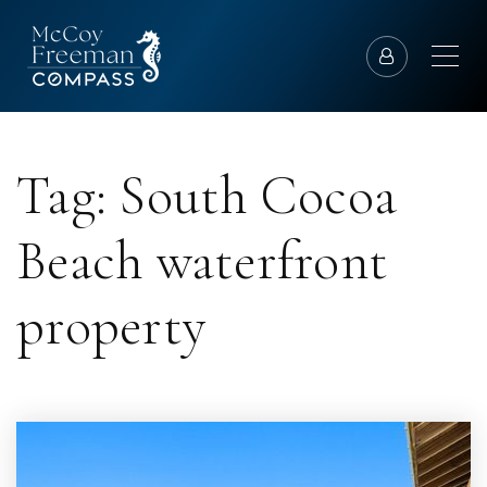
Tag: South Cocoa
Beach waterfront
property