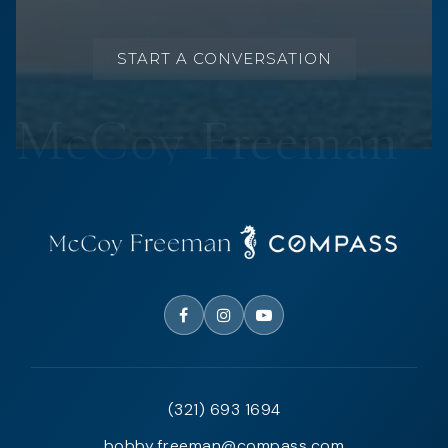
START A CONVERSATION
(321) 693 1694
bobby.freeman@compass.com