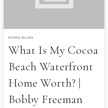
BUYING
,
SELLING
What Is My Cocoa
Beach Waterfront
Home Worth? |
Bobby Freeman