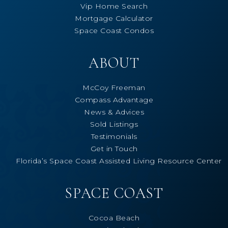
Vip Home Search
Mortgage Calculator
Space Coast Condos
ABOUT
McCoy Freeman
Compass Advantage
News & Advices
Sold Listings
Testimonials
Get in Touch
Florida’s Space Coast Assisted Living Resource Center
SPACE COAST
Cocoa Beach