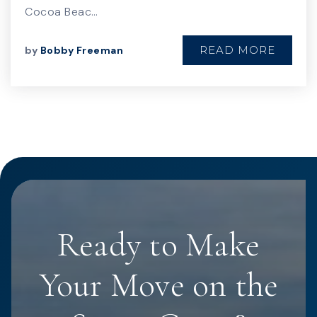
Cocoa Beac…
READ MORE
by
Bobby Freeman
Ready to Make
Your Move on the