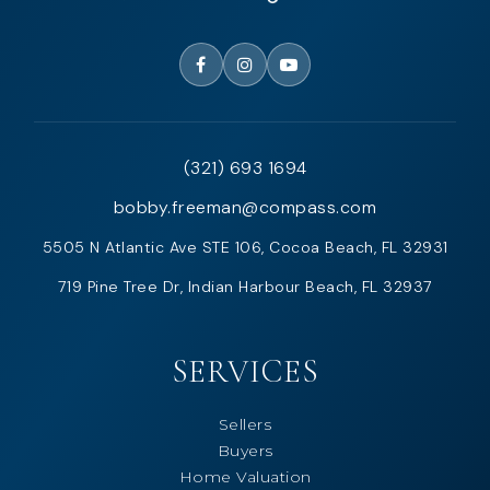
(321) 693 1694
bobby.freeman@compass.com
5505 N Atlantic Ave STE 106, Cocoa Beach, FL 32931
719 Pine Tree Dr, Indian Harbour Beach, FL 32937
SERVICES
Sellers
Buyers
Home Valuation