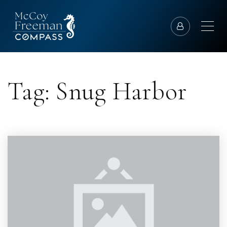
Tag: Snug Harbor