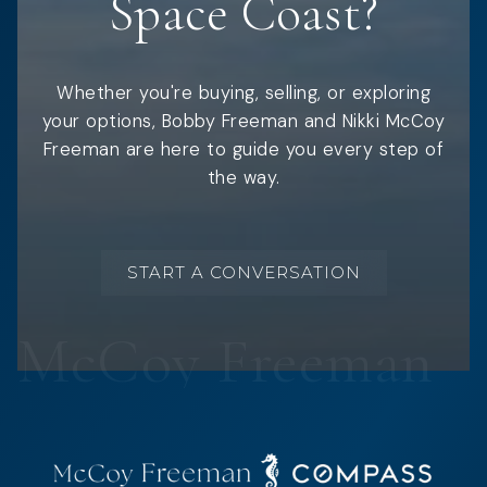
Space Coast?
Whether you're buying, selling, or exploring
your options, Bobby Freeman and Nikki McCoy
Freeman are here to guide you every step of
the way.
START A CONVERSATION