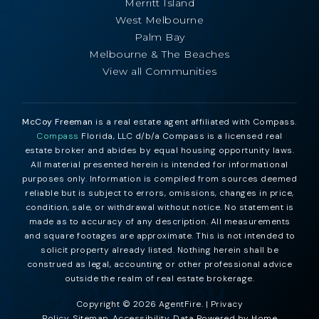
Merritt Island
West Melbourne
Palm Bay
Melbourne & The Beaches
View all Communities
McCoy Freeman
is a real estate agent affiliated with Compass.
Compass
Florida, LLC d/b/a Compass is a licensed real
estate broker and abides by equal housing opportunity laws.
All material presented herein is intended for informational
purposes only. Information is compiled from sources deemed
reliable but is subject to errors, omissions, changes in price,
condition, sale, or withdrawal without notice. No statement is
made as to accuracy of any description. All measurements
and square footages are approximate. This is not intended to
solicit property already listed. Nothing herein shall be
construed as legal, accounting or other professional advice
outside the realm of real estate brokerage.
Copyright © 2026 AgentFire. |
Privacy
Policy
.
Sitemap
.
Accessibility
. Data Powered by Home