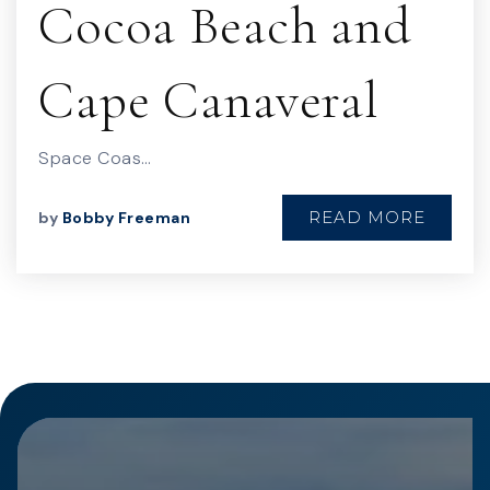
Cocoa Beach and
Cape Canaveral
Space Coas…
READ MORE
by
Bobby Freeman