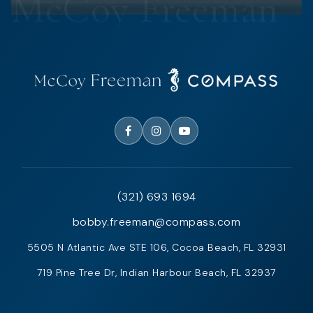
(321) 693 1694
bobby.freeman@compass.com
5505 N Atlantic Ave STE 106, Cocoa Beach, FL 32931
719 Pine Tree Dr, Indian Harbour Beach, FL 32937