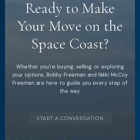
Ready to Make
Your Move on the
Space Coast?
Whether you're buying, selling, or exploring
your options, Bobby Freeman and Nikki McCoy
Freeman are here to guide you every step of
the way.
START A CONVERSATION