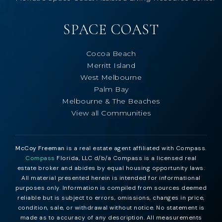
SPACE COAST
Cocoa Beach
Merritt Island
West Melbourne
Palm Bay
Melbourne & The Beaches
View all Communities
McCoy Freeman
is a real estate agent affiliated with Compass.
Compass
Florida, LLC d/b/a Compass is a licensed real
estate broker and abides by equal housing opportunity laws.
All material presented herein is intended for informational
purposes only. Information is compiled from sources deemed
reliable but is subject to errors, omissions, changes in price,
condition, sale, or withdrawal without notice. No statement is
made as to accuracy of any description. All measurements