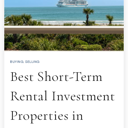
BUYING
,
SELLING
Best Short-Term
Rental Investment
Properties in