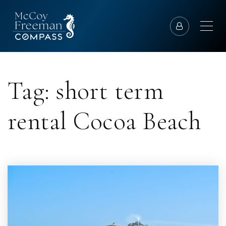
Tag: short term
rental Cocoa Beach