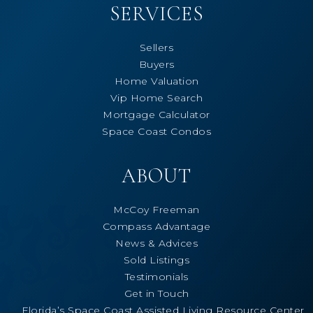
SERVICES
Sellers
Buyers
Home Valuation
Vip Home Search
Mortgage Calculator
Space Coast Condos
ABOUT
McCoy Freeman
Compass Advantage
News & Advices
Sold Listings
Testimonials
Get in Touch
Florida’s Space Coast Assisted Living Resource Center