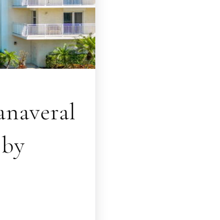
naveral
bby