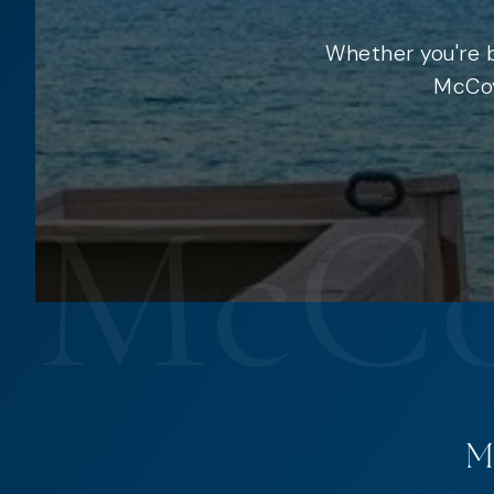
Whether you're b
McCoy