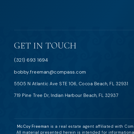
GET IN TOUCH
(321) 693 1694
bobby.freeman@compass.com
5505 N Atlantic Ave STE 106, Cocoa Beach, FL 32931
719 Pine Tree Dr, Indian Harbour Beach, FL 32937
McCoy Freeman
is a real estate agent affiliated with Co
All material presented herein is intended for information