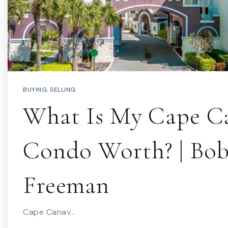
BUYING
,
SELLING
What Is My Cape Ca
Condo Worth? | Bo
Freeman
Cape Canav…