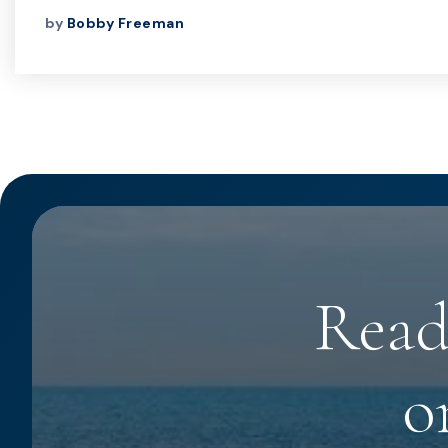
by
Bobby Freeman
Read
o