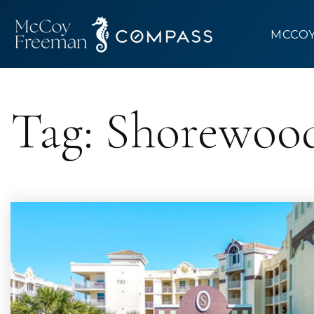
MCCO
Tag: Shorewoo