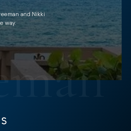
Freeman and Nikki
e way.