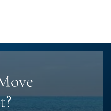
 Move
t?