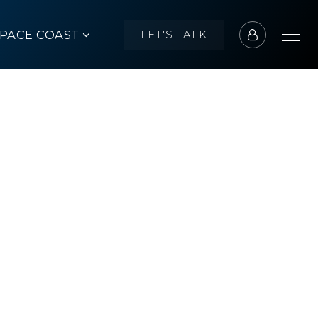
SPACE COAST
LET'S TALK