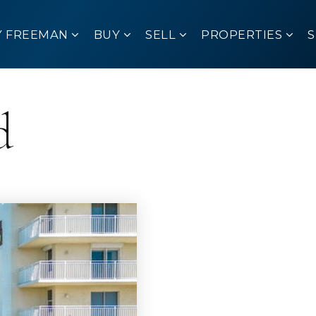
Y FREEMAN
BUY
SELL
PROPERTIES
d