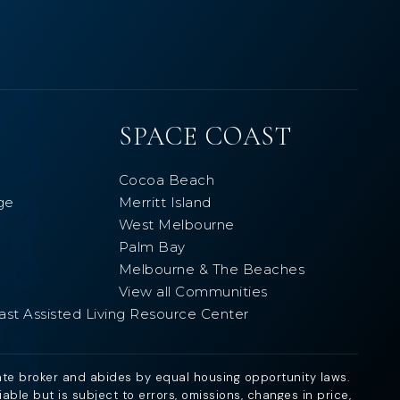
SPACE COAST
Cocoa Beach
ge
Merritt Island
West Melbourne
Palm Bay
Melbourne & The Beaches
View all Communities
ast Assisted Living Resource Center
ate broker and abides by equal housing opportunity laws.
ble but is subject to errors, omissions, changes in price,