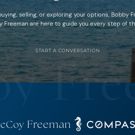
uying, selling, or exploring your options, Bobby 
 Freeman are here to guide you every step of th
START A CONVERSATION