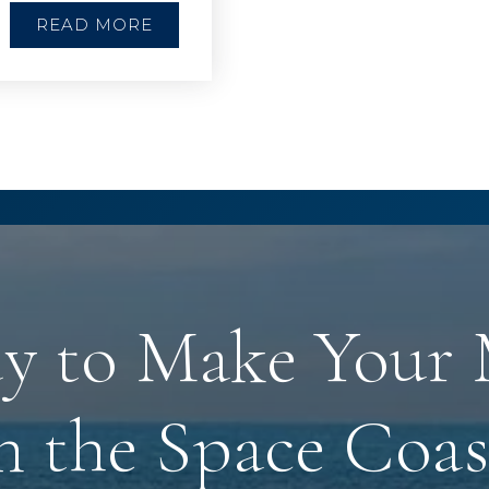
READ MORE
y to Make Your
n the Space Coas