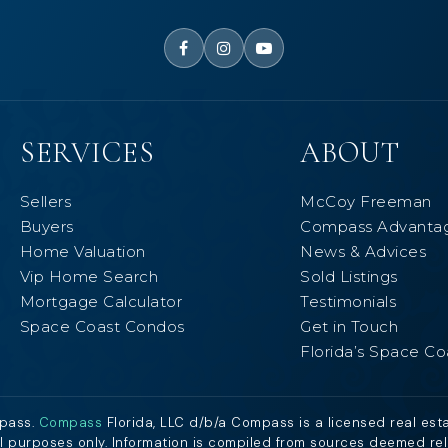
SERVICES
ABOUT
Sellers
McCoy Freeman
Buyers
Compass Advanta
Home Valuation
News & Advices
Vip Home Search
Sold Listings
Mortgage Calculator
Testimonials
Space Coast Condos
Get in Touch
Florida’s Space Co
mpass.
Compass
Florida, LLC d/b/a Compass is a licensed real est
al purposes only. Information is compiled from sources deemed relia