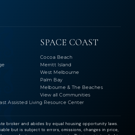
SPACE COAST
Cocoa Beach
ge
Merritt Island
West Melbourne
Palm Bay
Melbourne & The Beaches
View all Communities
ast Assisted Living Resource Center
ate broker and abides by equal housing opportunity laws.
ble but is subject to errors, omissions, changes in price,