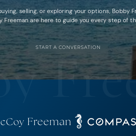
uying, selling, or exploring your options, Bobby 
 Freeman are here to guide you every step of th
START A CONVERSATION