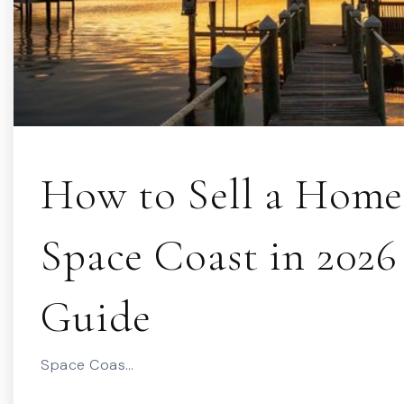
How to Sell a Home
Space Coast in 2026 
Guide
Space Coas…