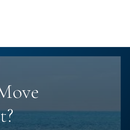
 Move
t?