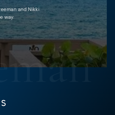
Freeman and Nikki
e way.