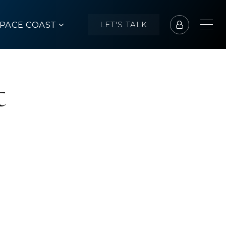
SPACE COAST
LET'S TALK
t