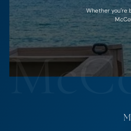
Whether you're b
McCoy