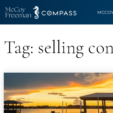
MCCO
Tag: selling co