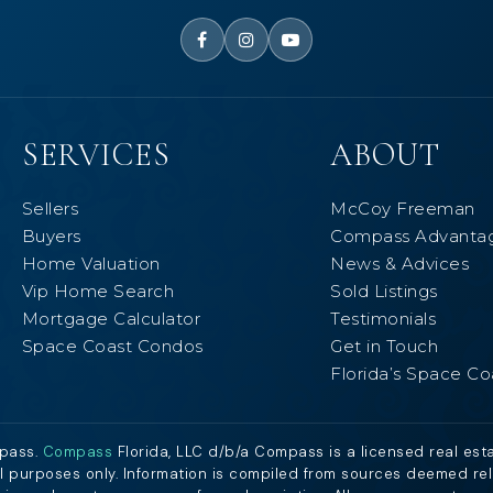
SERVICES
ABOUT
Sellers
McCoy Freeman
Buyers
Compass Advanta
Home Valuation
News & Advices
Vip Home Search
Sold Listings
Mortgage Calculator
Testimonials
Space Coast Condos
Get in Touch
Florida’s Space Co
mpass.
Compass
Florida, LLC d/b/a Compass is a licensed real est
al purposes only. Information is compiled from sources deemed relia