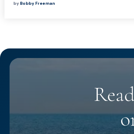
by
Bobby Freeman
Read
o