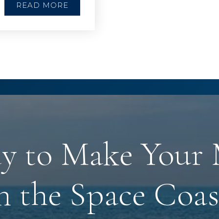
READ MORE
y to Make Your
n the Space Coas