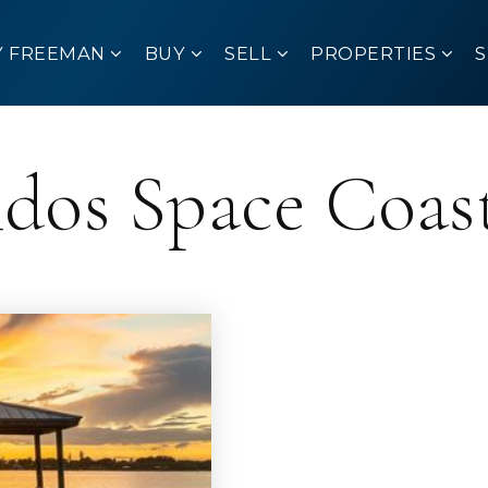
Y FREEMAN
BUY
SELL
PROPERTIES
ndos Space Coas