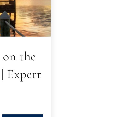
 on the
| Expert