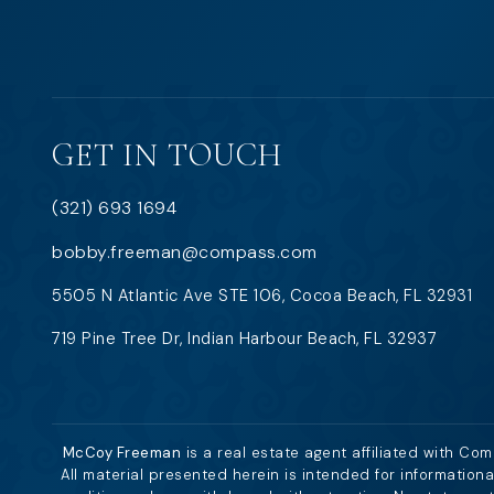
GET IN TOUCH
(321) 693 1694
bobby.freeman@compass.com
5505 N Atlantic Ave STE 106, Cocoa Beach, FL 32931
719 Pine Tree Dr, Indian Harbour Beach, FL 32937
McCoy Freeman
is a real estate agent affiliated with Co
All material presented herein is intended for information