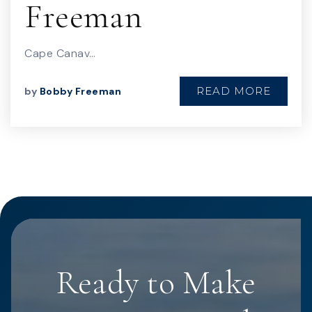
Freeman
Cape Canav…
READ MORE
by
Bobby Freeman
Ready to Make