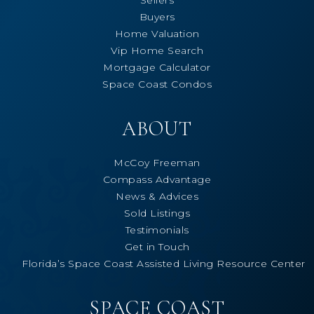
Buyers
Home Valuation
Vip Home Search
Mortgage Calculator
Space Coast Condos
ABOUT
McCoy Freeman
Compass Advantage
News & Advices
Sold Listings
Testimonials
Get in Touch
Florida’s Space Coast Assisted Living Resource Center
SPACE COAST