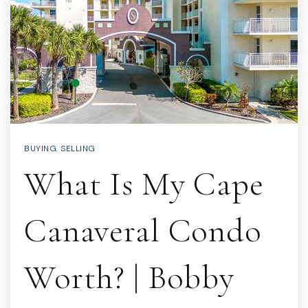
BUYING
,
SELLING
What Is My Cape
Canaveral Condo
Worth? | Bobby