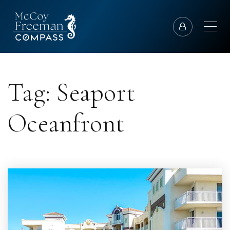
Tag: Seaport
Oceanfront