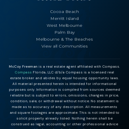
Cocoa Beach
Merritt Island
West Melbourne
Palm Bay
Melbourne & The Beaches
View all Communities
McCoy Freeman
is a real estate agent affiliated with Compass.
Compass
Florida, LLC d/b/a Compass is a licensed real
estate broker and abides by equal housing opportunity laws.
All material presented herein is intended for informational
purposes only. Information is compiled from sources deemed
reliable but is subject to errors, omissions, changes in price,
condition, sale, or withdrawal without notice. No statement is
made as to accuracy of any description. All measurements
and square footages are approximate. This is not intended to
solicit property already listed. Nothing herein shall be
construed as legal, accounting or other professional advice