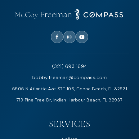
(321) 693 1694
bobby.freeman@compass.com
5505 N Atlantic Ave STE 106, Cocoa Beach, FL 32931
719 Pine Tree Dr, Indian Harbour Beach, FL 32937
SERVICES
Sellers