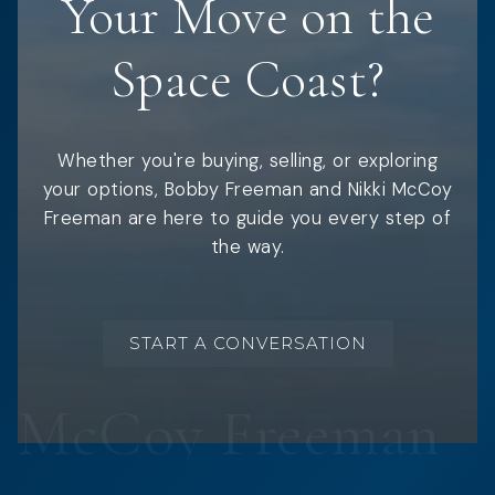
Your Move on the
Space Coast?
Whether you're buying, selling, or exploring
your options, Bobby Freeman and Nikki McCoy
Freeman are here to guide you every step of
the way.
START A CONVERSATION