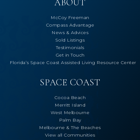
ABOUT
McCoy Freeman
Compass Advantage
News & Advices
Sold Listings
Testimonials
Get in Touch
Florida’s Space Coast Assisted Living Resource Center
SPACE COAST
Cocoa Beach
Merritt Island
West Melbourne
Palm Bay
Melbourne & The Beaches
View all Communities