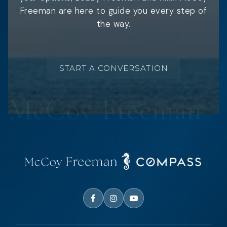
Freeman are here to guide you every step of
the way.
START A CONVERSATION