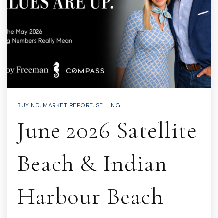
BUYING
,
MARKET REPORT
,
SELLING
June 2026 Satellite
Beach & Indian
Harbour Beach