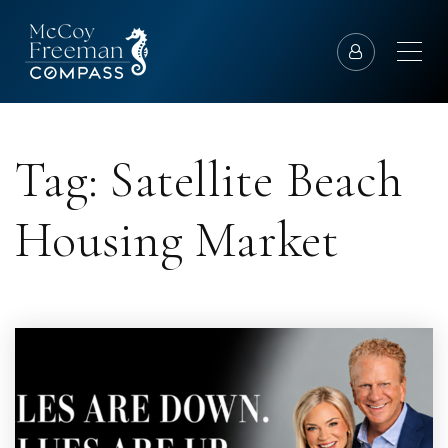
Tag: Satellite Beach
Housing Market