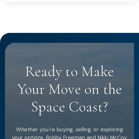
Ready to Make
Your Move on the
Space Coast?
Whether you're buying, selling, or exploring
your options, Bobby Freeman and Nikki McCoy