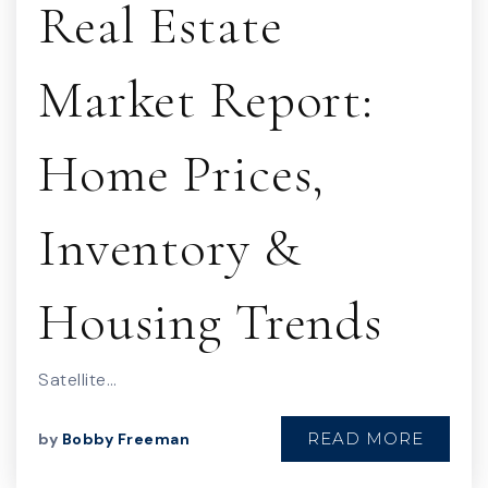
Real Estate
Market Report:
Home Prices,
Inventory &
Housing Trends
Satellite…
READ MORE
by
Bobby Freeman