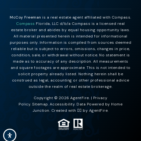
McCoy Freeman
is a real estate agent affiliated with Compass.
Compass
Florida, LLC d/b/a Compass is a licensed real
estate broker and abides by equal housing opportunity laws.
All material presented herein is intended for informational
purposes only. Information is compiled from sources deemed
reliable but is subject to errors, omissions, changes in price,
condition, sale, or withdrawal without notice. No statement is
made as to accuracy of any description. All measurements
and square footages are approximate. This is not intended to
solicit property already listed. Nothing herein shall be
construed as legal, accounting or other professional advice
outside the realm of real estate brokerage.
Copyright © 2026 AgentFire. |
Privacy
Policy
.
Sitemap
.
Accessibility
. Data Powered by Home
Junction. Created with ❤️‍🔥 by
AgentFire
.