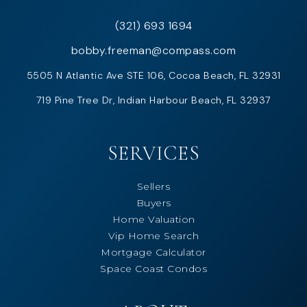
(321) 693 1694
bobby.freeman@compass.com
5505 N Atlantic Ave STE 106, Cocoa Beach, FL 32931
719 Pine Tree Dr, Indian Harbour Beach, FL 32937
SERVICES
Sellers
Buyers
Home Valuation
Vip Home Search
Mortgage Calculator
Space Coast Condos