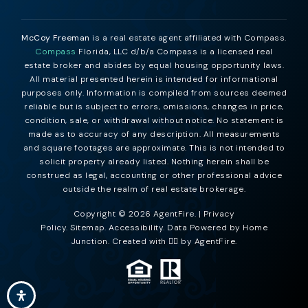
McCoy Freeman
is a real estate agent affiliated with Compass.
Compass
Florida, LLC d/b/a Compass is a licensed real
estate broker and abides by equal housing opportunity laws.
All material presented herein is intended for informational
purposes only. Information is compiled from sources deemed
reliable but is subject to errors, omissions, changes in price,
condition, sale, or withdrawal without notice. No statement is
made as to accuracy of any description. All measurements
and square footages are approximate. This is not intended to
solicit property already listed. Nothing herein shall be
construed as legal, accounting or other professional advice
outside the realm of real estate brokerage.
Copyright © 2026 AgentFire. |
Privacy
Policy
.
Sitemap
.
Accessibility
. Data Powered by Home
Junction. Created with ❤️‍🔥 by
AgentFire
.