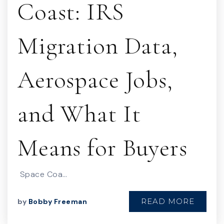
Coast: IRS
Migration Data,
Aerospace Jobs,
and What It
Means for Buyers
Space Coa…
READ MORE
by
Bobby Freeman