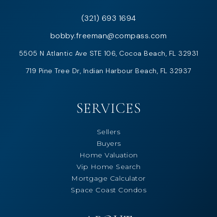
(321) 693 1694
bobby.freeman@compass.com
5505 N Atlantic Ave STE 106, Cocoa Beach, FL 32931
719 Pine Tree Dr, Indian Harbour Beach, FL 32937
SERVICES
Sellers
Buyers
Home Valuation
Vip Home Search
Mortgage Calculator
Space Coast Condos