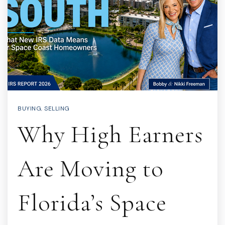
BUYING
,
SELLING
Why High Earners
Are Moving to
Florida’s Space