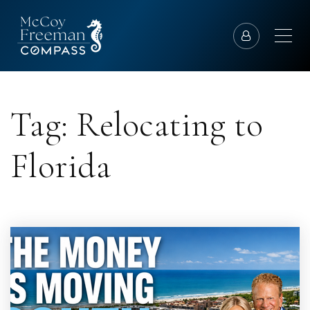
Tag: Relocating to
Florida