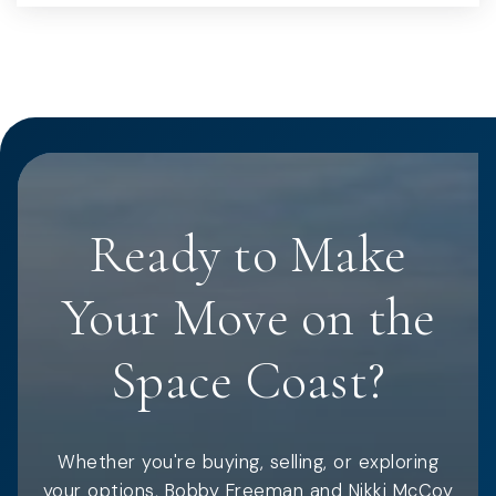
Ready to Make
Your Move on the
Space Coast?
Whether you're buying, selling, or exploring
your options, Bobby Freeman and Nikki McCoy