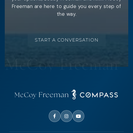
Freeman are here to guide you every step of
the way.
START A CONVERSATION