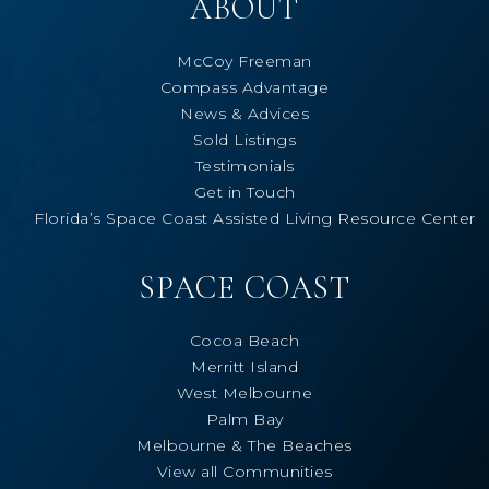
ABOUT
McCoy Freeman
Compass Advantage
News & Advices
Sold Listings
Testimonials
Get in Touch
Florida’s Space Coast Assisted Living Resource Center
SPACE COAST
Cocoa Beach
Merritt Island
West Melbourne
Palm Bay
Melbourne & The Beaches
View all Communities