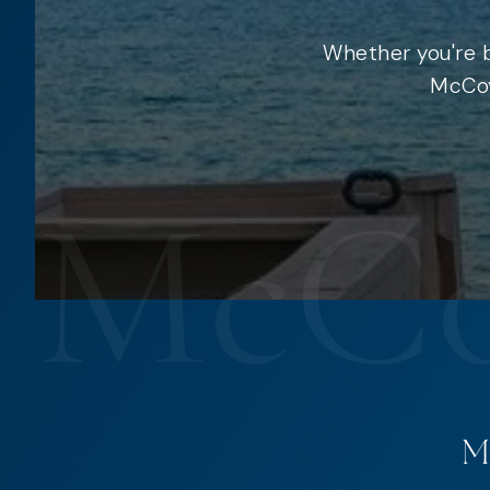
Whether you're b
McCoy