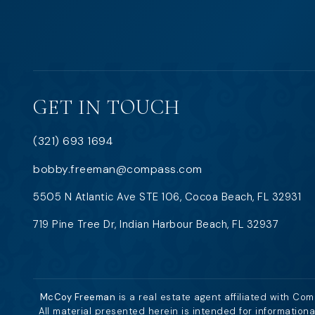
GET IN TOUCH
(321) 693 1694
bobby.freeman@compass.com
5505 N Atlantic Ave STE 106, Cocoa Beach, FL 32931
719 Pine Tree Dr, Indian Harbour Beach, FL 32937
McCoy Freeman
is a real estate agent affiliated with Co
All material presented herein is intended for information