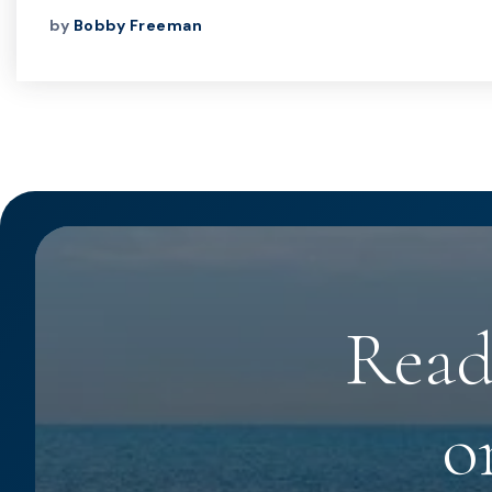
by
Bobby Freeman
Read
o