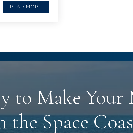
READ MORE
y to Make Your
n the Space Coas