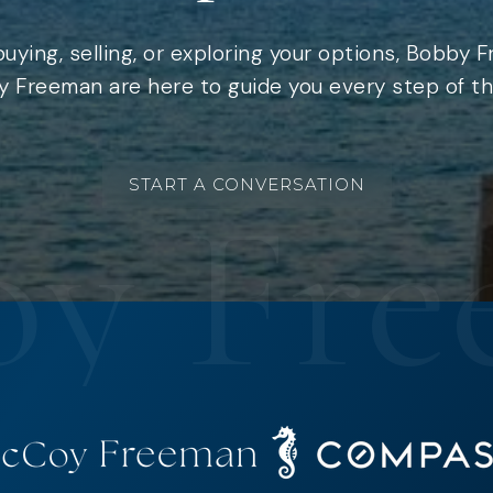
uying, selling, or exploring your options, Bobby 
 Freeman are here to guide you every step of th
START A CONVERSATION