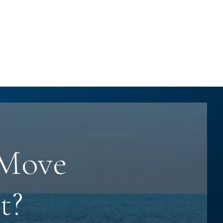
 Move
t?