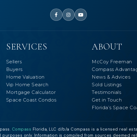
SERVICES
ABOUT
Sellers
McCoy Freeman
Buyers
Compass Advanta
Home Valuation
News & Advices
Vip Home Search
Sold Listings
Mortgage Calculator
Testimonials
Space Coast Condos
Get in Touch
Florida’s Space Co
mpass.
Compass
Florida, LLC d/b/a Compass is a licensed real est
al purposes only. Information is compiled from sources deemed relia