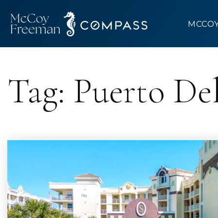
MCCO
Tag: Puerto De