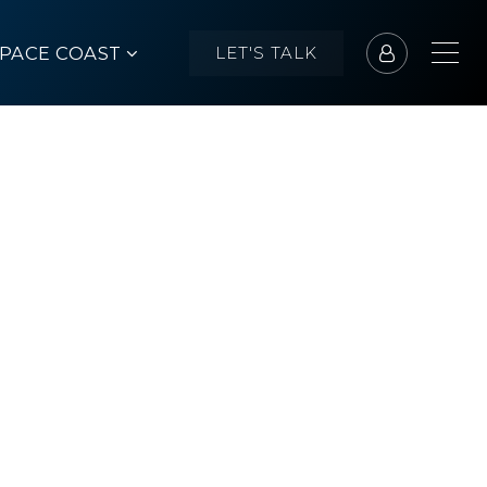
SPACE COAST
LET'S TALK