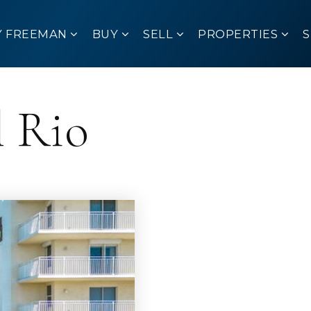
Y FREEMAN
BUY
SELL
PROPERTIES
l Rio