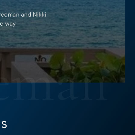
Freeman and Nikki
e way.