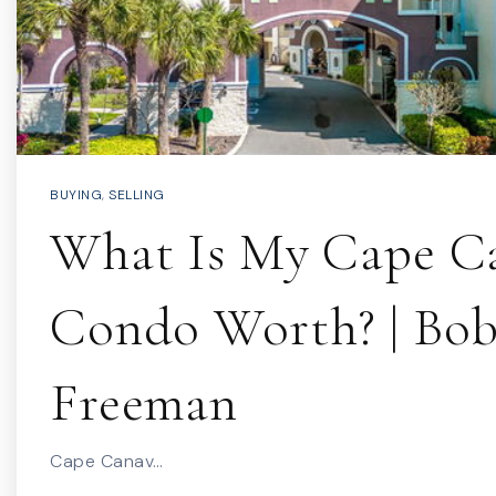
BUYING
,
SELLING
What Is My Cape Ca
Condo Worth? | Bo
Freeman
Cape Canav…