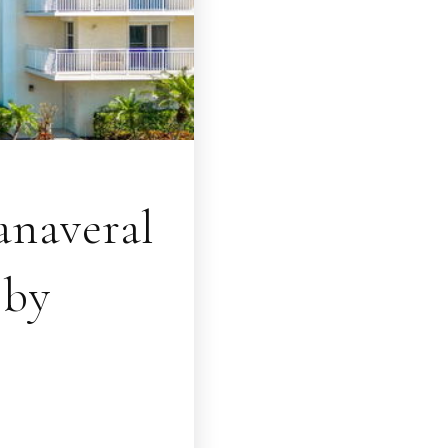
naveral
bby