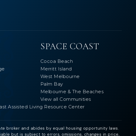
SPACE COAST
Cocoa Beach
ge
Merritt Island
West Melbourne
Palm Bay
Melbourne & The Beaches
View all Communities
ast Assisted Living Resource Center
ate broker and abides by equal housing opportunity laws.
ble but is subject to errors, omissions, changes in price,