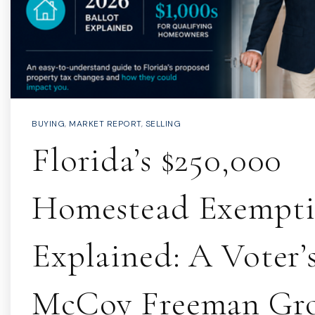
BUYING
,
MARKET REPORT
,
SELLING
Florida’s $250,000
Homestead Exempt
Explained: A Voter’s
McCoy Freeman Gr