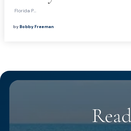
Florida P…
by
Bobby Freeman
Read