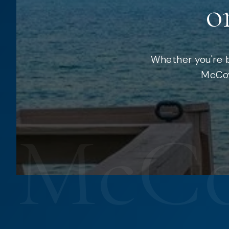
o
Whether you're b
McCoy