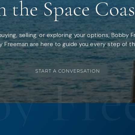
n the Space Coas
uying, selling, or exploring your options, Bobby 
 Freeman are here to guide you every step of th
START A CONVERSATION