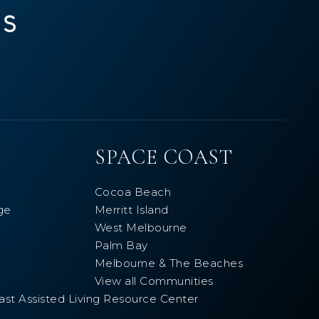
SPACE COAST
Cocoa Beach
ge
Merritt Island
West Melbourne
Palm Bay
Melbourne & The Beaches
View all Communities
ast Assisted Living Resource Center