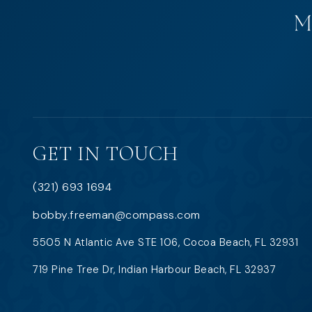
GET IN TOUCH
(321) 693 1694
bobby.freeman@compass.com
5505 N Atlantic Ave STE 106, Cocoa Beach, FL 32931
719 Pine Tree Dr, Indian Harbour Beach, FL 32937