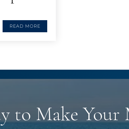
READ MORE
y to Make Your