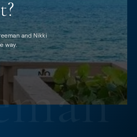
t?
Freeman and Nikki
e way.