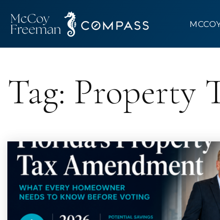
MCCO
Tag: Property T