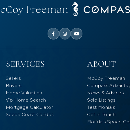
SERVICES
ABOUT
Sellers
McCoy Freeman
Buyers
Compass Advanta
Home Valuation
News & Advices
Vip Home Search
Sold Listings
Mortgage Calculator
Testimonials
Space Coast Condos
Get in Touch
Florida’s Space Co