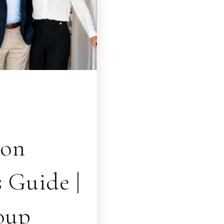
ion
 Guide |
oup