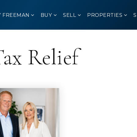
Y FREEMAN
BUY
SELL
PROPERTIES
ax Relief