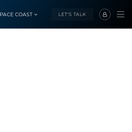
SPACE COAST
LET'S TALK