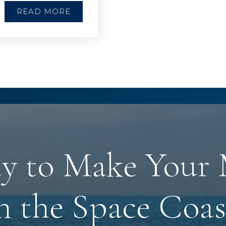
READ MORE
y to Make Your
n the Space Coas