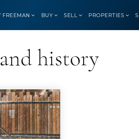
Y FREEMAN
BUY
SELL
PROPERTIES
land history