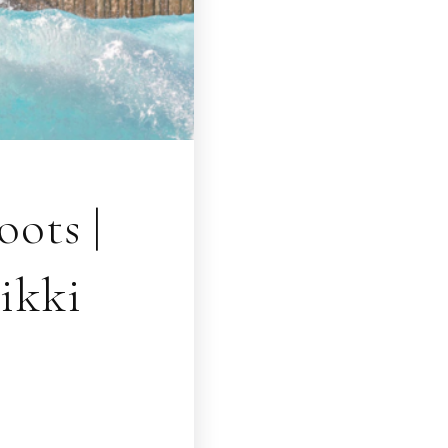
ots |
ikki