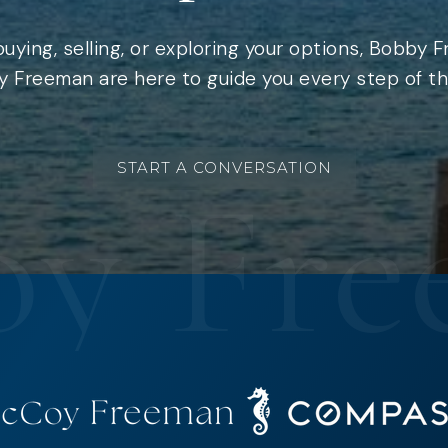
uying, selling, or exploring your options, Bobby 
 Freeman are here to guide you every step of th
START A CONVERSATION