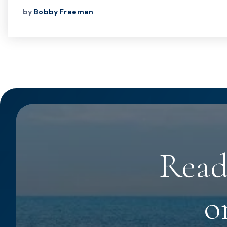
by
Bobby Freeman
Read
o