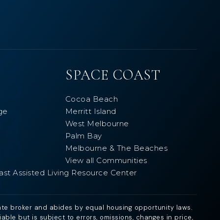
SPACE COAST
Cocoa Beach
ge
Merritt Island
West Melbourne
Palm Bay
Melbourne & The Beaches
View all Communities
ast Assisted Living Resource Center
ate broker and abides by equal housing opportunity laws.
ble but is subject to errors, omissions, changes in price,