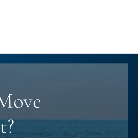
 Move
t?