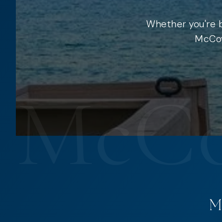
Whether you're b
McCoy