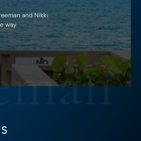
Freeman and Nikki
e way.