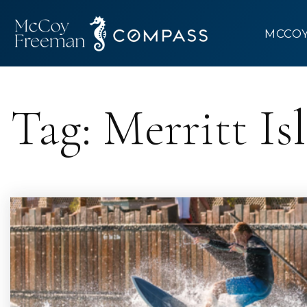
MCCO
Tag: Merritt Is