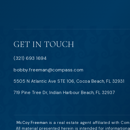
GET IN TOUCH
(321) 693 1694
bobby.freeman@compass.com
5505 N Atlantic Ave STE 106, Cocoa Beach, FL 32931
719 Pine Tree Dr, Indian Harbour Beach, FL 32937
McCoy Freeman
is a real estate agent affiliated with Co
All material presented herein is intended for information