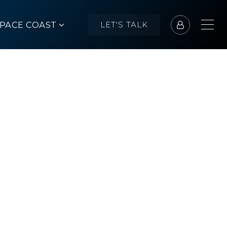
SPACE COAST
LET'S TALK