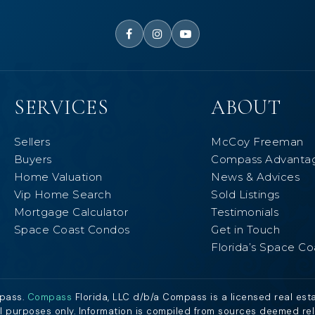
SERVICES
ABOUT
Sellers
McCoy Freeman
Buyers
Compass Advanta
Home Valuation
News & Advices
Vip Home Search
Sold Listings
Mortgage Calculator
Testimonials
Space Coast Condos
Get in Touch
Florida’s Space Co
mpass.
Compass
Florida, LLC d/b/a Compass is a licensed real est
al purposes only. Information is compiled from sources deemed relia