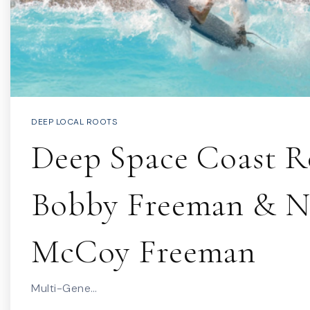
DEEP LOCAL ROOTS
Deep Space Coast Ro
Bobby Freeman & N
McCoy Freeman
Multi-Gene…